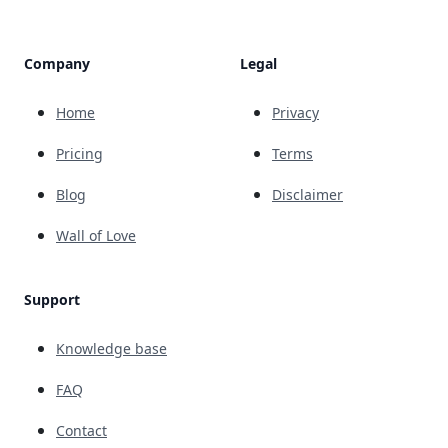
Company
Legal
Home
Privacy
Pricing
Terms
Blog
Disclaimer
Wall of Love
Support
Knowledge base
FAQ
Contact