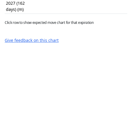
2027 (162
days) (m)
Click row to show expected move chart for that expiration
Give feedback on this chart