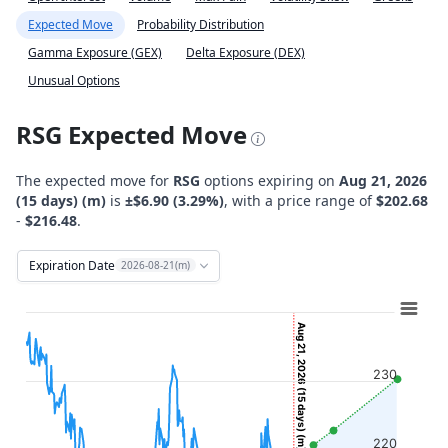
Expected Move
Probability Distribution
Gamma Exposure (GEX)
Delta Exposure (DEX)
Unusual Options
RSG Expected Move
The expected move for
RSG
options expiring on
Aug 21, 2026
(15 days) (m)
is
±$6.90 (3.29%)
, with a price range of
$202.68
-
$216.48
.
Expiration Date
2026-08-21(m)
Chart
Combination chart with 12 data series.
Aug 21, 2026 (15 days) (m)
View as data table, Chart
230
The chart has 2 X axes displaying Time, and navigator-x-ax
The chart has 2 Y axes displaying Stock Price ($), and navi
220