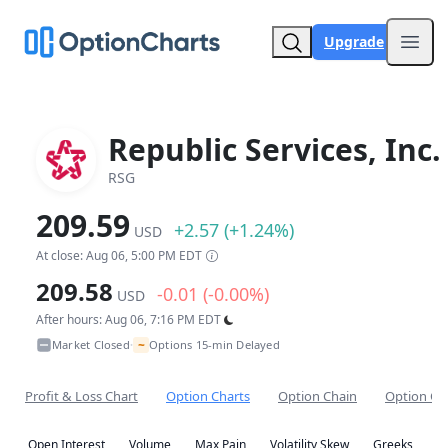
Upgrade
Open
Republic Services, Inc.
RSG
209.59
+2.57 (+1.24%)
USD
At close: Aug 06, 5:00 PM EDT
209.58
-0.01 (-0.00%)
USD
After hours: Aug 06, 7:16 PM EDT
~
Market Closed
Options 15-min Delayed
•
Profit & Loss Chart
Option Charts
Option Chain
Option Co
Open Interest
Volume
Max Pain
Volatility Skew
Greeks