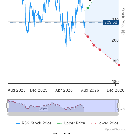
Stock Price ($)
210
209.58
200
190
180
Aug 2025
Dec 2025
Apr 2026
Aug 2026
Dec 2026
2025
2025
2026
2026
RSG Stock Price
Upper Price
Lower Price
OptionCharts.io