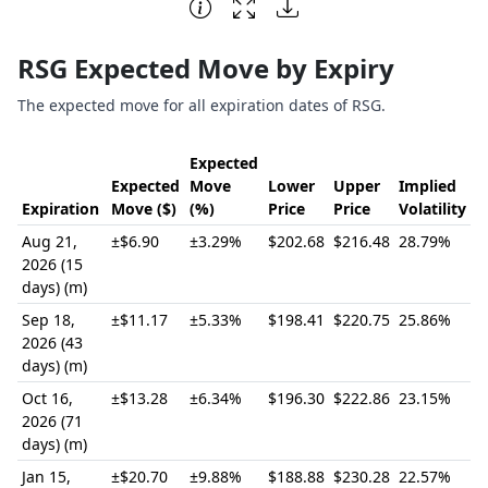
End of interactive chart.
RSG Expected Move by Expiry
The expected move for all expiration dates of RSG.
Expected
Expected
Move
Lower
Upper
Implied
Expiration
Move ($)
(%)
Price
Price
Volatility
Aug 21,
±$6.90
±3.29%
$202.68
$216.48
28.79%
2026 (15
days) (m)
Sep 18,
±$11.17
±5.33%
$198.41
$220.75
25.86%
2026 (43
days) (m)
Oct 16,
±$13.28
±6.34%
$196.30
$222.86
23.15%
2026 (71
days) (m)
Jan 15,
±$20.70
±9.88%
$188.88
$230.28
22.57%