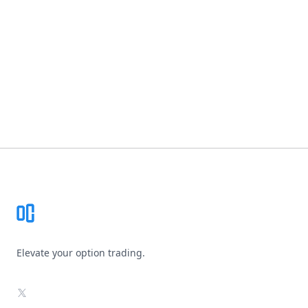
Footer
Elevate your option trading.
X