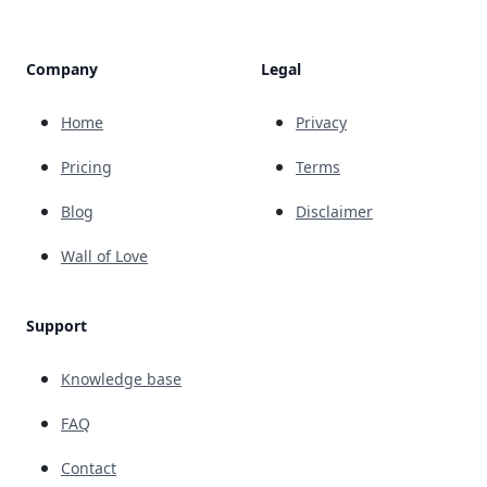
Company
Legal
Home
Privacy
Pricing
Terms
Blog
Disclaimer
Wall of Love
Support
Knowledge base
FAQ
Contact