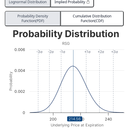
Lognormal Distribution
Implied Probability
Probability Density
Cumulative Distribution
Function(PDF)
Function(CDF)
Probability Distribution
Probability Distribution
Line chart with 674 data points.
RSG
RSG
0.006
View as data table, Probability Distribution
-3σ
-2σ
-1σ
+1σ
+2σ
+3σ
The chart has 1 X axis displaying Underlying Price at Expi
The chart has 1 Y axis displaying Probability. Data ra
0.004
Probability
0.002
0
214.56
200
220
240
Underlying Price at Expiration