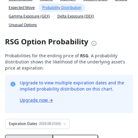
Expected Move
Probability Distribution
Gamma Exposure (GEX)
Delta Exposure (DEX)
Unusual Options
RSG Option Probability
Probabilities for the ending price of
RSG
. A probability
distribution shows the likelihood of the underlying asset's
price at expiration.
Upgrade to view multiple expiration dates and the
implied probability distribution on this chart.
Upgrade now
→
Expiration Dates
2026-08-21(m)