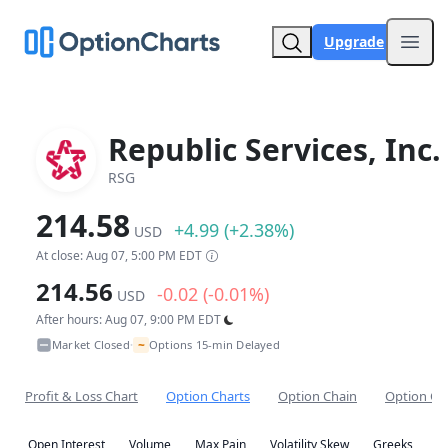
Upgrade
Open
Republic Services, Inc.
RSG
214.58
+4.99 (+2.38%)
USD
At close: Aug 07, 5:00 PM EDT
214.56
-0.02 (-0.01%)
USD
After hours: Aug 07, 9:00 PM EDT
~
Market Closed
Options 15-min Delayed
•
Profit & Loss Chart
Option Charts
Option Chain
Option Co
Open Interest
Volume
Max Pain
Volatility Skew
Greeks