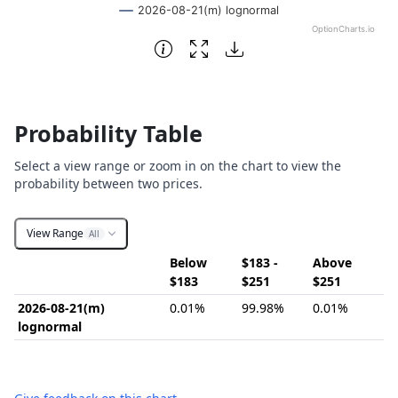
2026-08-21(m) lognormal
OptionCharts.io
End of interactive chart.
Probability Table
Select a view range or zoom in on the chart to view the
probability between two prices.
View Range
All
Below
$183 -
Above
$183
$251
$251
2026-08-21(m)
0.01%
99.98%
0.01%
lognormal