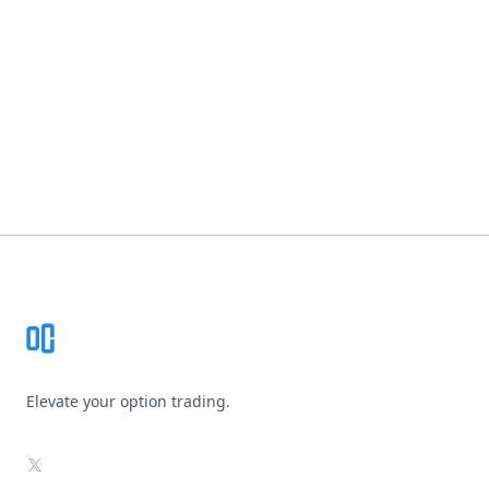
Footer
Elevate your option trading.
X