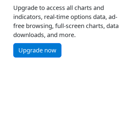
Upgrade to access all charts and
indicators, real-time options data, ad-
free browsing, full-screen charts, data
downloads, and more.
Upgrade now