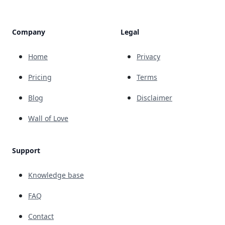
Company
Legal
Home
Privacy
Pricing
Terms
Blog
Disclaimer
Wall of Love
Support
Knowledge base
FAQ
Contact