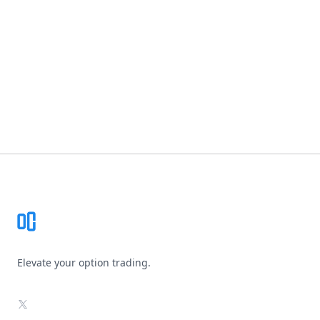
Footer
Elevate your option trading.
X