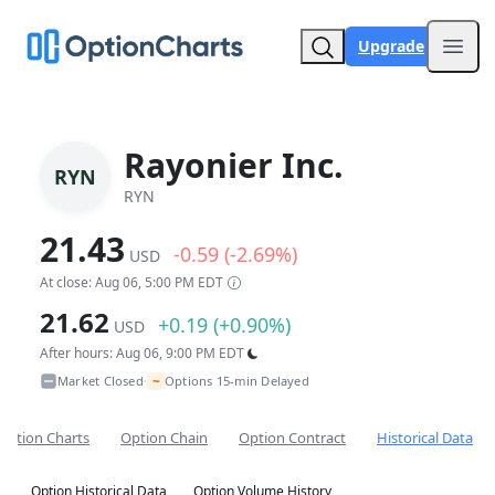
Upgrade
Open
Rayonier Inc.
RYN
RYN
21.43
-0.59 (-2.69%)
USD
At close: Aug 06, 5:00 PM EDT
21.62
+0.19 (+0.90%)
USD
After hours: Aug 06, 9:00 PM EDT
~
Market Closed
Options 15-min Delayed
•
Option Charts
Option Chain
Option Contract
Historical Data
Option Historical Data
Option Volume History