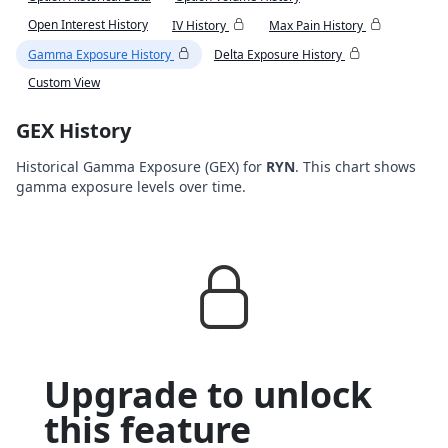
Open Interest History
IV History
Max Pain History
Gamma Exposure History
Delta Exposure History
Custom View
GEX History
Historical Gamma Exposure (GEX) for
RYN
. This chart shows
gamma exposure levels over time.
Upgrade to unlock
this feature