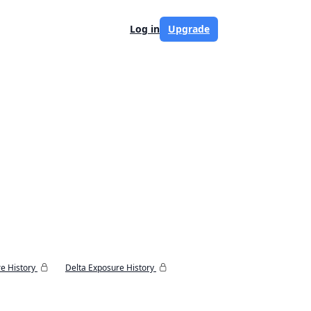
Log in
Upgrade
e History
Delta Exposure History