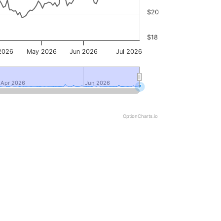
$20
$18
2026
May 2026
Jun 2026
Jul 2026
Apr 2026
Apr 2026
Jun 2026
Jun 2026
OptionCharts.io