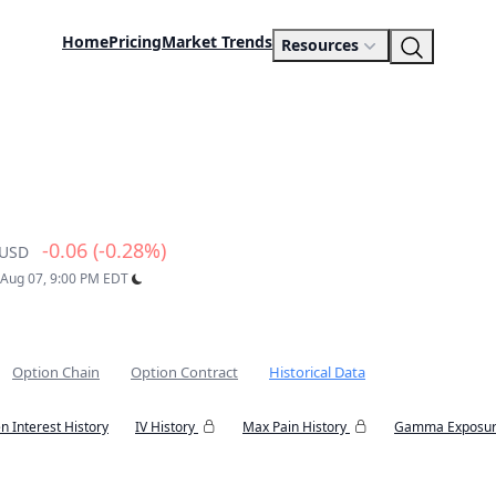
Home
Pricing
Market Trends
Resources
-0.06 (-0.28%)
USD
: Aug 07, 9:00 PM EDT
Option Chain
Option Contract
Historical Data
n Interest History
IV History
Max Pain History
Gamma Exposur