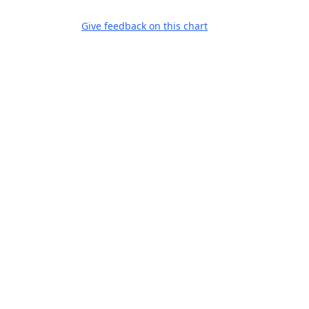
Give feedback on this chart