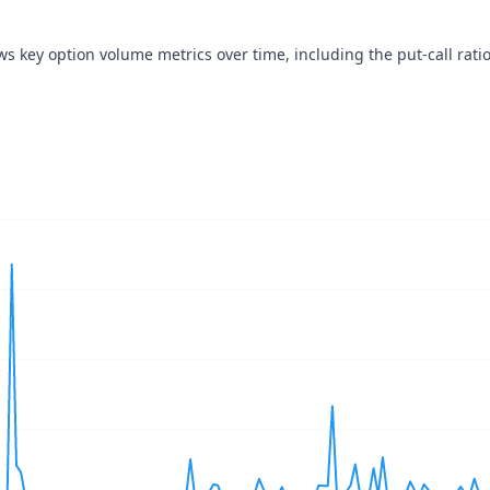
ws key option volume metrics over time, including the put-call ratio
navigator-x-axis.
ues, values, and navigator-y-axis.