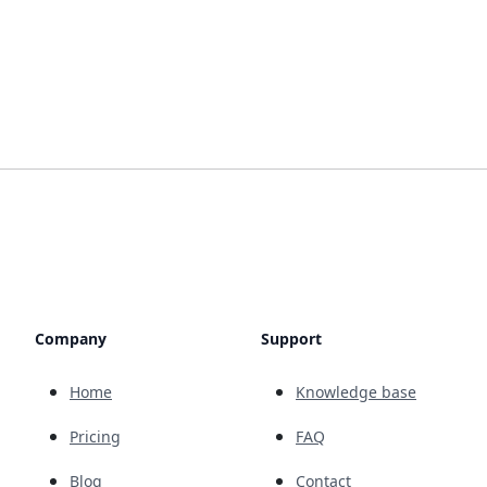
Company
Support
Home
Knowledge base
Pricing
FAQ
Blog
Contact