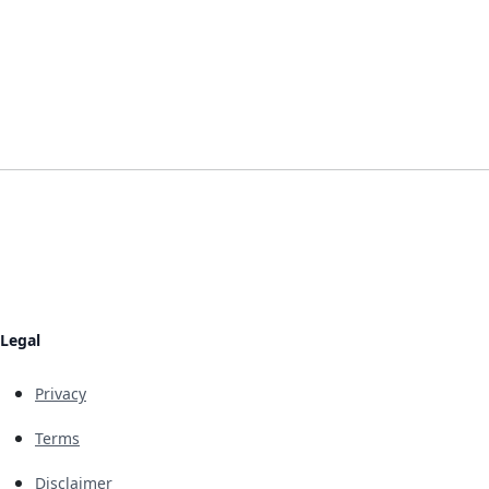
Legal
Privacy
Terms
Disclaimer