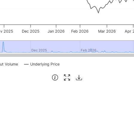
v 2025
Dec 2025
Jan 2026
Feb 2026
Mar 2026
Apr 
Dec 2025
Dec 2025
Feb 2026
Feb 2026
ut Volume
Underlying Price