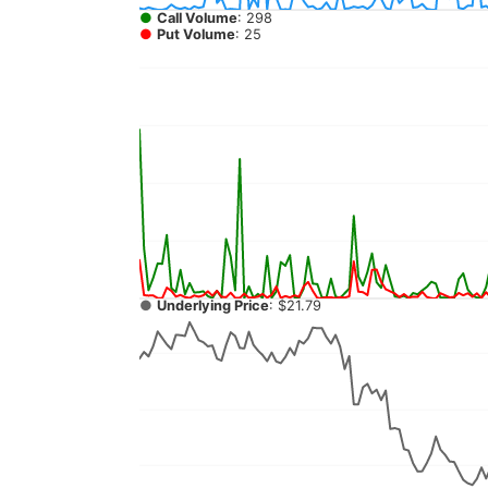
●
Call Volume
: 298
●
Put Volume
: 25
●
Underlying Price
: $21.79