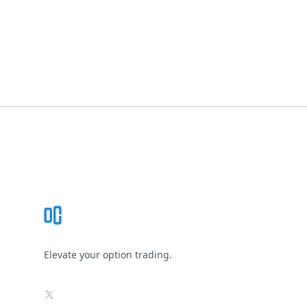
Footer
Elevate your option trading.
X