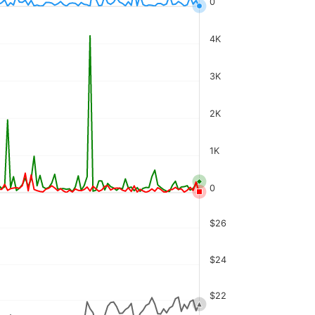
0
4K
3K
2K
1K
0
$26
$24
$22