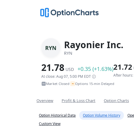
Rayonier Inc.
RYN
RYN
21.78
21.72
+0.35 (+1.63%)
USD
After hours
At close: Aug 07, 5:00 PM EDT
~
Market Closed
Options 15-min Delayed
•
Overview
Profit & Loss Chart
Option Charts
Option Historical Data
Option Volume History
Ope
Custom View