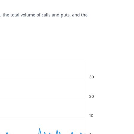
, the total volume of calls and puts, and the
30
20
10