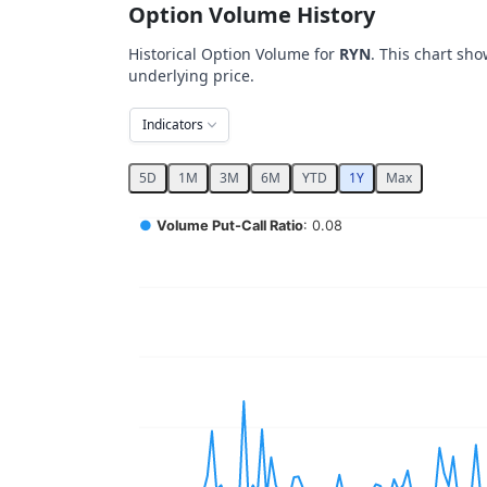
Option Volume History
Historical Option Volume for
RYN
. This chart sho
underlying price.
Indicators
5D
1M
3M
6M
YTD
1Y
Max
Chart
●
Volume Put-Call Ratio
: 0.08
Combination chart with 5 data series.
View as data table, Chart
The chart has 2 X axes displaying Time, and 
The chart has 4 Y axes displaying values, val