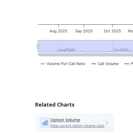
Aug 2025
Sep 2025
Oct 2025
No
Aug 2025
Aug 2025
Oct 2025
Oct 2025
Volume Put-Call Ratio
Call Volume
P
End of interactive chart.
Related Charts
Option Volume
View current option volume stats