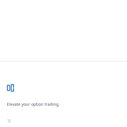
Footer
Elevate your option trading.
X