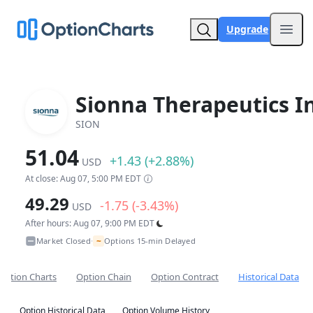
Upgrade
Open
Sionna Therapeutics In
SION
51.04
+1.43 (+2.88%)
USD
At close: Aug 07, 5:00 PM EDT
49.29
-1.75 (-3.43%)
USD
After hours: Aug 07, 9:00 PM EDT
~
Market Closed
Options 15-min Delayed
•
Option Charts
Option Chain
Option Contract
Historical Data
Option Historical Data
Option Volume History