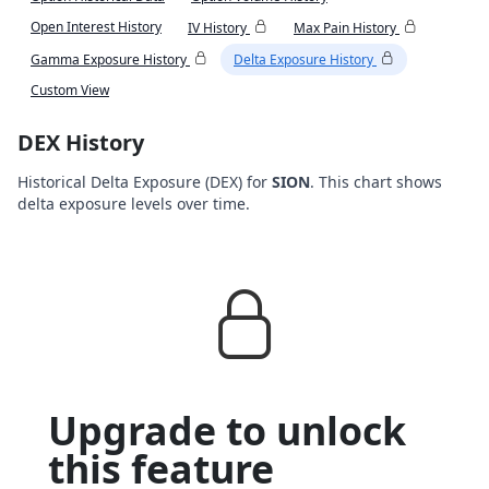
Open Interest History
IV History
Max Pain History
Gamma Exposure History
Delta Exposure History
Custom View
DEX History
Historical Delta Exposure (DEX) for
SION
. This chart shows
delta exposure levels over time.
Upgrade to unlock
this feature