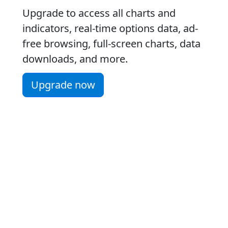
Upgrade to access all charts and
indicators, real-time options data, ad-
free browsing, full-screen charts, data
downloads, and more.
Upgrade now