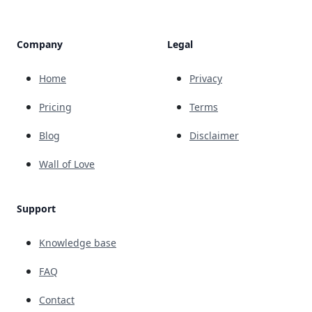
Company
Legal
Home
Privacy
Pricing
Terms
Blog
Disclaimer
Wall of Love
Support
Knowledge base
FAQ
Contact