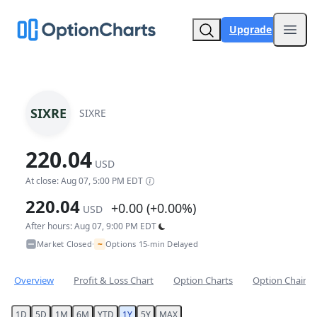
Upgrade
Open
SIXRE
SIXRE
220.04
USD
At close: Aug 07, 5:00 PM EDT
220.04
+0.00 (+0.00%)
USD
After hours: Aug 07, 9:00 PM EDT
~
Market Closed
Options 15-min Delayed
•
Overview
Profit & Loss Chart
Option Charts
Option Chain
1D
5D
1M
6M
YTD
1Y
5Y
MAX