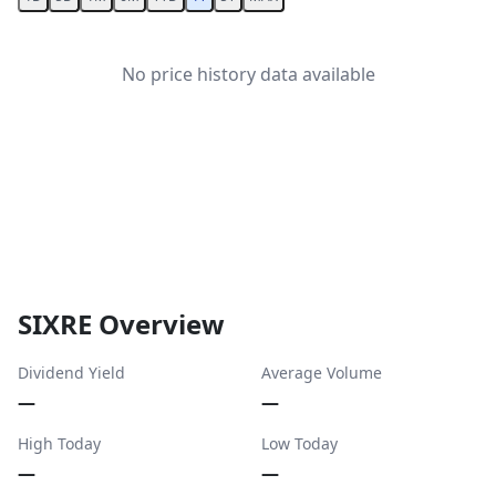
No price history data available
SIXRE Overview
Dividend Yield
Average Volume
—
—
High Today
Low Today
—
—