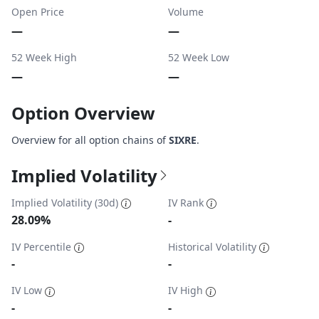
Open Price
Volume
—
—
52 Week High
52 Week Low
—
—
Option Overview
Overview for all option chains of
SIXRE
.
Implied Volatility
Implied Volatility (30d)
IV Rank
28.09%
-
IV Percentile
Historical Volatility
-
-
IV Low
IV High
-
-