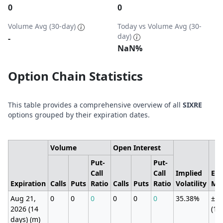
0
0
Volume Avg (30-day)
Today vs Volume Avg (30-
day)
-
NaN%
Option Chain Statistics
This table provides a comprehensive overview of all
SIXRE
options grouped by their expiration dates.
Volume
Open Interest
Put-
Put-
Call
Call
Implied
Exp
Expiration
Calls
Puts
Ratio
Calls
Puts
Ratio
Volatility
Mo
Aug 21,
0
0
0
0
0
0
35.38%
±26
2026 (14
(11
days) (m)