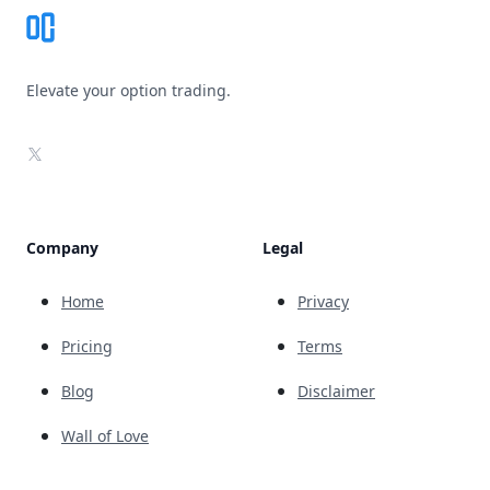
Elevate your option trading.
X
Company
Legal
Home
Privacy
Pricing
Terms
Blog
Disclaimer
Wall of Love