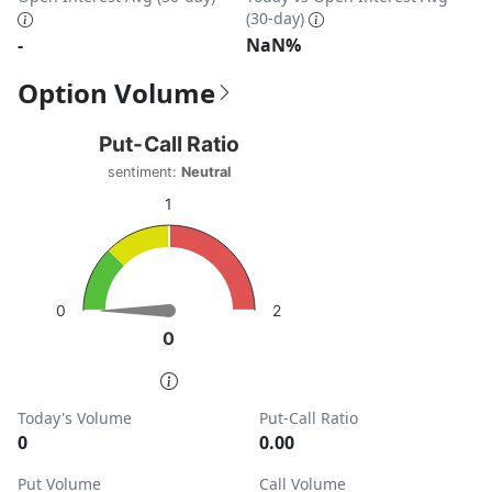
(30-day)
-
NaN%
Option Volume
Put-Call Ratio
Put-Call Ratio
Chart with 1 data point.
sentiment:
Neutral
sentiment: Neutral
1
View as data table, Put-Call Ratio
The chart has 1 Y axis displaying values. Data ranges from
2
0
0
0
End of interactive chart.
Today's Volume
Put-Call Ratio
0
0.00
Put Volume
Call Volume