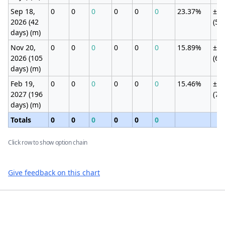
Sep 18,
0
0
0
0
0
0
23.37%
±12
2026 (42
(5.
days) (m)
Nov 20,
0
0
0
0
0
0
15.89%
±14
2026 (105
(6.
days) (m)
Feb 19,
0
0
0
0
0
0
15.46%
±16
2027 (196
(7.
days) (m)
Totals
0
0
0
0
0
0
Click row to show option chain
Give feedback on this chart
Footer