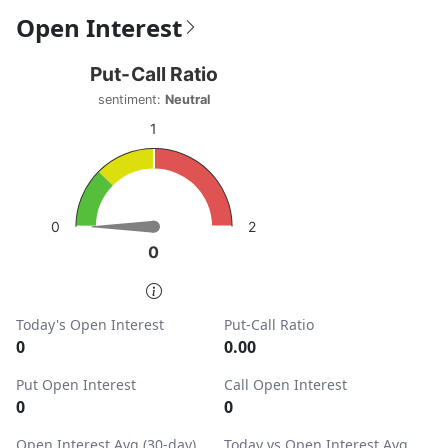
Open Interest
Put-Call Ratio
Put-Call Ratio
Chart with 1 data point.
sentiment:
Neutral
sentiment: Neutral
1
View as data table, Put-Call Ratio
The chart has 1 Y axis displaying values. Data ranges from
2
0
0
0
End of interactive chart.
Today's Open Interest
Put-Call Ratio
0
0.00
Put Open Interest
Call Open Interest
0
0
Open Interest Avg (30-day)
Today vs Open Interest Avg