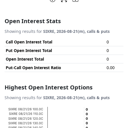
Open Interest Stats
Showing results for
SIXRE, 2026-08-21(m), calls & puts
Call Open Interest Total
0
Put Open Interest Total
0
Open Interest Total
0
Put-Call Open Interest Ratio
0.00
Highest Open Interest Options
Showing results for
SIXRE, 2026-08-21(m), calls & puts
Chart
SIXRE 08/21/26 100.0C
0
0
SIXRE 08/21/26 110.0C
0
0
Bar chart with 20 bars.
SIXRE 08/21/26 120.0C
0
0
SIXRE 08/21/26 130.0C
0
0
View as data table, Chart
SIXRE 08/21/26 140.0C