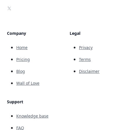
X
Company
Legal
Home
Privacy
Pricing
Terms
Blog
Disclaimer
Wall of Love
Support
Knowledge base
FAQ