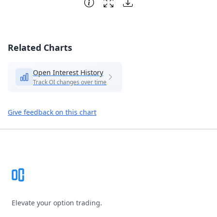
Related Charts
Open Interest History
Track OI changes over time
Give feedback on this chart
Footer
Elevate your option trading.