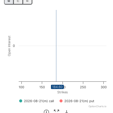
Chart
Bar chart with 2 data series.
View as data table, Chart
The chart has 1 X axis displaying Strikes. Data ranges fro
Open Interest
The chart has 1 Y axis displaying Open Interest. Data rang
0
184.60
100
150
200
250
300
Strikes
2026-08-21(m) call
2026-08-21(m) put
OptionCharts.io
End of interactive chart.