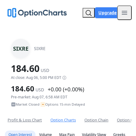
Upgrade
Open
SIXRE
SIXRE
184.60
USD
At close: Aug 06, 5:00 PM EDT
184.60
+0.00 (+0.00%)
USD
Pre-market: Aug 07, 6:58 AM EDT
~
Market Closed
Options 15-min Delayed
•
Profit & Loss Chart
Option Charts
Option Chain
Option Co
Open Interest
Volume
Max Pain
Volatility Skew
Greeks