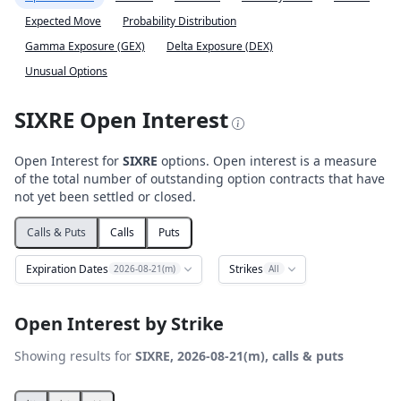
Expected Move
Probability Distribution
Gamma Exposure (GEX)
Delta Exposure (DEX)
Unusual Options
SIXRE Open Interest
Open Interest for
SIXRE
options. Open interest is a measure
of the total number of outstanding option contracts that have
not yet been settled or closed.
Calls & Puts
Calls
Puts
Expiration Dates
Strikes
2026-08-21(m)
All
Open Interest by Strike
Showing results for
SIXRE, 2026-08-21(m), calls & puts