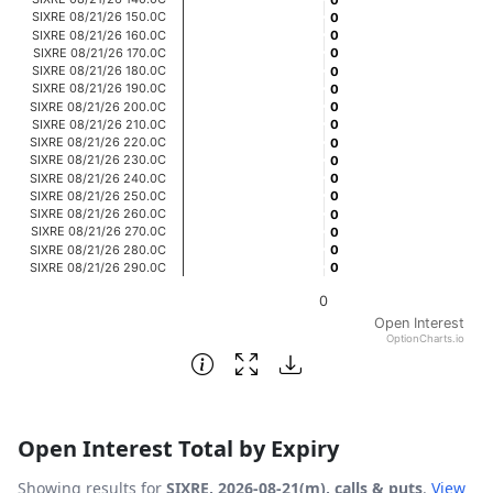
0
0
The chart has 1 X axis displaying categories.
SIXRE 08/21/26 150.0C
0
0
SIXRE 08/21/26 160.0C
0
0
The chart has 1 Y axis displaying Open Interest. Data rang
SIXRE 08/21/26 170.0C
0
0
SIXRE 08/21/26 180.0C
0
0
SIXRE 08/21/26 190.0C
0
0
SIXRE 08/21/26 200.0C
0
0
SIXRE 08/21/26 210.0C
0
0
SIXRE 08/21/26 220.0C
0
0
SIXRE 08/21/26 230.0C
0
0
SIXRE 08/21/26 240.0C
0
0
SIXRE 08/21/26 250.0C
0
0
SIXRE 08/21/26 260.0C
0
0
SIXRE 08/21/26 270.0C
0
0
SIXRE 08/21/26 280.0C
0
0
SIXRE 08/21/26 290.0C
0
0
0
Open Interest
OptionCharts.io
End of interactive chart.
Open Interest Total by Expiry
Showing results for
SIXRE, 2026-08-21(m), calls & puts
.
View