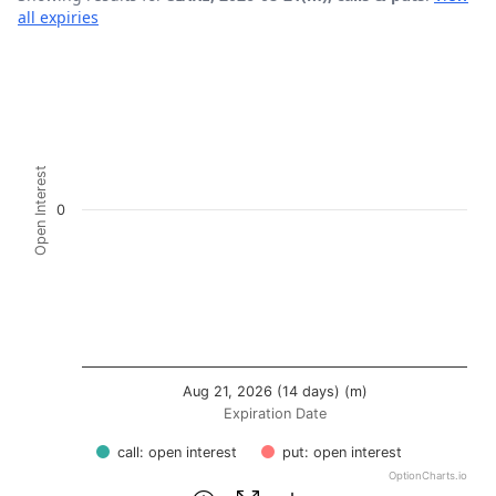
all expiries
Chart
Bar chart with 2 data series.
View as data table, Chart
The chart has 1 X axis displaying Expiration Date.
Open Interest
The chart has 1 Y axis displaying Open Interest. Data rang
0
Aug 21, 2026 (14 days) (m)
Expiration Date
call: open interest
put: open interest
OptionCharts.io
End of interactive chart.