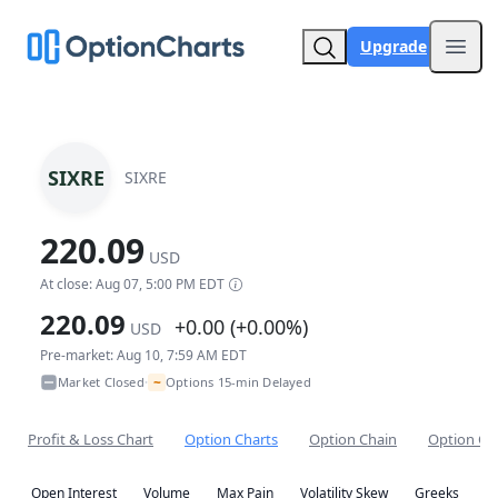
Upgrade
Open
SIXRE
SIXRE
220.09
USD
At close: Aug 07, 5:00 PM EDT
220.09
+0.00 (+0.00%)
USD
Pre-market: Aug 10, 7:59 AM EDT
~
Market Closed
Options 15-min Delayed
•
Profit & Loss Chart
Option Charts
Option Chain
Option Co
Open Interest
Volume
Max Pain
Volatility Skew
Greeks