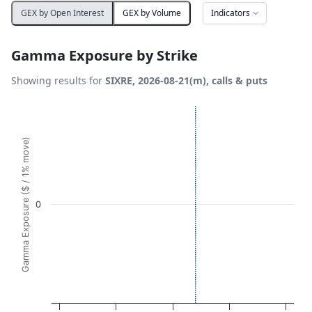
Indicators
GEX by Open Interest
GEX by Volume
Gamma Exposure by Strike
Showing results for
SIXRE, 2026-08-21(m), calls & puts
Chart
Bar chart with 21 bars.
Gamma Exposure ($ / 1% move)
View as data table, Chart
The chart has 1 X axis displaying Strikes. Data ranges fro
The chart has 1 Y axis displaying Gamma Exposure ($ / 1%
0