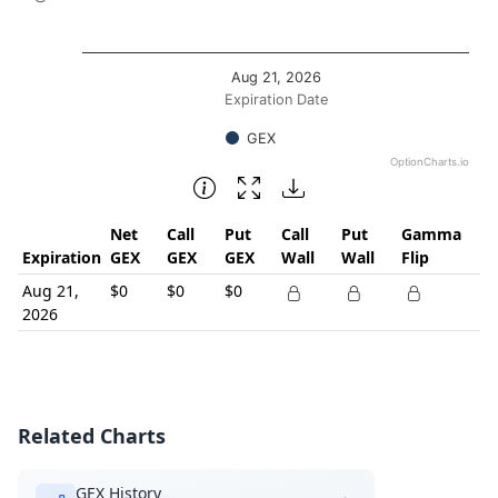
Aug 21, 2026
Expiration Date
GEX
OptionCharts.io
End of interactive chart.
Net
Call
Put
Call
Put
Gamma
Expiration
GEX
GEX
GEX
Wall
Wall
Flip
Aug 21,
$0
$0
$0
2026
Related Charts
GEX History