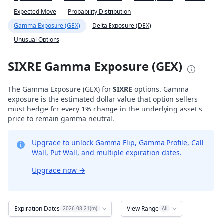
Expected Move
Probability Distribution
Gamma Exposure (GEX)
Delta Exposure (DEX)
Unusual Options
SIXRE Gamma Exposure (GEX)
The Gamma Exposure (GEX) for
SIXRE
options. Gamma
exposure is the estimated dollar value that option sellers
must hedge for every 1% change in the underlying asset's
price to remain gamma neutral.
Upgrade to unlock Gamma Flip, Gamma Profile, Call
Wall, Put Wall, and multiple expiration dates.
Upgrade now
→
Expiration Dates
View Range
2026-08-21(m)
All