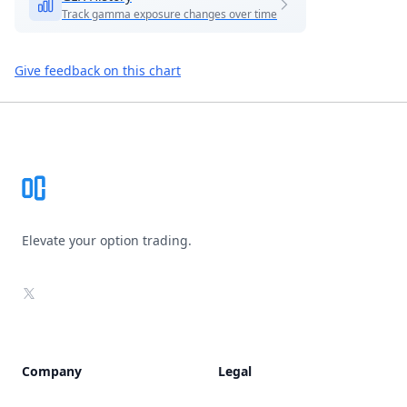
Track gamma exposure changes over time
Give feedback on this chart
Footer
Elevate your option trading.
X
Company
Legal