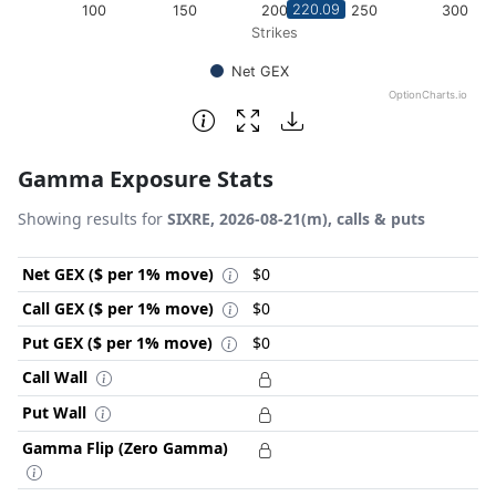
220.09
100
150
200
250
300
Strikes
Net GEX
OptionCharts.io
End of interactive chart.
Gamma Exposure Stats
Showing results for
SIXRE, 2026-08-21(m), calls & puts
Net GEX ($ per 1% move)
$0
Call GEX ($ per 1% move)
$0
Put GEX ($ per 1% move)
$0
Call Wall
Put Wall
Gamma Flip (Zero Gamma)