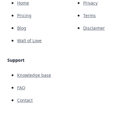
Home
Privacy
Pricing
Terms
Blog
Disclaimer
Wall of Love
Support
Knowledge base
FAQ
Contact