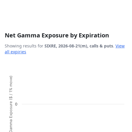
Net Gamma Exposure by Expiration
Showing results for
SIXRE, 2026-08-21(m), calls & puts
.
View
all expiries
Chart
Bar chart with 1 bar.
Gamma Exposure ($ / 1% move)
View as data table, Chart
The chart has 1 X axis displaying Expiration Date.
The chart has 1 Y axis displaying Gamma Exposure ($ / 1%
0