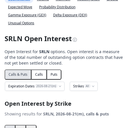
Expected Move
Probability Distribution
Gamma Exposure (GEX)
Delta Exposure (DEX)
Unusual Options
SRLN Open Interest
Open Interest for
SRLN
options. Open interest is a measure
of the total number of outstanding option contracts that have
not yet been settled or closed.
Calls & Puts
Calls
Puts
Expiration Dates
Strikes
2026-08-21(m)
All
Open Interest by Strike
Showing results for
SRLN, 2026-08-21(m), calls & puts