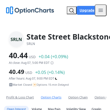
Upgrade
Open
State Street Blackston
SRLN
SRLN
40.44
+0.04 (+0.09%)
USD
At close: Aug 07, 5:00 PM EDT
40.49
+0.05 (+0.14%)
USD
After hours: Aug 07, 9:00 PM EDT
~
Market Closed
Options 15-min Delayed
•
Profit & Loss Chart
Option Charts
Option Chain
Option Co
Open Interest
Volume
Max Pain
Volatility Skew
Greeks