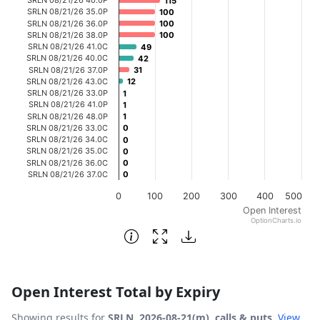
115
115
The chart has 1 X axis displaying categories.
SRLN 08/21/26 35.0P
100
100
SRLN 08/21/26 36.0P
100
100
The chart has 1 Y axis displaying Open Interest. Data ran
SRLN 08/21/26 38.0P
100
100
SRLN 08/21/26 41.0C
49
49
SRLN 08/21/26 40.0C
42
42
SRLN 08/21/26 37.0P
31
31
SRLN 08/21/26 43.0C
12
12
SRLN 08/21/26 33.0P
1
1
SRLN 08/21/26 41.0P
1
1
SRLN 08/21/26 48.0P
1
1
SRLN 08/21/26 33.0C
0
0
SRLN 08/21/26 34.0C
0
0
SRLN 08/21/26 35.0C
0
0
SRLN 08/21/26 36.0C
0
0
SRLN 08/21/26 37.0C
0
0
0
100
200
300
400
500
Open Interest
OptionCharts.io
End of interactive chart.
Open Interest Total by Expiry
Showing results for
SRLN, 2026-08-21(m), calls & puts
.
View