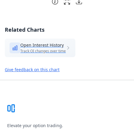
Related Charts
Open Interest History
Track OI changes over time
Give feedback on this chart
Footer
Elevate your option trading.