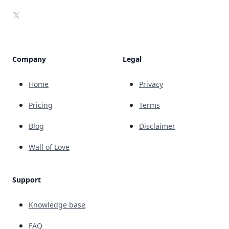
X
Company
Legal
Home
Privacy
Pricing
Terms
Blog
Disclaimer
Wall of Love
Support
Knowledge base
FAQ