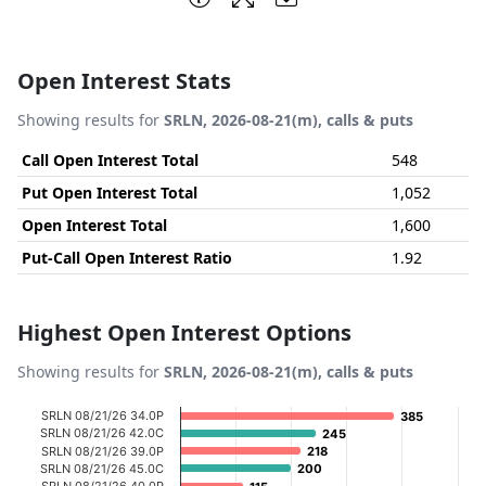
Open Interest Stats
Showing results for
SRLN, 2026-08-21(m), calls & puts
Call Open Interest Total
548
Put Open Interest Total
1,052
Open Interest Total
1,600
Put-Call Open Interest Ratio
1.92
Highest Open Interest Options
Showing results for
SRLN, 2026-08-21(m), calls & puts
Chart
SRLN 08/21/26 34.0P
385
385
SRLN 08/21/26 42.0C
245
245
Bar chart with 20 bars.
SRLN 08/21/26 39.0P
218
218
SRLN 08/21/26 45.0C
200
200
View as data table, Chart
SRLN 08/21/26 40.0P