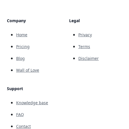
Company
Legal
Home
Privacy
Pricing
Terms
Blog
Disclaimer
Wall of Love
Support
Knowledge base
FAQ
Contact