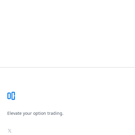
Footer
Elevate your option trading.
X