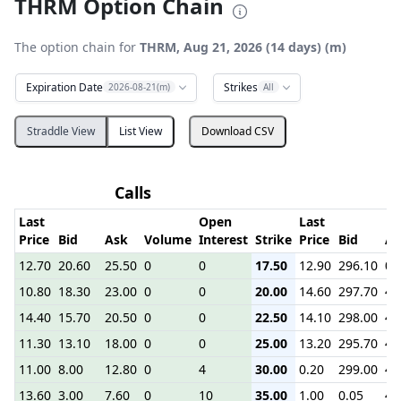
THRM Option Chain
The option chain for
THRM, Aug 21, 2026 (14 days) (m)
Expiration Date
Strikes
2026-08-21(m)
All
Straddle View
List View
Download CSV
Calls
Last
Open
Last
Price
Bid
Ask
Volume
Interest
Strike
Price
Bid
As
12.70
20.60
25.50
0
0
17.50
12.90
296.10
0.
10.80
18.30
23.00
0
0
20.00
14.60
297.70
4.
14.40
15.70
20.50
0
0
22.50
14.10
298.00
4.
11.30
13.10
18.00
0
0
25.00
13.20
295.70
4.
11.00
8.00
12.80
0
4
30.00
0.20
299.00
4.
13.60
3.00
7.60
0
10
35.00
1.00
0.05
4.