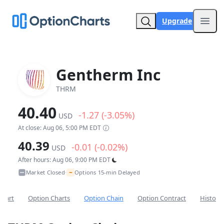
Upgrade
Open
Gentherm Inc
THRM
40.40
-1.27 (-3.05%)
USD
At close: Aug 06, 5:00 PM EDT
40.39
-0.01 (-0.02%)
USD
After hours: Aug 06, 9:00 PM EDT
~
Market Closed
Options 15-min Delayed
•
Chart
Option Charts
Option Chain
Option Contract
Historic