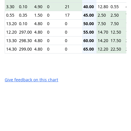
3.30
0.10
4.90
0
21
40.00
12.80
0.55
4.
0.55
0.35
1.50
0
17
45.00
2.50
2.50
7.
13.20
0.10
4.80
0
0
50.00
7.50
7.50
12
12.20
297.00
4.80
0
0
55.00
14.70
12.50
16
13.30
298.30
4.80
0
0
60.00
14.20
17.50
22
14.30
299.00
4.80
0
0
65.00
12.20
22.50
27
Give feedback on this chart