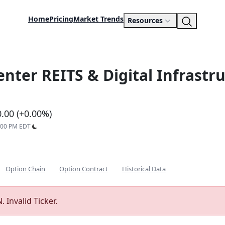
Home
Pricing
Market Trends
Resources
enter REITS & Digital Infrast
0.00 (+0.00%)
9:00 PM EDT
Option Chain
Option Contract
Historical Data
 Invalid Ticker.