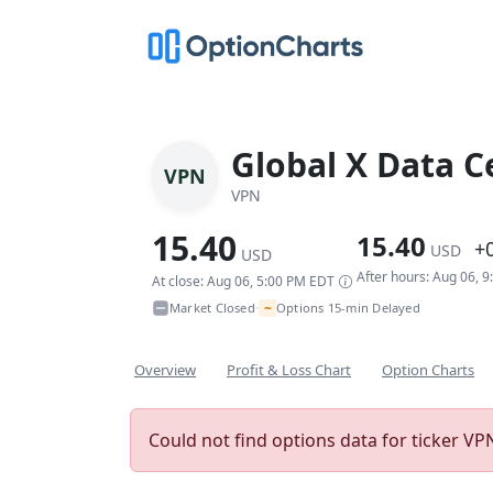
Global X Data C
VPN
VPN
15.40
15.40
+
USD
USD
After hours: Aug 06, 
At close: Aug 06, 5:00 PM EDT
~
Market Closed
Options 15-min Delayed
•
Overview
Profit & Loss Chart
Option Charts
Could not find options data for ticker VPN.