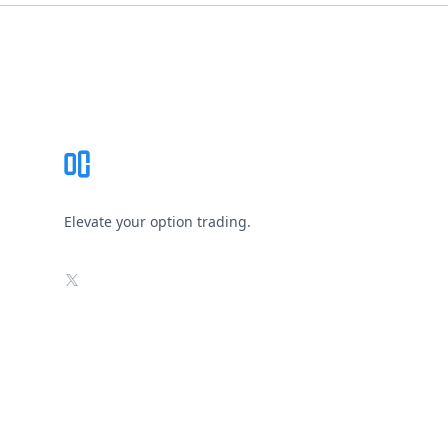
Footer
Elevate your option trading.
X