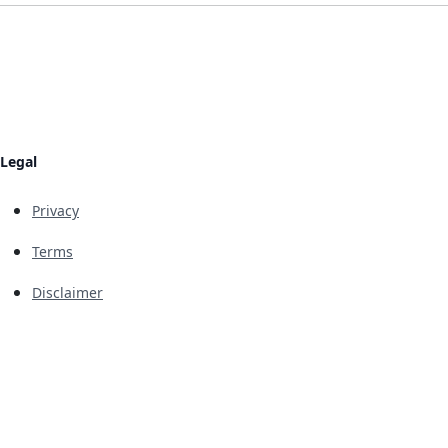
Legal
Privacy
Terms
Disclaimer