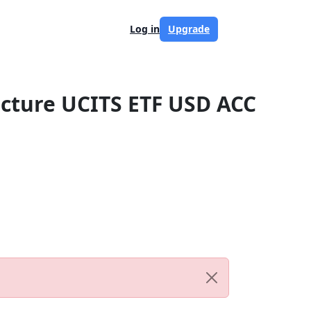
Log in
Upgrade
ructure UCITS ETF USD ACC