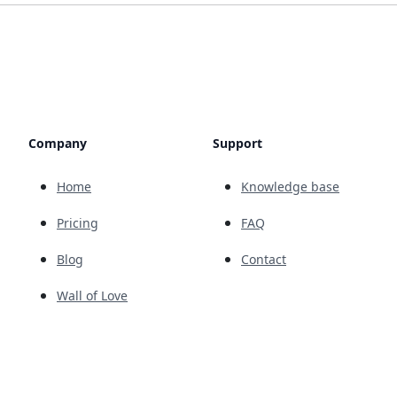
Company
Support
Home
Knowledge base
Pricing
FAQ
Blog
Contact
Wall of Love