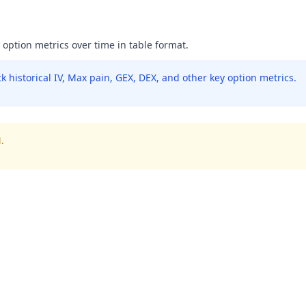
y option metrics over time in table format.
 historical IV, Max pain, GEX, DEX, and other key option metrics.
.