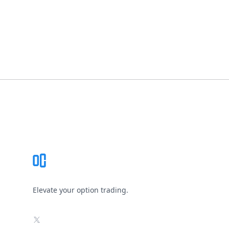
Footer
Elevate your option trading.
X