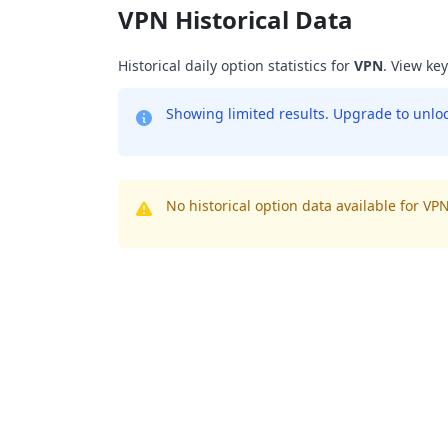
VPN Historical Data
Historical daily option statistics for
VPN
. View ke
Showing limited results. Upgrade to unlock
No historical option data available for VPN