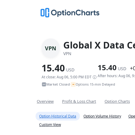
Global X Data C
VPN
VPN
15.40
15.40
+
USD
USD
After hours: Aug 06, 
At close: Aug 06, 5:00 PM EDT
~
Market Closed
Options 15-min Delayed
•
Overview
Profit & Loss Chart
Option Charts
Option Historical Data
Option Volume History
Ope
Custom View