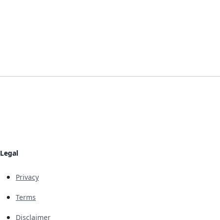
Legal
Privacy
Terms
Disclaimer