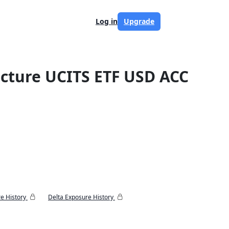
Log in
Upgrade
ructure UCITS ETF USD ACC
e History
Delta Exposure History