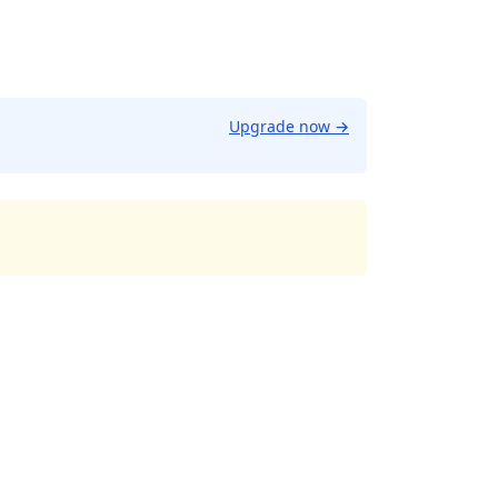
Upgrade now
→