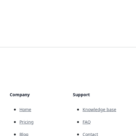
Company
Support
Home
Knowledge base
Pricing
FAQ
Blog
Contact