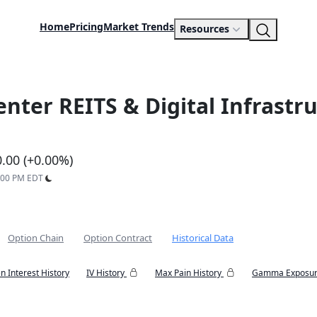
Home
Pricing
Market Trends
Resources
enter REITS & Digital Infrast
0.00 (+0.00%)
9:00 PM EDT
Option Chain
Option Contract
Historical Data
n Interest History
IV History
Max Pain History
Gamma Exposur