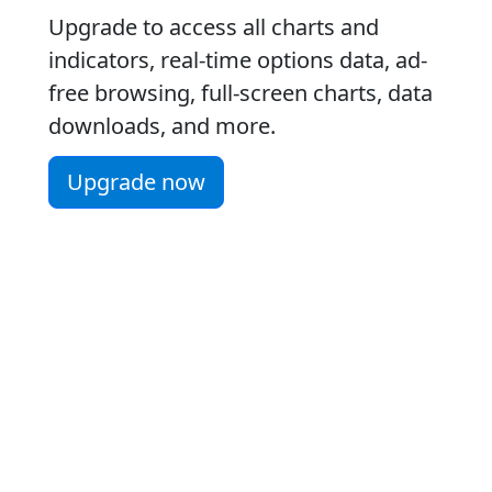
Upgrade to access all charts and
indicators, real-time options data, ad-
free browsing, full-screen charts, data
downloads, and more.
Upgrade now