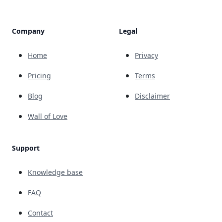
Company
Legal
Home
Privacy
Pricing
Terms
Blog
Disclaimer
Wall of Love
Support
Knowledge base
FAQ
Contact