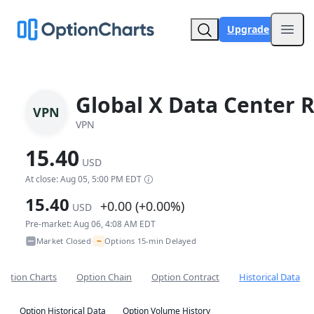
Upgrade
Open
Global X Data Center R
VPN
VPN
15.40
USD
At close: Aug 05, 5:00 PM EDT
15.40
+0.00 (+0.00%)
USD
Pre-market: Aug 06, 4:08 AM EDT
~
Market Closed
Options 15-min Delayed
•
Option Charts
Option Chain
Option Contract
Historical Data
Option Historical Data
Option Volume History