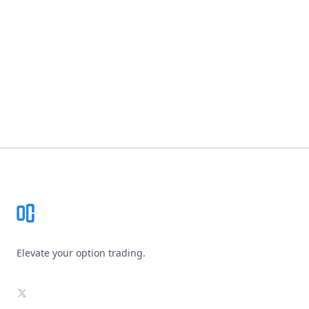
Footer
Elevate your option trading.
X