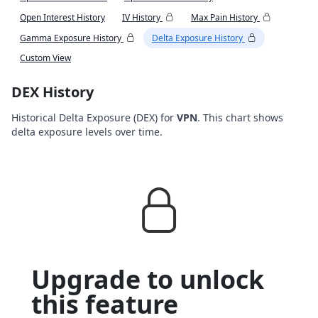
Open Interest History
IV History
Max Pain History
Gamma Exposure History
Delta Exposure History
Custom View
DEX History
Historical Delta Exposure (DEX) for
VPN
. This chart shows
delta exposure levels over time.
Upgrade to unlock
this feature