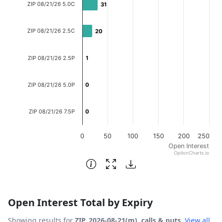
ZIP 08/21/26 5.0C
31
31
The chart has 1 X axis displaying categories.
The chart has 1 Y axis displaying Open Interest. Data ran
ZIP 08/21/26 2.5C
20
20
ZIP 08/21/26 2.5P
1
1
ZIP 08/21/26 5.0P
0
0
ZIP 08/21/26 7.5P
0
0
0
50
100
150
200
250
Open Interest
OptionCharts.io
End of interactive chart.
Open Interest Total by Expiry
Showing results for
ZIP, 2026-08-21(m), calls & puts
.
View all