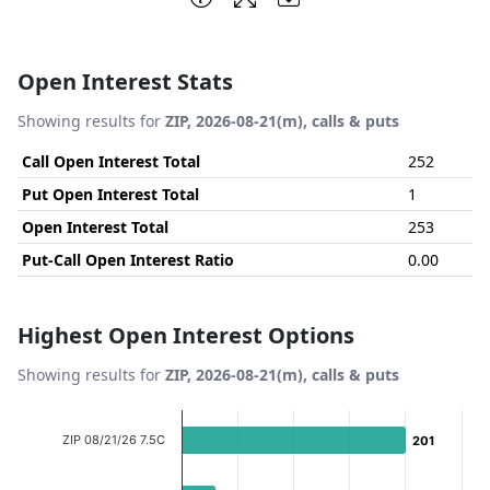
Open Interest Stats
Showing results for
ZIP, 2026-08-21(m), calls & puts
Call Open Interest Total
252
Put Open Interest Total
1
Open Interest Total
253
Put-Call Open Interest Ratio
0.00
Highest Open Interest Options
Showing results for
ZIP, 2026-08-21(m), calls & puts
Chart
ZIP 08/21/26 7.5C
201
201
Bar chart with 6 bars.
View as data table, Chart