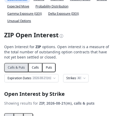
Expected Move
Probability Distribution
Gamma Exposure (GEX)
Delta Exposure (DEX)
Unusual Options
ZIP Open Interest
Open Interest for
ZIP
options. Open interest is a measure of
the total number of outstanding option contracts that have
not yet been settled or closed.
Calls & Puts
Calls
Puts
Expiration Dates
Strikes
2026-08-21(m)
All
Open Interest by Strike
Showing results for
ZIP, 2026-08-21(m), calls & puts