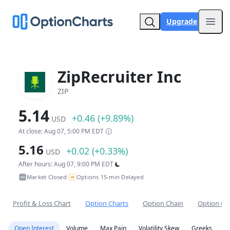
Upgrade
Open
ZipRecruiter Inc
ZIP
5.14
+0.46 (+9.89%)
USD
At close: Aug 07, 5:00 PM EDT
5.16
+0.02 (+0.33%)
USD
After hours: Aug 07, 9:00 PM EDT
~
Market Closed
Options 15-min Delayed
•
Profit & Loss Chart
Option Charts
Option Chain
Option Co
Open Interest
Volume
Max Pain
Volatility Skew
Greeks