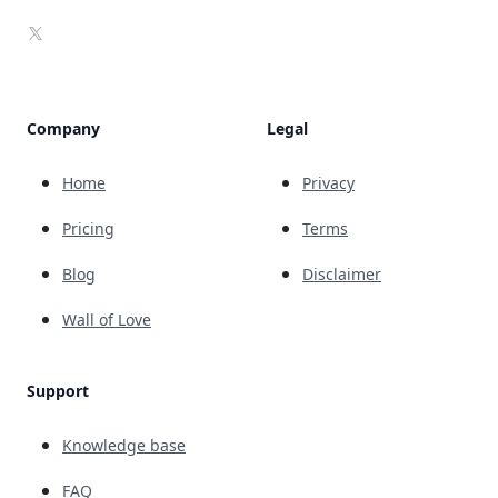
X
Company
Legal
Home
Privacy
Pricing
Terms
Blog
Disclaimer
Wall of Love
Support
Knowledge base
FAQ