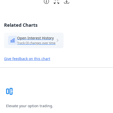
Related Charts
Open Interest History
Track OI changes over time
Give feedback on this chart
Footer
Elevate your option trading.