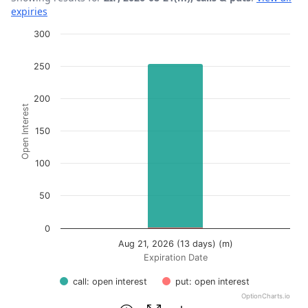
expiries
Chart
300
Bar chart with 2 data series.
250
View as data table, Chart
The chart has 1 X axis displaying Expiration Date.
200
Open Interest
The chart has 1 Y axis displaying Open Interest. Data ran
150
100
50
0
Aug 21, 2026 (13 days) (m)
Expiration Date
call: open interest
put: open interest
OptionCharts.io
End of interactive chart.