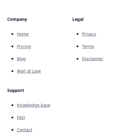
Company
Legal
Home
Privacy
Pricing
Terms
Blog
Disclaimer
Wall of Love
Support
Knowledge base
FAQ
Contact