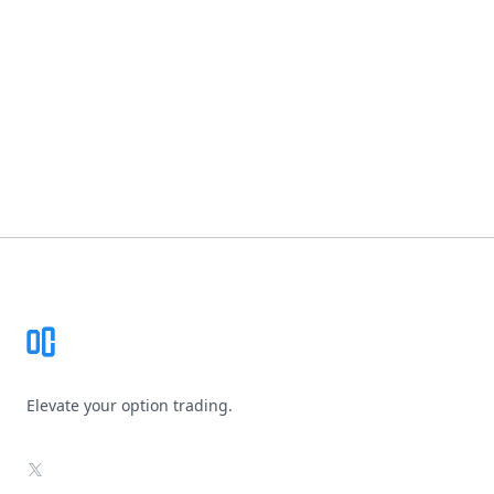
Footer
Elevate your option trading.
X