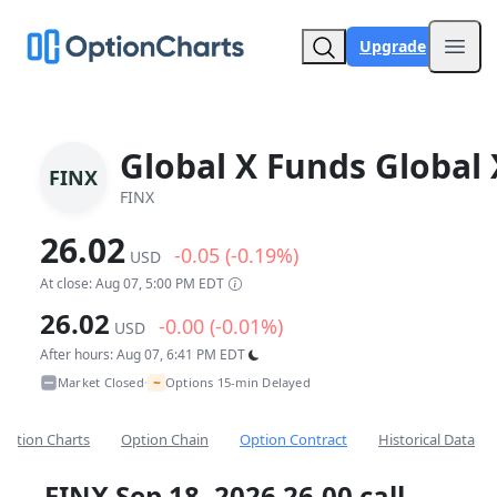
Upgrade
Open
Global X Funds Global 
FINX
FINX
26.02
-0.05 (-0.19%)
USD
At close: Aug 07, 5:00 PM EDT
26.02
-0.00 (-0.01%)
USD
After hours: Aug 07, 6:41 PM EDT
~
Market Closed
Options 15-min Delayed
•
Option Charts
Option Chain
Option Contract
Historical Data
FINX Sep 18, 2026 26.00 call