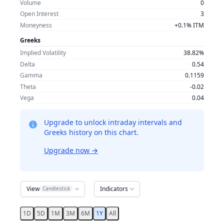
Volume
0
Open Interest
3
Moneyness
+0.1% ITM
Greeks
Implied Volatility
38.82%
Delta
0.54
Gamma
0.1159
Theta
-0.02
Vega
0.04
Upgrade to unlock intraday intervals and
Greeks history on this chart.
Upgrade now
→
View
Indicators
Candlestick
1D
5D
1M
3M
6M
1Y
All