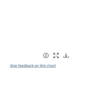
Give feedback on this chart