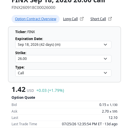
FINX260918C00026000
Option Contract Overview
Long Call
Short Call
Ticker:
FINX
Expiration Date:
Strike:
Type:
1.42
+0.03 (+1.79%)
USD
Option Quote
Bid
0.15
x
1,130
Ask
2.70
x
595
Last
12.10
Last Trade Time
07/25/26 12:35:54 PM ET ·
13d ago