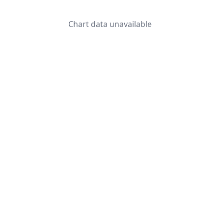
Chart data unavailable