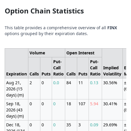
Option Chain Statistics
This table provides a comprehensive overview of all
FINX
options grouped by their expiration dates.
Volume
Open Interest
Put-
Put-
Call
Call
Implied
Exp
Expiration
Calls
Puts
Ratio
Calls
Puts
Ratio
Volatility
Mo
Aug 21,
2
0
0.0
84
11
0.13
30.56%
±16
2026 (15
(61
days) (m)
Sep 18,
0
0
0
18
107
5.94
30.41%
±2.
2026 (43
(8.
days) (m)
Dec 18,
0
0
0
35
3
0.09
29.69%
±3.
2026 (134
(12