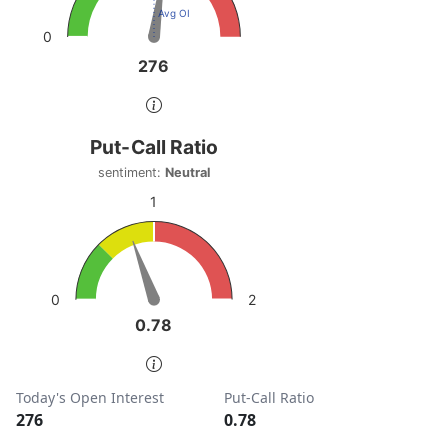
Avg OI
0
276
276
End of interactive chart.
Put-Call Ratio
Put-Call Ratio
Chart with 1 data point.
sentiment:
Neutral
sentiment: Neutral
1
View as data table, Put-Call Ratio
The chart has 1 Y axis displaying values. Data ranges from
2
0
0.78
0.78
End of interactive chart.
Today's Open Interest
Put-Call Ratio
276
0.78