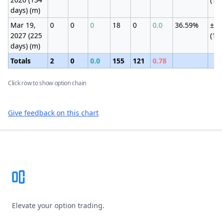
days) (m)
Mar 19,
0
0
0
18
0
0.0
36.59%
±5.
2027 (225
(19
days) (m)
Totals
2
0
0.0
155
121
0.78
Click row to show option chain
Give feedback on this chart
Footer
Elevate your option trading.