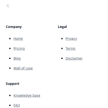
X
Company
Legal
Home
Privacy
Pricing
Terms
Blog
Disclaimer
Wall of Love
Support
Knowledge base
FAQ