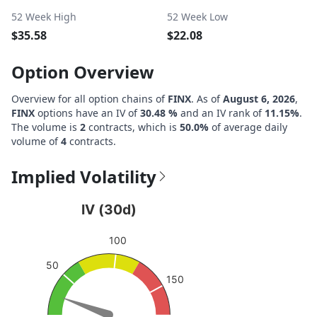
52 Week High
52 Week Low
$35.58
$22.08
Option Overview
Overview for all option chains of
FINX
. As of
August 6, 2026
,
FINX
options have an IV of
30.48 %
and an IV rank of
11.15%
.
The volume is
2
contracts, which is
50.0%
of average daily
volume of
4
contracts.
Implied Volatility
IV (30d)
IV (30d)
Chart with 1 data point.
100
View as data table, IV (30d)
50
The chart has 1 Y axis displaying values. Data ranges fro
150