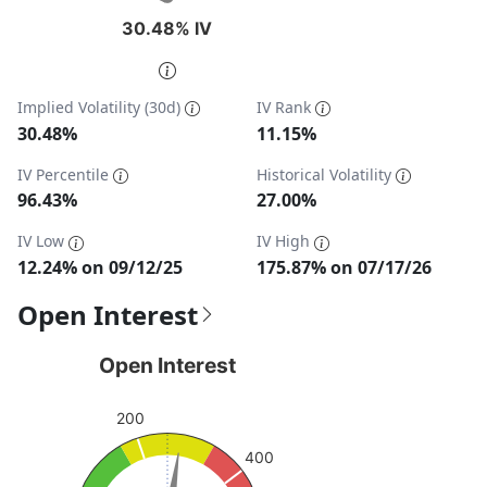
30.48% IV
30.48% IV
End of interactive chart.
Implied Volatility (30d)
IV Rank
30.48%
11.15%
IV Percentile
Historical Volatility
96.43%
27.00%
IV Low
IV High
12.24% on 09/12/25
175.87% on 07/17/26
Open Interest
Open Interest
Open Interest
Chart with 1 data point.
200
View as data table, Open Interest
The chart has 1 Y axis displaying values. Data ranges from
400