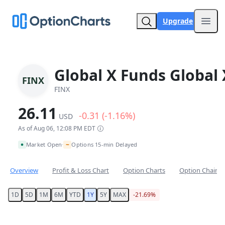
Upgrade
Open
Global X Funds Global 
FINX
FINX
26.11
-0.31 (-1.16%)
USD
As of Aug 06, 12:08 PM EDT
~
Market Open
Options 15-min Delayed
•
Overview
Profit & Loss Chart
Option Charts
Option Chain
1D
5D
1M
6M
YTD
1Y
5Y
MAX
-21.69%
Chart