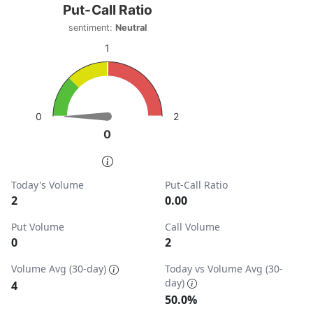
Put-Call Ratio
Put-Call Ratio
Chart with 1 data point.
sentiment:
Neutral
sentiment: Neutral
1
View as data table, Put-Call Ratio
The chart has 1 Y axis displaying values. Data ranges from
2
0
0
0
End of interactive chart.
Today's Volume
Put-Call Ratio
2
0.00
Put Volume
Call Volume
0
2
Volume Avg (30-day)
Today vs Volume Avg (30-
day)
4
50.0%