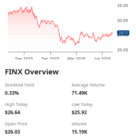
Chart with 252 data points.
35.00
The chart has 1 X axis displaying Time. Data ranges from 
The chart has 1 Y axis displaying values. Data ranges from
30.00
26.11
25.00
20.00
Sep 2025
Dec 2025
Mar 2026
Jun 2026
OptionCharts.io
End of interactive chart.
FINX Overview
Dividend Yield
Average Volume
0.33%
71.49K
High Today
Low Today
$26.64
$25.92
Open Price
Volume
$26.03
15.19K