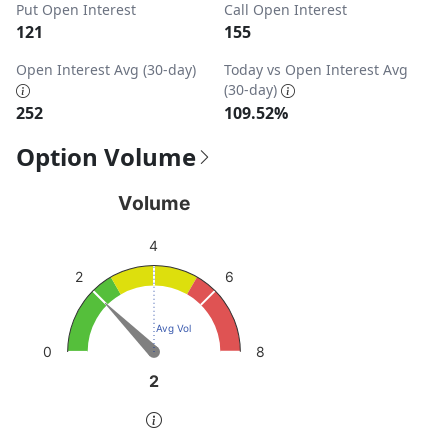
Put Open Interest
Call Open Interest
121
155
Open Interest Avg (30-day)
Today vs Open Interest Avg
(30-day)
252
109.52%
Option Volume
Volume
Volume
Chart with 1 data point.
4
View as data table, Volume
6
2
The chart has 1 Y axis displaying values. Data ranges from
Avg Vol
8
0
2
2
End of interactive chart.