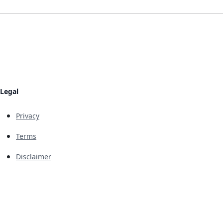
Legal
Privacy
Terms
Disclaimer