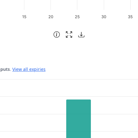
15
20
25
30
35
 puts
.
View all expiries
 Date.
rest. Data ranges from 11 to 96.