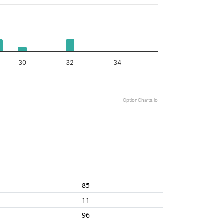
30
32
34
OptionCharts.io
85
11
96