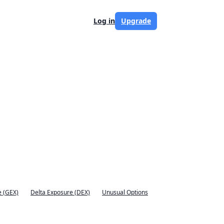
Log in
Upgrade
 (GEX)
Delta Exposure (DEX)
Unusual Options