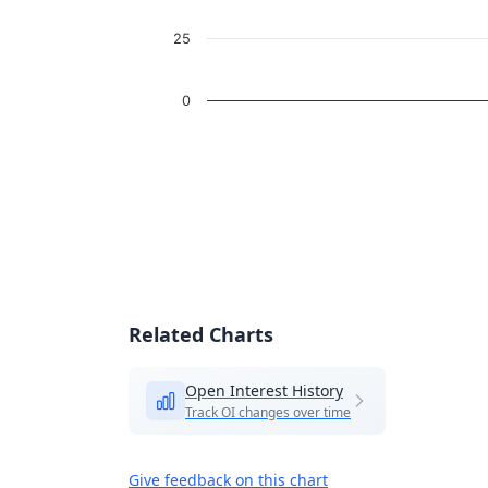
25
0
End of interactive chart.
Related Charts
Open Interest History
Track OI changes over time
Give feedback on this chart