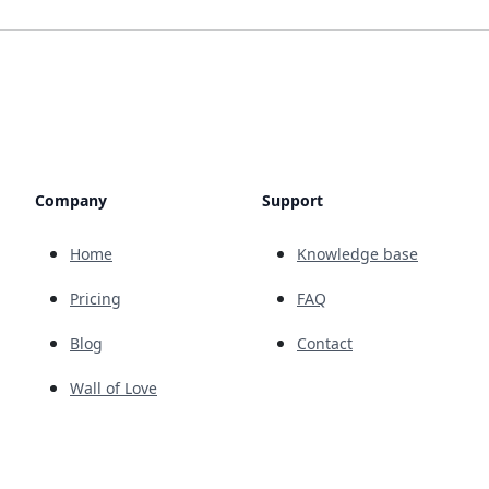
Company
Support
Home
Knowledge base
Pricing
FAQ
Blog
Contact
Wall of Love