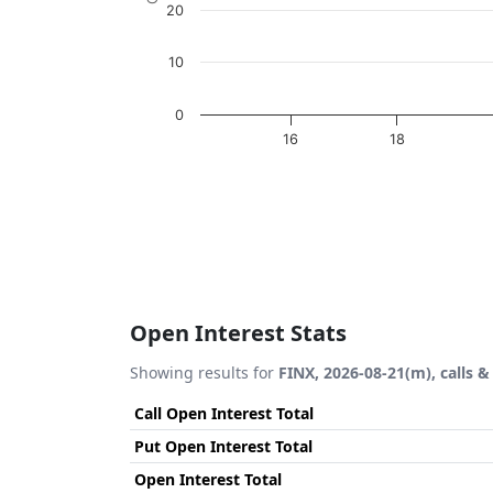
20
10
0
16
18
End of interactive chart.
Open Interest Stats
Showing results for
FINX, 2026-08-21(m), calls &
Call Open Interest Total
Put Open Interest Total
Open Interest Total