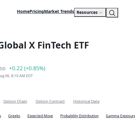
Home
Pricing
Market Trends
Resources
Global X FinTech ETF
+0.22 (+0.85%)
SD
Aug 06, 8:10 AM EDT
Option Chain
Option Contract
Historical Data
w
Greeks
Expected Move
Probability Distribution
Gamma Exposure