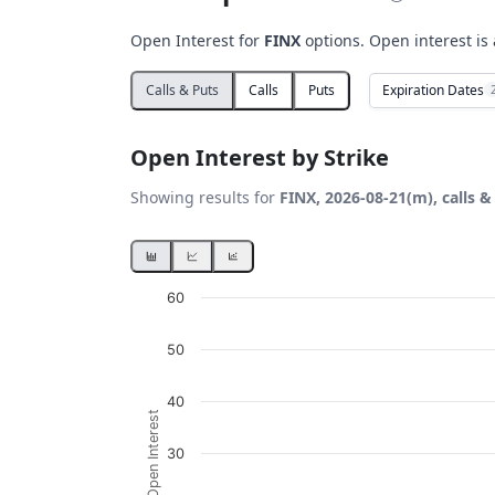
Open Interest for
FINX
options. Open interest is 
Expiration Dates
Calls & Puts
Calls
Puts
Open Interest by Strike
Showing results for
FINX, 2026-08-21(m), calls &
Chart
60
Bar chart with 2 data series.
50
View as data table, Chart
The chart has 1 X axis displaying Strikes. D
40
Open Interest
The chart has 1 Y axis displaying Open Inter
30