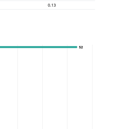
0.13
52
52