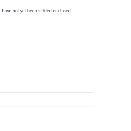
 have not yet been settled or closed.