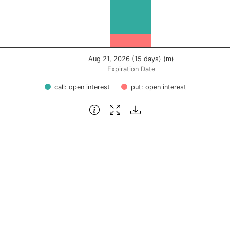
Aug 21, 2026 (15 days) (m)
Expiration Date
call: open interest
put: open interest