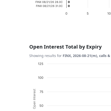
FINX 08/21/26 28.0C
0
0
FINX 08/21/26 31.0C
0
0
0
5
10
End of interactive chart.
Open Interest Total by Expiry
Showing results for
FINX, 2026-08-21(m), calls &
Chart
125
Bar chart with 2 data series.
100
View as data table, Chart
The chart has 1 X axis displaying Expiration
Open Interest
75
The chart has 1 Y axis displaying Open Inte
50