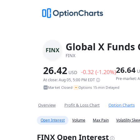
Global X Funds 
FINX
FINX
26.42
26.64
-0.32 (-1.20%)
U
USD
Pre-market: 
At close: Aug 05, 5:00 PM EDT
~
Market Closed
Options 15-min Delayed
•
Overview
Profit & Loss Chart
Option Charts
Open Interest
Volume
Max Pain
Volatility Ske
FINX Open Interest