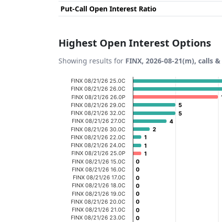
Put-Call Open Interest Ratio
Highest Open Interest Options
Showing results for
FINX, 2026-08-21(m), calls &
Chart
FINX 08/21/26 25.0C
FINX 08/21/26 26.0C
Bar chart with 20 bars.
FINX 08/21/26 26.0P
FINX 08/21/26 29.0C
5
5
View as data table, Chart
FINX 08/21/26 32.0C
5
5
FINX 08/21/26 27.0C
The chart has 1 X axis displaying categories
4
4
FINX 08/21/26 30.0C
2
2
The chart has 1 Y axis displaying Open Inter
FINX 08/21/26 22.0C
1
1
FINX 08/21/26 24.0C
1
1
FINX 08/21/26 25.0P
1
1
FINX 08/21/26 15.0C
0
0
FINX 08/21/26 16.0C
0
0
FINX 08/21/26 17.0C
0
0
FINX 08/21/26 18.0C
0
0
FINX 08/21/26 19.0C
0
0
FINX 08/21/26 20.0C
0
0
FINX 08/21/26 21.0C
0
0
FINX 08/21/26 23.0C
0
0