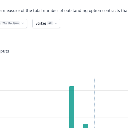
a measure of the total number of outstanding option contracts that
Strikes
2026-08-21(m)
All
 puts
ata ranges from 15 to 35.
est. Data ranges from 0 to 53.