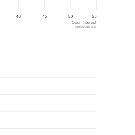
40
45
50
55
Open Interest
OptionCharts.io