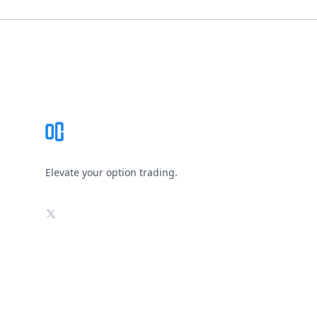
Footer
Elevate your option trading.
X