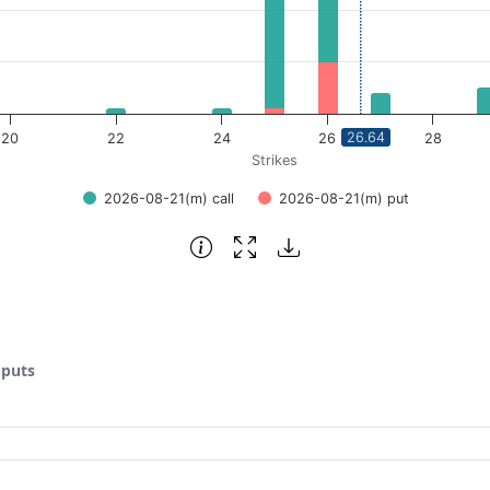
26.64
20
22
24
26
28
Strikes
2026-08-21(m) call
2026-08-21(m) put
 puts