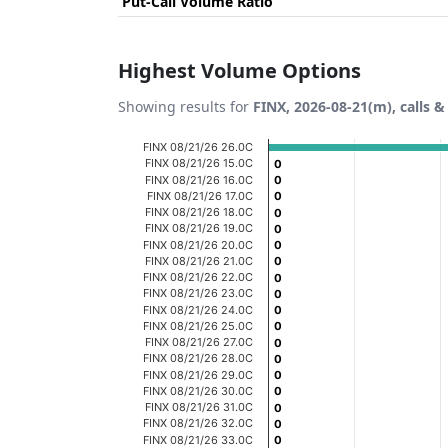
Put-Call Volume Ratio
Highest Volume Options
Showing results for
FINX, 2026-08-21(m), calls &
Chart
FINX 08/21/26 26.0C
FINX 08/21/26 15.0C
0
0
Bar chart with 20 bars.
FINX 08/21/26 16.0C
0
0
FINX 08/21/26 17.0C
0
0
View as data table, Chart
FINX 08/21/26 18.0C
0
0
FINX 08/21/26 19.0C
The chart has 1 X axis displaying categories
0
0
FINX 08/21/26 20.0C
0
0
The chart has 1 Y axis displaying Volume. D
FINX 08/21/26 21.0C
0
0
FINX 08/21/26 22.0C
0
0
FINX 08/21/26 23.0C
0
0
FINX 08/21/26 24.0C
0
0
FINX 08/21/26 25.0C
0
0
FINX 08/21/26 27.0C
0
0
FINX 08/21/26 28.0C
0
0
FINX 08/21/26 29.0C
0
0
FINX 08/21/26 30.0C
0
0
FINX 08/21/26 31.0C
0
0
FINX 08/21/26 32.0C
0
0
FINX 08/21/26 33.0C
0
0