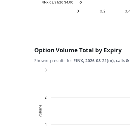
FINX 08/21/26 34.0C
0
0
0
0.2
0.
End of interactive chart.
Option Volume Total by Expiry
Showing results for
FINX, 2026-08-21(m), calls &
Chart
3
Bar chart with 2 data series.
View as data table, Chart
The chart has 1 X axis displaying Expiration
2
The chart has 1 Y axis displaying Volume. D
Volume
1