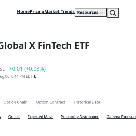
Home
Pricing
Market Trends
Resources
Global X FinTech ETF
+0.01 (+0.03%)
SD
Aug 06, 6:44 PM EDT
Option Chain
Option Contract
Historical Data
w
Greeks
Expected Move
Probability Distribution
Gamma Exposure