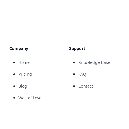
Company
Support
Home
Knowledge base
Pricing
FAQ
Blog
Contact
Wall of Love