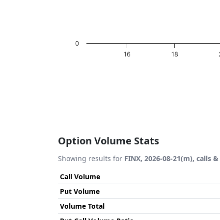
0
16
18
End of interactive chart.
Option Volume Stats
Showing results for
FINX, 2026-08-21(m), calls &
Call Volume
Put Volume
Volume Total