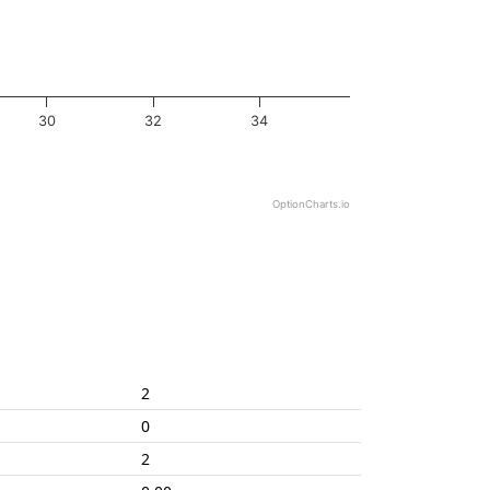
30
32
34
OptionCharts.io
2
0
2