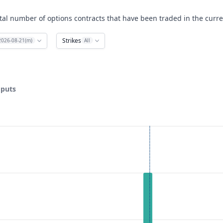
tal number of options contracts that have been traded in the curre
Strikes
2026-08-21(m)
All
 puts
ata ranges from 15 to 35.
lume. Data ranges from 0 to 2.