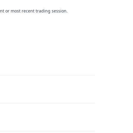
nt or most recent trading session.