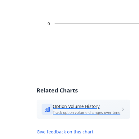
0
End of interactive chart.
Related Charts
Option Volume History
Track option volume changes over time
Give feedback on this chart