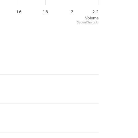
1.6
1.8
2
2.2
Volume
OptionCharts.io