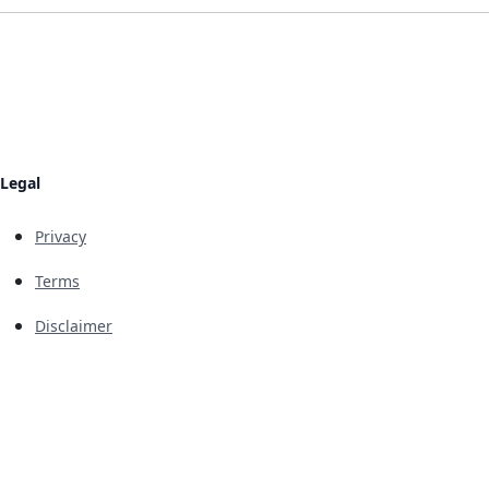
Legal
Privacy
Terms
Disclaimer