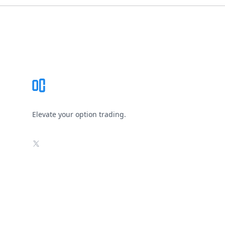
Footer
Elevate your option trading.
X