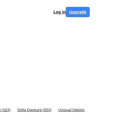
Log in
Upgrade
 (GEX)
Delta Exposure (DEX)
Unusual Options