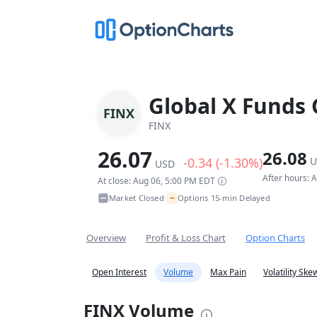
Global X Funds 
FINX
FINX
26.07
26.08
-0.34 (-1.30%)
U
USD
After hours: 
At close: Aug 06, 5:00 PM EDT
~
Market Closed
Options 15-min Delayed
•
Overview
Profit & Loss Chart
Option Charts
Open Interest
Volume
Max Pain
Volatility Ske
FINX Volume