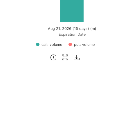
Aug 21, 2026 (15 days) (m)
Expiration Date
call: volume
put: volume