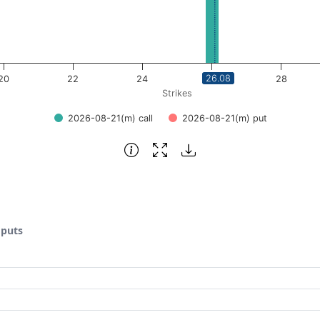
26.08
20
22
24
26
28
Strikes
2026-08-21(m) call
2026-08-21(m) put
 puts