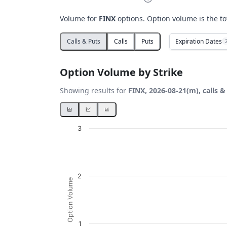
Volume for
FINX
options. Option volume is the to
Expiration Dates
Calls & Puts
Calls
Puts
Option Volume by Strike
Showing results for
FINX, 2026-08-21(m), calls &
Chart
3
Bar chart with 2 data series.
View as data table, Chart
The chart has 1 X axis displaying Strikes. D
2
The chart has 1 Y axis displaying Option Vo
Option Volume
1