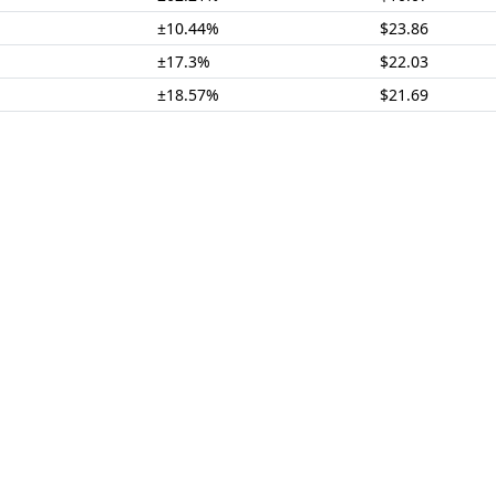
±10.44%
$23.86
±17.3%
$22.03
±18.57%
$21.69