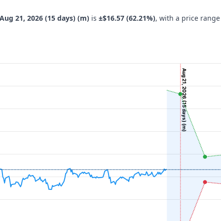
Aug 21, 2026 (15 days) (m)
is
±$16.57 (62.21%)
, with a price range
Aug 21, 2026 (15 days) (m)
navigator-x-axis.
 ($), and navigator-y-axis.