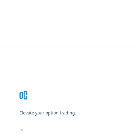
Footer
Elevate your option trading.
X