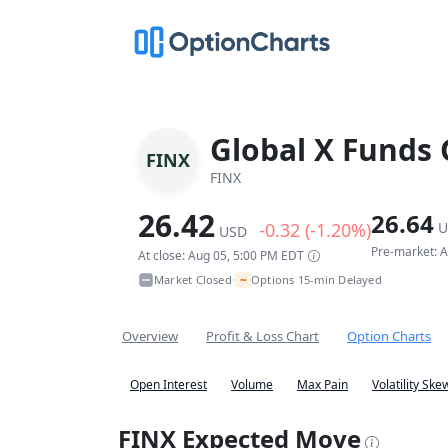
Global X Funds 
FINX
FINX
26.42
26.64
-0.32 (-1.20%)
U
USD
Pre-market: 
At close: Aug 05, 5:00 PM EDT
~
Market Closed
Options 15-min Delayed
•
Overview
Profit & Loss Chart
Option Charts
Open Interest
Volume
Max Pain
Volatility Ske
FINX Expected Move