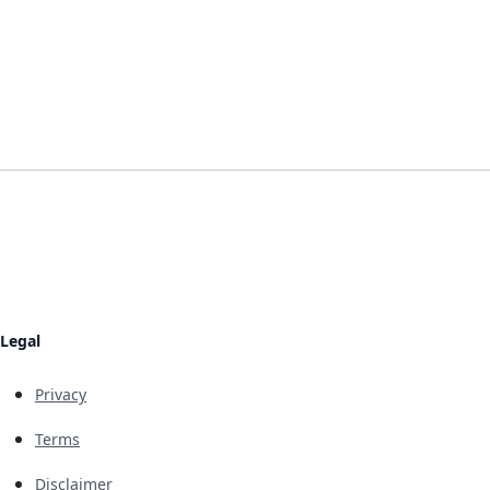
Legal
Privacy
Terms
Disclaimer