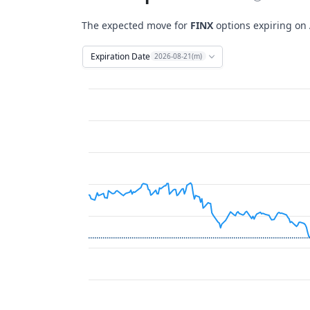
The expected move for
FINX
options expiring on
Expiration Date
2026-08-21(m)
Chart
Combination chart with 12 data series.
View as data table, Chart
The chart has 2 X axes displaying Time, and 
The chart has 2 Y axes displaying Stock Price