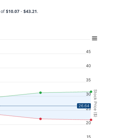
 of
$10.07
-
$43.21
.
45
40
35
Stock Price ($)
30
26.64
25
20
15