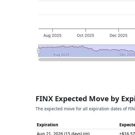
Aug 2025
Oct 2025
Dec 2025
Aug 2025
Aug 2025
Dec 202
Dec 202
End of interactive chart.
FINX Expected Move by Exp
The expected move for all expiration dates of FIN
Expiration
Expect
Aug 21, 2026 (15 days) (m)
±$16.57