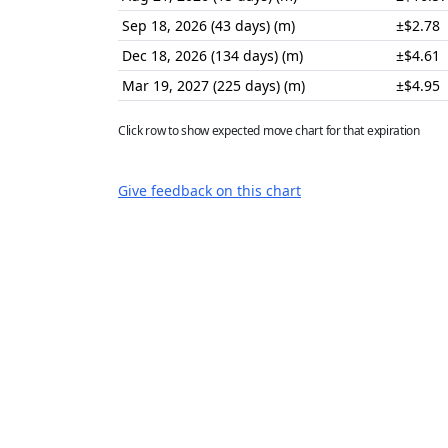
Sep 18, 2026 (43 days) (m)
±$2.78
Dec 18, 2026 (134 days) (m)
±$4.61
Mar 19, 2027 (225 days) (m)
±$4.95
Click row to show expected move chart for that expiration
Give feedback on this chart