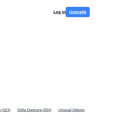
Log in
Upgrade
 (GEX)
Delta Exposure (DEX)
Unusual Options