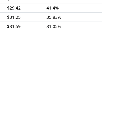
$29.42
41.4%
$31.25
35.83%
$31.59
31.05%