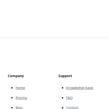
Company
Support
Home
Knowledge base
Pricing
FAQ
Blog
Contact