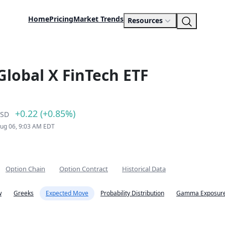
Home
Pricing
Market Trends
Resources
Global X FinTech ETF
+0.22 (+0.85%)
SD
Aug 06, 9:03 AM EDT
Option Chain
Option Contract
Historical Data
w
Greeks
Expected Move
Probability Distribution
Gamma Exposure