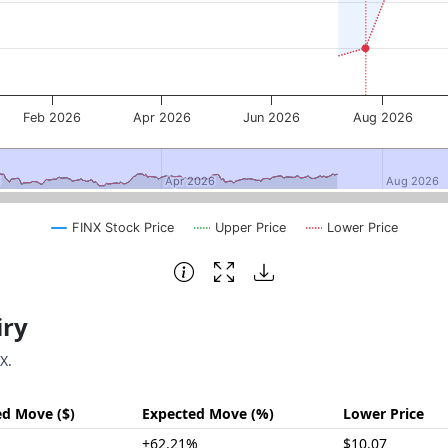
Feb 2026
Apr 2026
Jun 2026
Aug 2026
5
5
Apr 2026
Apr 2026
Aug 2026
Aug 2026
FINX Stock Price
Upper Price
Lower Price
iry
X.
ed Move ($)
Expected Move (%)
Lower Price
±62.21%
$10.07