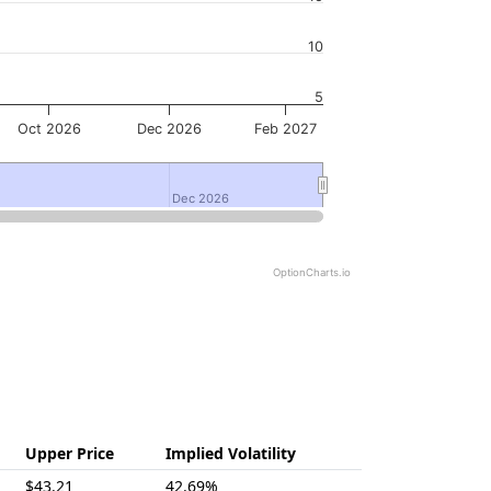
10
5
Oct 2026
Dec 2026
Feb 2027
Dec 2026
Dec 2026
OptionCharts.io
Upper Price
Implied Volatility
$43.21
42.69%