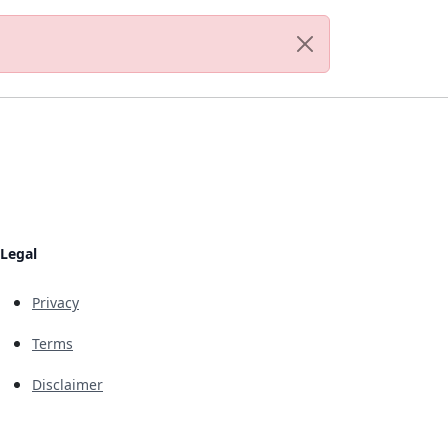
Legal
Privacy
Terms
Disclaimer