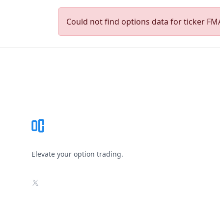
Could not find options data for ticker FMA
Footer
Elevate your option trading.
X