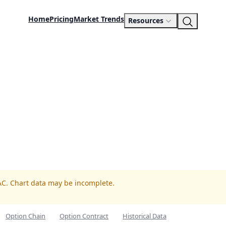
Home
Pricing
Market Trends
Resources
AC. Chart data may be incomplete.
Option Chain
Option Contract
Historical Data