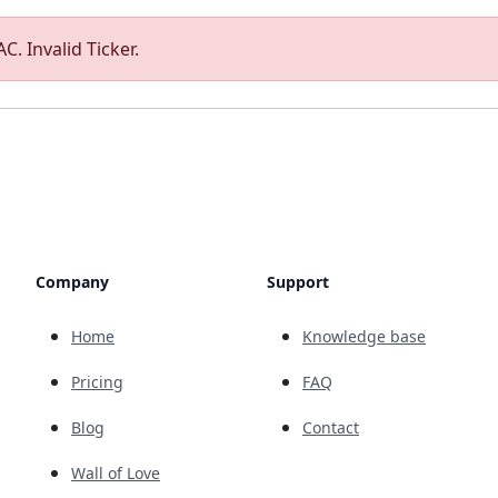
C. Invalid Ticker.
Company
Support
Home
Knowledge base
Pricing
FAQ
Blog
Contact
Wall of Love