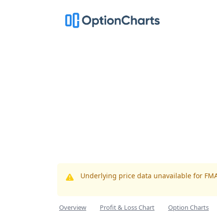
Underlying price data unavailable for FM
Overview
Profit & Loss Chart
Option Charts