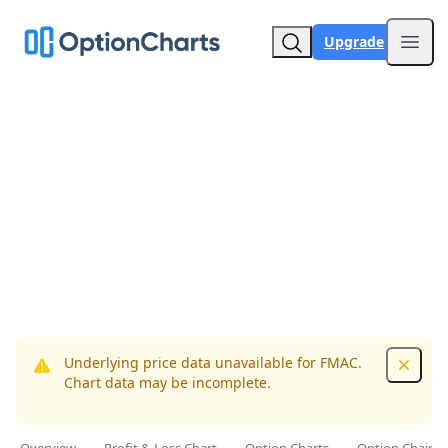
Upgrade
Open
Underlying price data unavailable for FMAC.
Dismis
Chart data may be incomplete.