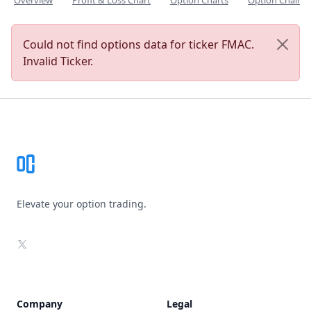
Overview
Profit & Loss Chart
Option Charts
Option Chain
Could not find options data for ticker FMAC.
Invalid Ticker.
Footer
Elevate your option trading.
X
Company
Legal