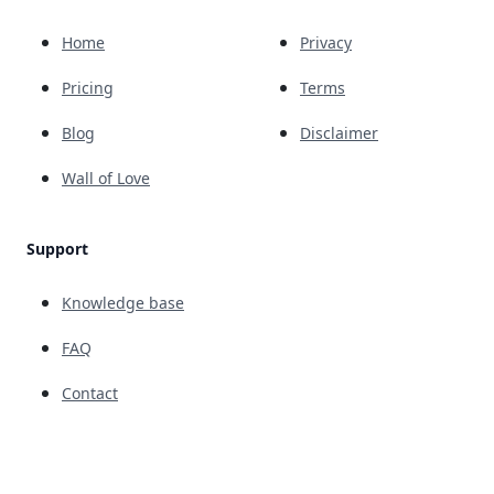
Home
Privacy
Pricing
Terms
Blog
Disclaimer
Wall of Love
Support
Knowledge base
FAQ
Contact