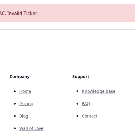
C. Invalid Ticker.
Company
Support
Home
Knowledge base
Pricing
FAQ
Blog
Contact
Wall of Love