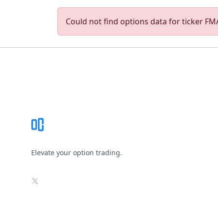
Could not find options data for ticker FMA
Footer
Elevate your option trading.
X