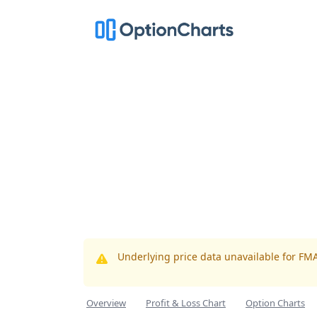
Underlying price data unavailable for FM
Overview
Profit & Loss Chart
Option Charts