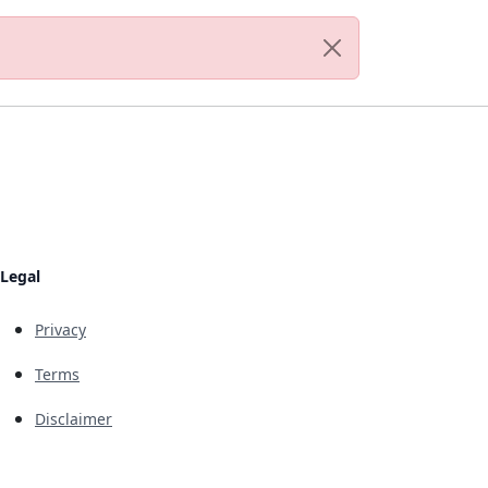
Legal
Privacy
Terms
Disclaimer