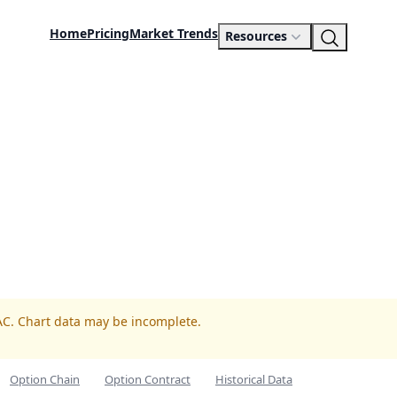
Home
Pricing
Market Trends
Resources
AC. Chart data may be incomplete.
Option Chain
Option Contract
Historical Data