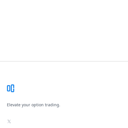
Footer
Elevate your option trading.
X