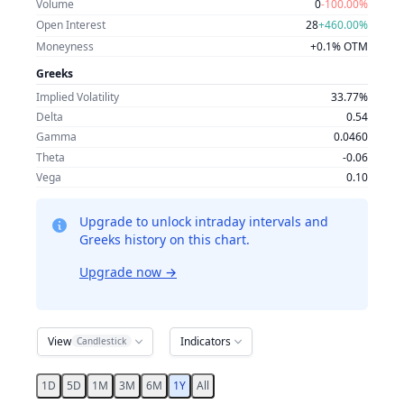
Volume
0
-100.00%
Open Interest
28
+460.00%
Moneyness
+0.1% OTM
Greeks
Implied Volatility
33.77%
Delta
0.54
Gamma
0.0460
Theta
-0.06
Vega
0.10
Upgrade to unlock intraday intervals and
Greeks history on this chart.
Upgrade now
→
View
Indicators
Candlestick
1D
5D
1M
3M
6M
1Y
All