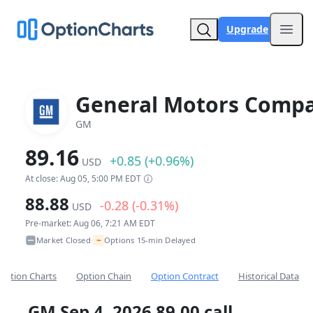
Upgrade
Open
General Motors Comp
GM
89.16
+0.85 (+0.96%)
USD
At close: Aug 05, 5:00 PM EDT
88.88
-0.28 (-0.31%)
USD
Pre-market: Aug 06, 7:21 AM EDT
~
Market Closed
Options 15-min Delayed
•
Option Charts
Option Chain
Option Contract
Historical Data
GM Sep 4, 2026 89.00 call