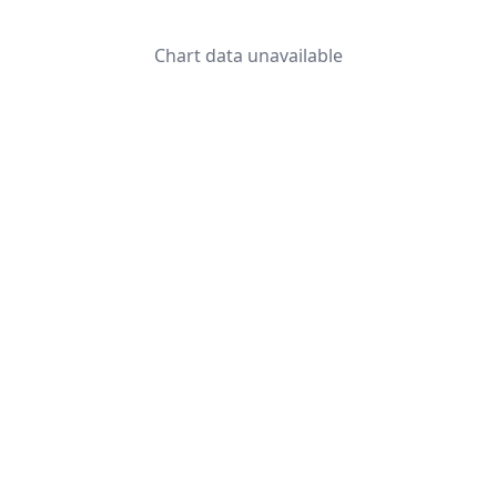
Chart data unavailable