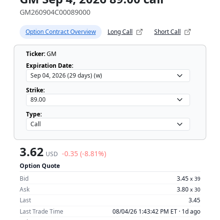
GM260904C00089000
Option Contract Overview
Long Call
Short Call
Ticker:
GM
Expiration Date:
Strike:
Type:
3.62
-0.35 (-8.81%)
USD
Option Quote
Bid
3.45
x
39
Ask
3.80
x
30
Last
3.45
Last Trade Time
08/04/26 1:43:42 PM ET ·
1d ago