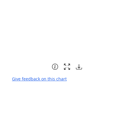
Give feedback on this chart