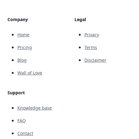
Company
Legal
Home
Privacy
Pricing
Terms
Blog
Disclaimer
Wall of Love
Support
Knowledge base
FAQ
Contact