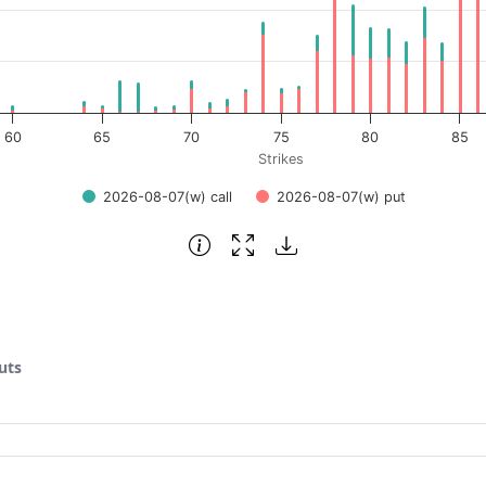
60
65
70
75
80
85
Strikes
2026-08-07(w) call
2026-08-07(w) put
uts