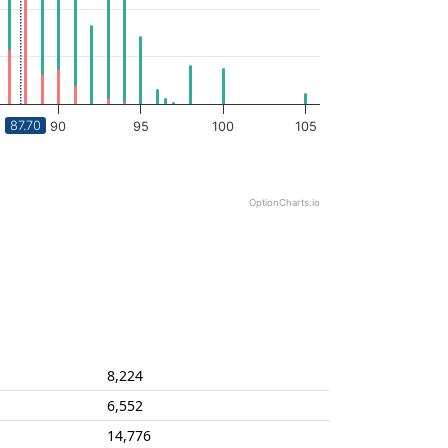
87.70
90
95
100
105
OptionCharts.io
8,224
6,552
14,776