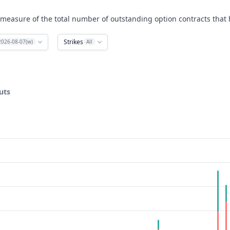
 measure of the total number of outstanding option contracts that h
Strikes
2026-08-07(w)
All
uts
ata ranges from 45 to 105.
rest. Data ranges from 0 to 1383.