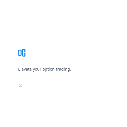
Footer
Elevate your option trading.
X