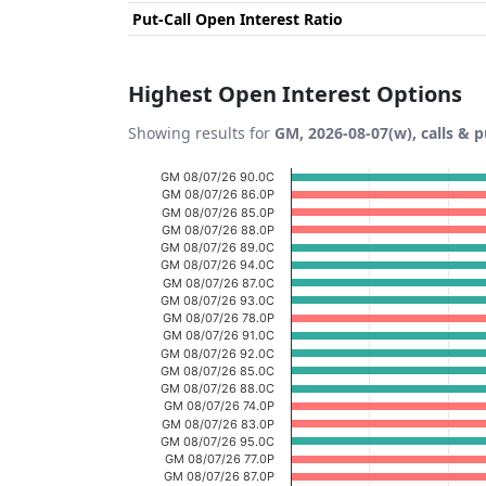
Put-Call Open Interest Ratio
Highest Open Interest Options
Showing results for
GM, 2026-08-07(w), calls & p
Chart
GM 08/07/26 90.0C
GM 08/07/26 86.0P
Bar chart with 20 bars.
GM 08/07/26 85.0P
GM 08/07/26 88.0P
View as data table, Chart
GM 08/07/26 89.0C
GM 08/07/26 94.0C
The chart has 1 X axis displaying categories
GM 08/07/26 87.0C
The chart has 1 Y axis displaying Open Inte
GM 08/07/26 93.0C
GM 08/07/26 78.0P
GM 08/07/26 91.0C
GM 08/07/26 92.0C
GM 08/07/26 85.0C
GM 08/07/26 88.0C
GM 08/07/26 74.0P
GM 08/07/26 83.0P
GM 08/07/26 95.0C
GM 08/07/26 77.0P
GM 08/07/26 87.0P