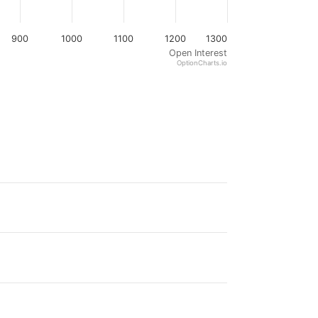
900
1000
1100
1200
1300
Open Interest
OptionCharts.io