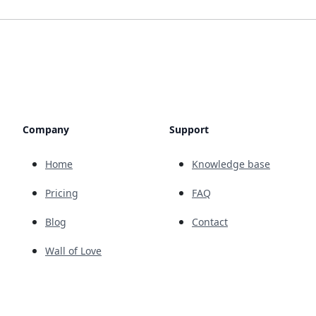
Company
Support
Home
Knowledge base
Pricing
FAQ
Blog
Contact
Wall of Love