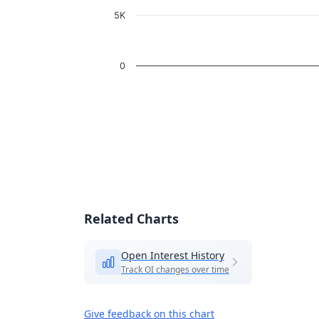
5K
0
End of interactive chart.
Related Charts
Open Interest History
Track OI changes over time
Give feedback on this chart