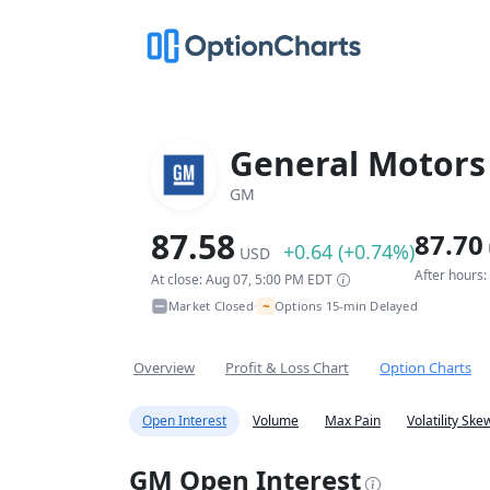
General Motor
GM
87.58
87.70
+0.64 (+0.74%)
USD
After hours
At close: Aug 07, 5:00 PM EDT
~
Market Closed
Options 15-min Delayed
•
Overview
Profit & Loss Chart
Option Charts
Open Interest
Volume
Max Pain
Volatility Ske
GM Open Interest