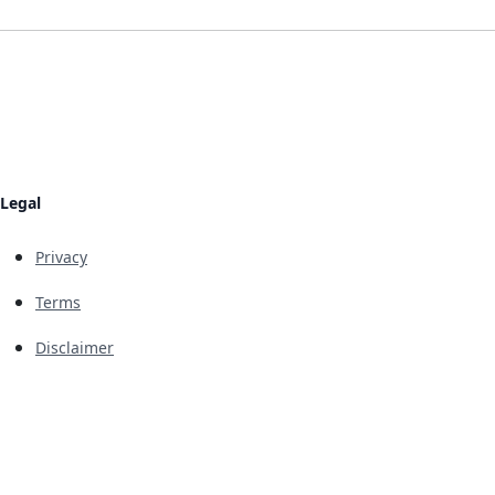
Legal
Privacy
Terms
Disclaimer