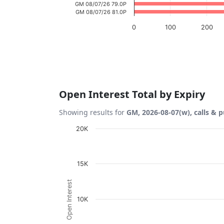
GM 08/07/26 79.0P
GM 08/07/26 81.0P
0
100
200
End of interactive chart.
Open Interest Total by Expiry
Showing results for
GM, 2026-08-07(w), calls & p
Chart
20K
Bar chart with 2 data series.
View as data table, Chart
15K
The chart has 1 X axis displaying Expiration
Open Interest
The chart has 1 Y axis displaying Open Inte
10K