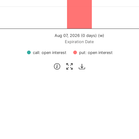
Aug 07, 2026 (0 days) (w)
Expiration Date
call: open interest
put: open interest