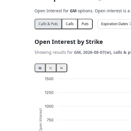
Open Interest for
GM
options. Open interest is a
Expiration Dates
Calls & Puts
Calls
Puts
Open Interest by Strike
Showing results for
GM, 2026-08-07(w), calls & p
Chart
1500
Bar chart with 2 data series.
1250
View as data table, Chart
The chart has 1 X axis displaying Strikes. D
1000
Open Interest
The chart has 1 Y axis displaying Open Inte
750