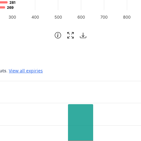
281
281
269
269
300
400
500
600
700
800
uts
.
View all expiries
 Date.
rest. Data ranges from 6552 to 14776.