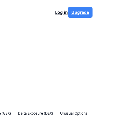
Log in
Upgrade
 (GEX)
Delta Exposure (DEX)
Unusual Options