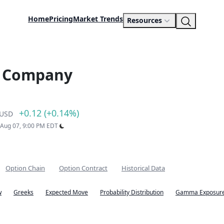
Home
Pricing
Market Trends
Resources
s Company
+0.12 (+0.14%)
USD
: Aug 07, 9:00 PM EDT
Option Chain
Option Contract
Historical Data
w
Greeks
Expected Move
Probability Distribution
Gamma Exposure