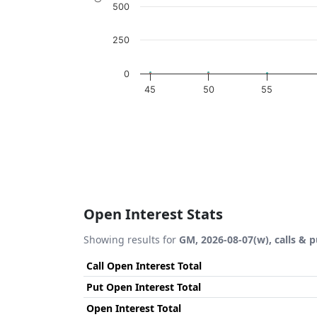
500
250
0
45
50
55
End of interactive chart.
Open Interest Stats
Showing results for
GM, 2026-08-07(w), calls & p
Call Open Interest Total
Put Open Interest Total
Open Interest Total