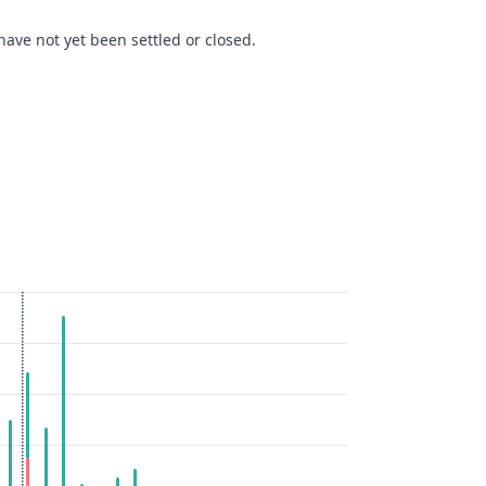
ave not yet been settled or closed.