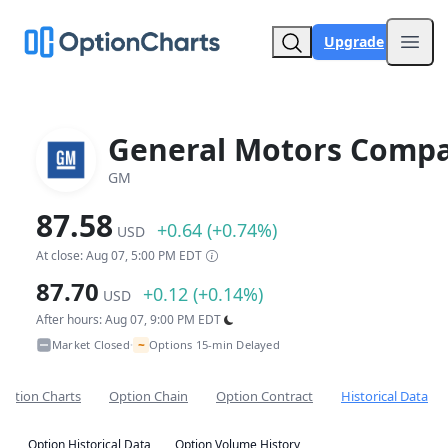
Upgrade
Open
General Motors Comp
GM
87.58
+0.64 (+0.74%)
USD
At close: Aug 07, 5:00 PM EDT
87.70
+0.12 (+0.14%)
USD
After hours: Aug 07, 9:00 PM EDT
~
Market Closed
Options 15-min Delayed
•
Option Charts
Option Chain
Option Contract
Historical Data
Option Historical Data
Option Volume History