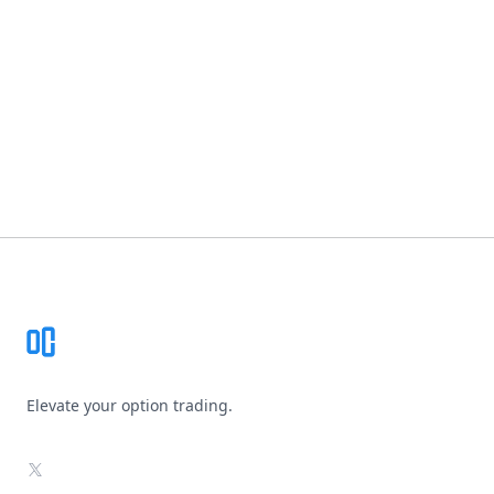
Footer
Elevate your option trading.
X