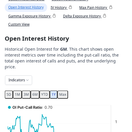
Open Interest History
IV History
Max Pain History
Gamma Exposure History
Delta Exposure History
Custom View
Open Interest History
Historical Open Interest for
GM
. This chart shows open
interest metrics over time including the put-call ratio, the
total open interest of calls and puts, and the underlying
price.
Indicators
5D
1M
3M
6M
YTD
1Y
Max
Chart
●
OI Put-Call Ratio
: 0.70
Combination chart with 5 data series.
1
View as data table, Chart
The chart has 2 X axes displaying Time, and navigator-x-ax