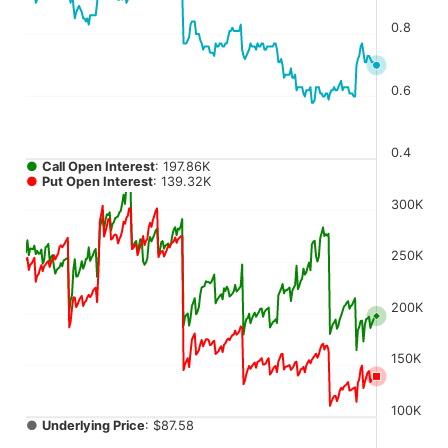
The chart has 4 Y axes displaying values, values, values, a
0.8
0.6
0.4
●
Call Open Interest
: 197.86K
●
Put Open Interest
: 139.32K
300K
250K
200K
150K
100K
●
Underlying Price
: $87.58