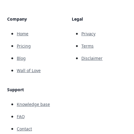
Company
Legal
Home
Privacy
Pricing
Terms
Blog
Disclaimer
Wall of Love
Support
Knowledge base
FAQ
Contact