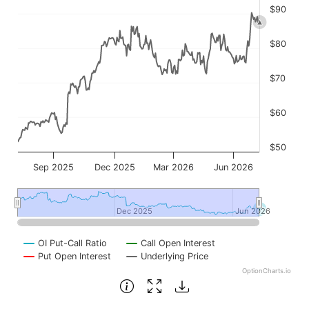
$90
$80
$70
$60
$50
Sep 2025
Dec 2025
Mar 2026
Jun 2026
Dec 2025
Dec 2025
Jun 2026
Jun 2026
OI Put-Call Ratio
Call Open Interest
Put Open Interest
Underlying Price
OptionCharts.io
End of interactive chart.