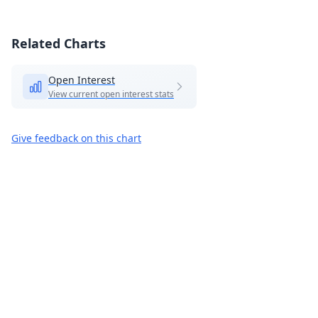
Related Charts
Open Interest
View current open interest stats
Give feedback on this chart