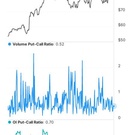
The chart has 4 Y axes displaying values, values, values, a
$70
$60
$50
●
Volume Put-Call Ratio
: 0.52
2
1
0
●
OI Put-Call Ratio
: 0.70