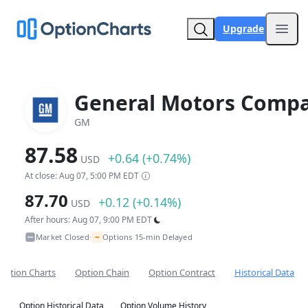
Upgrade
Open
General Motors Comp
GM
87.58
+0.64 (+0.74%)
USD
At close: Aug 07, 5:00 PM EDT
87.70
+0.12 (+0.14%)
USD
After hours: Aug 07, 9:00 PM EDT
~
Market Closed
Options 15-min Delayed
•
Option Charts
Option Chain
Option Contract
Historical Data
Option Historical Data
Option Volume History