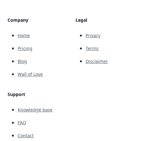
Company
Legal
Home
Privacy
Pricing
Terms
Blog
Disclaimer
Wall of Love
Support
Knowledge base
FAQ
Contact