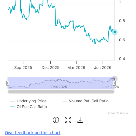
1
0.8
0.6
0.4
Sep 2025
Dec 2025
Mar 2026
Jun 2026
Dec 2025
Dec 2025
Jun 2026
Jun 2026
Underlying Price
Volume Put-Call Ratio
OI Put-Call Ratio
OptionCharts.io
End of interactive chart.
Give feedback on this chart