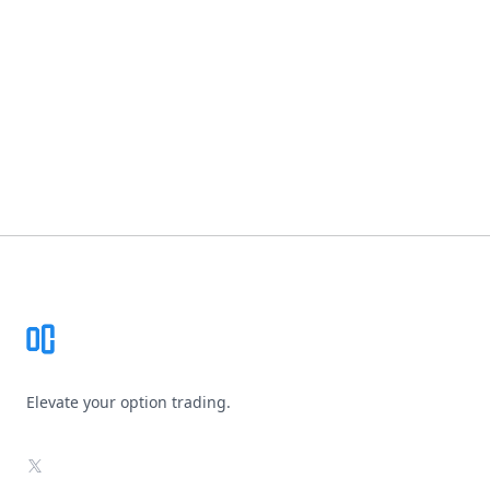
Footer
Elevate your option trading.
X