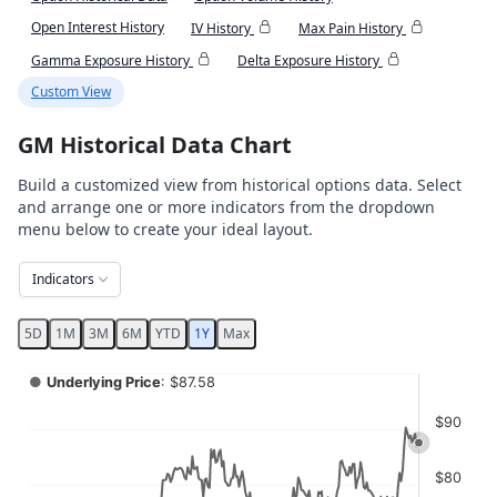
Open Interest History
IV History
Max Pain History
Gamma Exposure History
Delta Exposure History
Custom View
GM Historical Data Chart
Build a customized view from historical options data. Select
and arrange one or more indicators from the dropdown
menu below to create your ideal layout.
Indicators
5D
1M
3M
6M
YTD
1Y
Max
Chart
●
Underlying Price
: $87.58
Combination chart with 4 data series.
$90
View as data table, Chart
The chart has 2 X axes displaying Time, and navigator-x-ax
$80