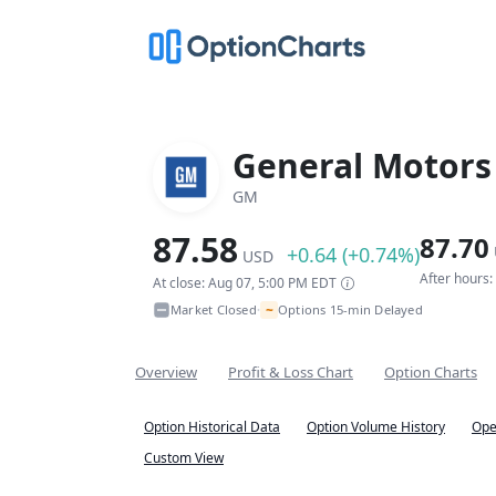
General Motor
GM
87.58
87.70
+0.64 (+0.74%)
USD
After hours
At close: Aug 07, 5:00 PM EDT
~
Market Closed
Options 15-min Delayed
•
Overview
Profit & Loss Chart
Option Charts
Option Historical Data
Option Volume History
Ope
Custom View