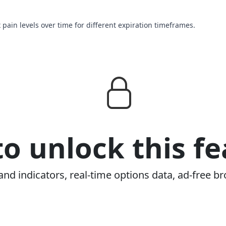
 pain levels over time for different expiration timeframes.
o unlock this fe
and indicators, real-time options data, ad-free br