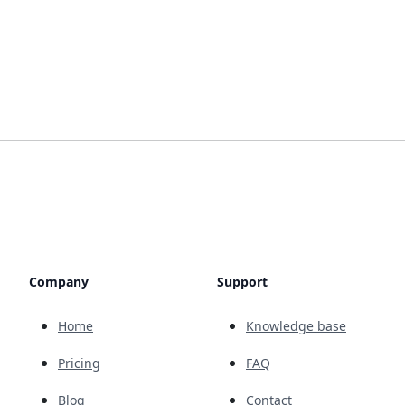
Company
Support
Home
Knowledge base
Pricing
FAQ
Blog
Contact