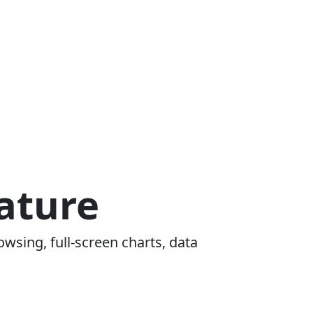
ature
owsing, full-screen charts, data