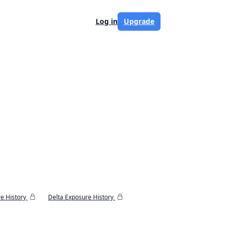
Log in
Upgrade
e History
Delta Exposure History