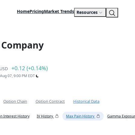
Home
Pricing
Market Trends
Resources
s Company
+0.12 (+0.14%)
USD
: Aug 07, 9:00 PM EDT
Option Chain
Option Contract
Historical Data
n Interest History
IV History
Max Pain History
Gamma Exposur