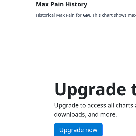
Max Pain History
Historical Max Pain for
GM
. This chart shows max
Upgrade t
Upgrade to access all charts 
downloads, and more.
Upgrade now