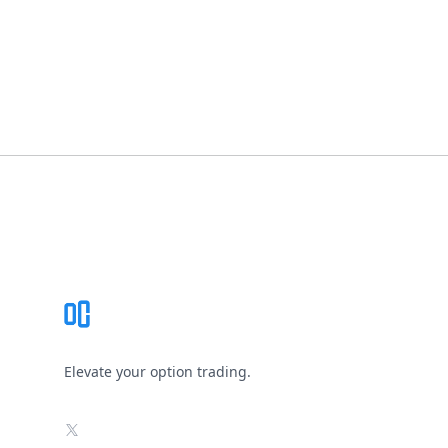
Footer
Elevate your option trading.
X