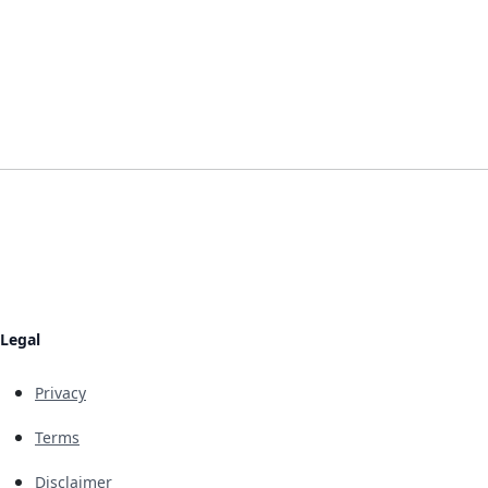
Legal
Privacy
Terms
Disclaimer