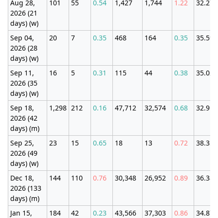
Aug 28,
101
55
0.54
1,427
1,744
1.22
32.27
2026 (21
days) (w)
Sep 04,
20
7
0.35
468
164
0.35
35.59
2026 (28
days) (w)
Sep 11,
16
5
0.31
115
44
0.38
35.02
2026 (35
days) (w)
Sep 18,
1,298
212
0.16
47,712
32,574
0.68
32.91
2026 (42
days) (m)
Sep 25,
23
15
0.65
18
13
0.72
38.35
2026 (49
days) (w)
Dec 18,
144
110
0.76
30,348
26,952
0.89
36.38
2026 (133
days) (m)
Jan 15,
184
42
0.23
43,566
37,303
0.86
34.87