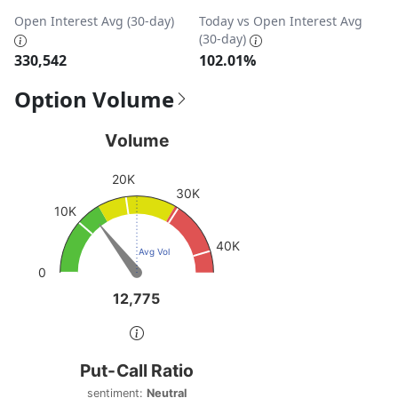
Open Interest Avg (30-day)
Today vs Open Interest Avg
(30-day)
330,542
102.01%
Option Volume
Volume
Volume
Chart with 1 data point.
20K
View as data table, Volume
30K
The chart has 1 Y axis displaying values. Data ranges fro
10K
40K
Avg Vol
0
12,775
12,775
End of interactive chart.
Put-Call Ratio
Put-Call Ratio
Chart with 1 data point.
sentiment:
Neutral