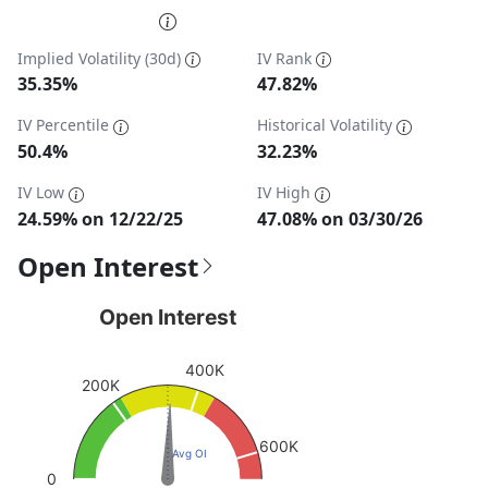
End of interactive chart.
Implied Volatility (30d)
IV Rank
35.35%
47.82%
IV Percentile
Historical Volatility
50.4%
32.23%
IV Low
IV High
24.59% on 12/22/25
47.08% on 03/30/26
Open Interest
Open Interest
Open Interest
Chart with 1 data point.
400K
View as data table, Open Interest
200K
The chart has 1 Y axis displaying values. Data ranges fro
600K
Avg OI
0