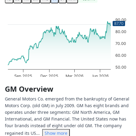
Chart
Chart with 251 data points.
90.00
87.70
The chart has 1 X axis displaying Time. Data ranges from 
The chart has 1 Y axis displaying values. Data ranges from
80.00
70.00
60.00
50.00
Sep 2025
Dec 2025
Mar 2026
Jun 2026
OptionCharts.io
End of interactive chart.
GM Overview
General Motors Co. emerged from the bankruptcy of General
Motors Corp. (old GM) in July 2009. GM has eight brands and
operates under three segments: GM North America, GM
International, and GM Financial. The United States now has
four brands instead of eight under old GM. The company
regained its US...
Show more