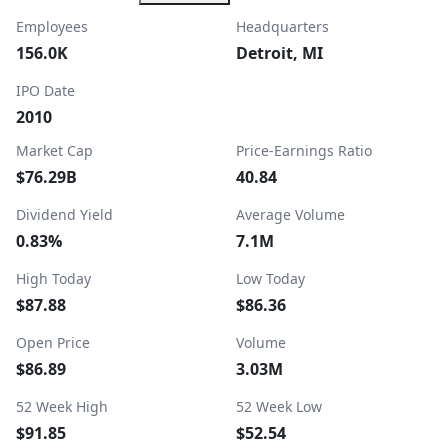
Employees
Headquarters
156.0K
Detroit, MI
IPO Date
2010
Market Cap
Price-Earnings Ratio
$76.29B
40.84
Dividend Yield
Average Volume
0.83%
7.1M
High Today
Low Today
$87.88
$86.36
Open Price
Volume
$86.89
3.03M
52 Week High
52 Week Low
$91.85
$52.54