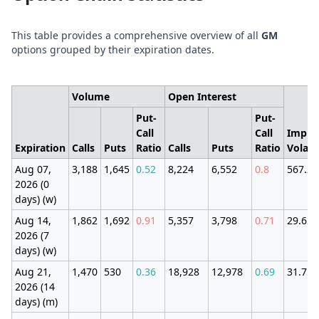
This table provides a comprehensive overview of all
GM
options grouped by their expiration dates.
Volume
Open Interest
Put-
Put-
Call
Call
Impli
Expiration
Calls
Puts
Ratio
Calls
Puts
Ratio
Volatil
Aug 07,
3,188
1,645
0.52
8,224
6,552
0.8
567.2
2026 (0
days) (w)
Aug 14,
1,862
1,692
0.91
5,357
3,798
0.71
29.62
2026 (7
days) (w)
Aug 21,
1,470
530
0.36
18,928
12,978
0.69
31.75
2026 (14
days) (m)