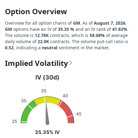
Option Overview
Overview for all option chains of
GM
. As of
August 7, 2026
,
GM
options have an IV of
35.35 %
and an IV rank of
47.82%
.
The volume is
12.78K
contracts, which is
58.08%
of average
daily volume of
22.0K
contracts. The volume put-call ratio is
0.52
, indicating a
neutral
sentiment in the market.
Implied Volatility
IV (30d)
IV (30d)
Chart with 1 data point.
35
View as data table, IV (30d)
40
30
The chart has 1 Y axis displaying values. Data ranges from
45
25
35.35% IV
35.35% IV