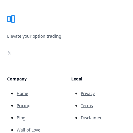
Elevate your option trading.
X
Company
Legal
Home
Privacy
Pricing
Terms
Blog
Disclaimer
Wall of Love