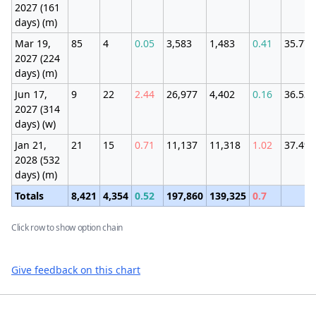
2027 (161
days) (m)
Mar 19,
85
4
0.05
3,583
1,483
0.41
35.77
2027 (224
days) (m)
Jun 17,
9
22
2.44
26,977
4,402
0.16
36.53
2027 (314
days) (w)
Jan 21,
21
15
0.71
11,137
11,318
1.02
37.4%
2028 (532
days) (m)
Totals
8,421
4,354
0.52
197,860
139,325
0.7
Click row to show option chain
Give feedback on this chart
Footer