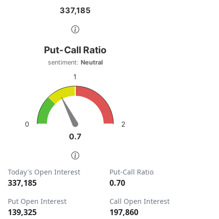
337,185
337,185
End of interactive chart.
Put-Call Ratio
Put-Call Ratio
Chart with 1 data point.
sentiment:
Neutral
sentiment: Neutral
1
View as data table, Put-Call Ratio
The chart has 1 Y axis displaying values. Data ranges from
2
0
0.7
0.7
End of interactive chart.
Today's Open Interest
Put-Call Ratio
337,185
0.70
Put Open Interest
Call Open Interest
139,325
197,860