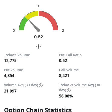
sentiment: Neutral
1
View as data table, Put-Call Ratio
The chart has 1 Y axis displaying values. Data ranges from
2
0
0.52
0.52
End of interactive chart.
Today's Volume
Put-Call Ratio
12,775
0.52
Put Volume
Call Volume
4,354
8,421
Volume Avg (30-day)
Today vs Volume Avg (30-
day)
21,997
58.08%
Option Chain Statistics