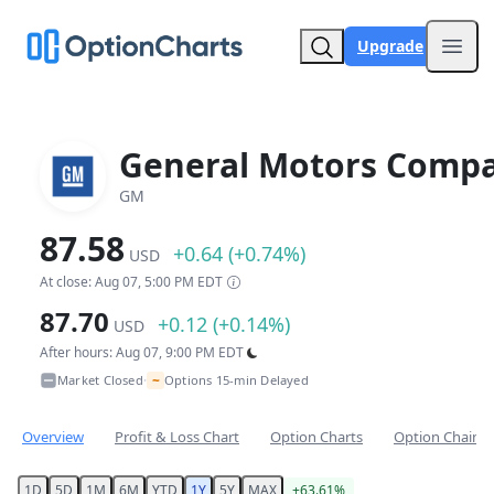
Upgrade
Open
General Motors Comp
GM
87.58
+0.64 (+0.74%)
USD
At close: Aug 07, 5:00 PM EDT
87.70
+0.12 (+0.14%)
USD
After hours: Aug 07, 9:00 PM EDT
~
Market Closed
Options 15-min Delayed
•
Overview
Profit & Loss Chart
Option Charts
Option Chain
1D
5D
1M
6M
YTD
1Y
5Y
MAX
+63.61%