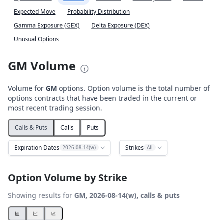
Expected Move
Probability Distribution
Gamma Exposure (GEX)
Delta Exposure (DEX)
Unusual Options
GM Volume
Volume for
GM
options. Option volume is the total number of
options contracts that have been traded in the current or
most recent trading session.
Calls & Puts
Calls
Puts
Expiration Dates
Strikes
2026-08-14(w)
All
Option Volume by Strike
Showing results for
GM, 2026-08-14(w), calls & puts