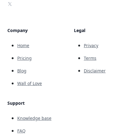
X
Company
Legal
Home
Privacy
Pricing
Terms
Blog
Disclaimer
Wall of Love
Support
Knowledge base
FAQ