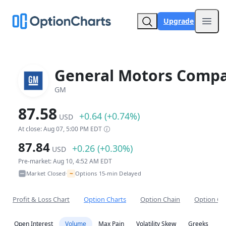
Upgrade
Open
General Motors Comp
GM
87.58
+0.64 (+0.74%)
USD
At close: Aug 07, 5:00 PM EDT
87.84
+0.26 (+0.30%)
USD
Pre-market: Aug 10, 4:52 AM EDT
~
Market Closed
Options 15-min Delayed
•
Profit & Loss Chart
Option Charts
Option Chain
Option Co
Open Interest
Volume
Max Pain
Volatility Skew
Greeks