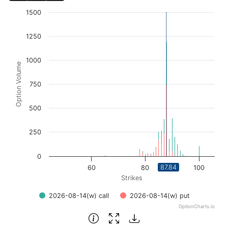
Chart
1500
Bar chart with 2 data series.
1250
View as data table, Chart
The chart has 1 X axis displaying Strikes. Data ranges fro
1000
The chart has 1 Y axis displaying Option Volume. Data ra
Option Volume
750
500
250
0
87.84
60
80
100
Strikes
2026-08-14(w) call
2026-08-14(w) put
OptionCharts.io
End of interactive chart.