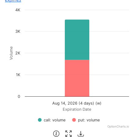
Chart
4K
Bar chart with 2 data series.
View as data table, Chart
3K
The chart has 1 X axis displaying Expiration Date.
The chart has 1 Y axis displaying Volume. Data ranges fr
Volume
2K
1K
0
Aug 14, 2026 (4 days) (w)
Expiration Date
call: volume
put: volume
OptionCharts.io
End of interactive chart.