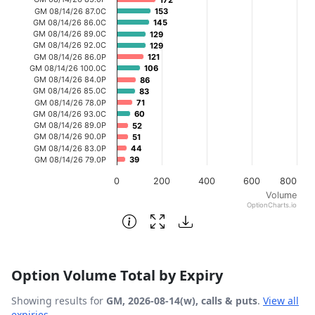
172
172
GM 08/14/26 87.0C
153
153
The chart has 1 Y axis displaying Volume. Data ranges fr
GM 08/14/26 86.0C
145
145
GM 08/14/26 89.0C
129
129
GM 08/14/26 92.0C
129
129
GM 08/14/26 86.0P
121
121
GM 08/14/26 100.0C
106
106
GM 08/14/26 84.0P
86
86
GM 08/14/26 85.0C
83
83
GM 08/14/26 78.0P
71
71
GM 08/14/26 93.0C
60
60
GM 08/14/26 89.0P
52
52
GM 08/14/26 90.0P
51
51
GM 08/14/26 83.0P
44
44
GM 08/14/26 79.0P
39
39
0
200
400
600
800
Volume
OptionCharts.io
End of interactive chart.
Option Volume Total by Expiry
Showing results for
GM, 2026-08-14(w), calls & puts
.
View all
expiries