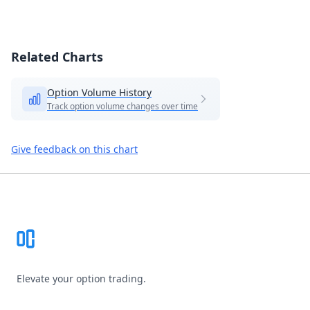
Related Charts
Option Volume History
Track option volume changes over time
Give feedback on this chart
Footer
Elevate your option trading.