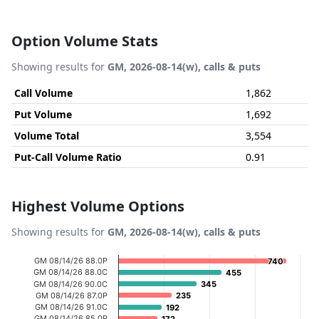
Option Volume Stats
Showing results for
GM, 2026-08-14(w), calls & puts
Call Volume
1,862
Put Volume
1,692
Volume Total
3,554
Put-Call Volume Ratio
0.91
Highest Volume Options
Showing results for
GM, 2026-08-14(w), calls & puts
Chart
GM 08/14/26 88.0P
740
740
GM 08/14/26 88.0C
455
455
Bar chart with 20 bars.
GM 08/14/26 90.0C
345
345
GM 08/14/26 87.0P
235
235
View as data table, Chart
GM 08/14/26 91.0C
192
192
The chart has 1 X axis displaying categories.
GM 08/14/26 85.0P