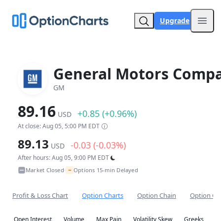
Upgrade
Open
General Motors Comp
GM
89.16
+0.85 (+0.96%)
USD
At close: Aug 05, 5:00 PM EDT
89.13
-0.03 (-0.03%)
USD
After hours: Aug 05, 9:00 PM EDT
~
Market Closed
Options 15-min Delayed
•
Profit & Loss Chart
Option Charts
Option Chain
Option Co
Open Interest
Volume
Max Pain
Volatility Skew
Greeks