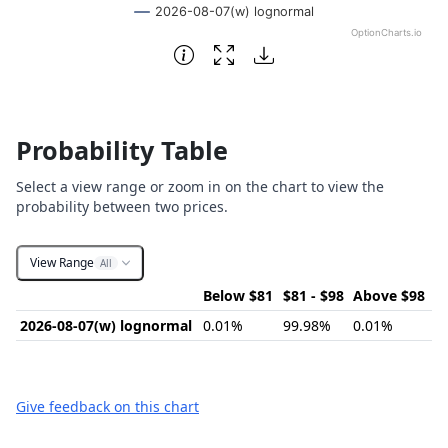
2026-08-07(w) lognormal
OptionCharts.io
End of interactive chart.
Probability Table
Select a view range or zoom in on the chart to view the
probability between two prices.
View Range
All
Below $81
$81 - $98
Above $98
2026-08-07(w) lognormal
0.01%
99.98%
0.01%
Give feedback on this chart