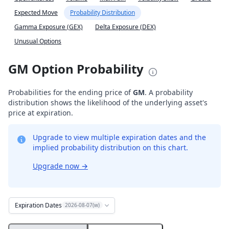
Expected Move
Probability Distribution
Gamma Exposure (GEX)
Delta Exposure (DEX)
Unusual Options
GM Option Probability
Probabilities for the ending price of
GM
. A probability
distribution shows the likelihood of the underlying asset's
price at expiration.
Upgrade to view multiple expiration dates and the
implied probability distribution on this chart.
Upgrade now
→
Expiration Dates
2026-08-07(w)