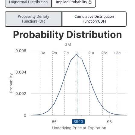
Lognormal Distribution
Implied Probability
Probability Density
Cumulative Distribution
Function(PDF)
Function(CDF)
Probability Distribution
Probability Distribution
Line chart with 533 data points.
GM
GM
0.006
View as data table, Probability Distribution
-3σ
-2σ
-1σ
+1σ
+2σ
+3σ
The chart has 1 X axis displaying Underlying Price at Expi
The chart has 1 Y axis displaying Probability. Data ra
0.004
Probability
0.002
0
89.13
85
90
95
Underlying Price at Expiration