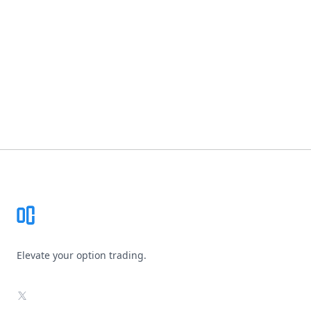
Footer
Elevate your option trading.
X