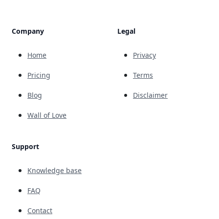
Company
Legal
Home
Privacy
Pricing
Terms
Blog
Disclaimer
Wall of Love
Support
Knowledge base
FAQ
Contact