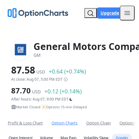
Upgrade
Open
General Motors Comp
GM
87.58
+0.64 (+0.74%)
USD
At close: Aug 07, 5:00 PM EDT
87.70
+0.12 (+0.14%)
USD
After hours: Aug 07, 9:00 PM EDT
~
Market Closed
Options 15-min Delayed
•
Profit & Loss Chart
Option Charts
Option Chain
Option Co
Open Interest
Volume
Max Pain
Volatility Skew
Greeks