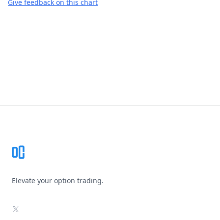
Give feedback on this chart
Footer
Elevate your option trading.
X