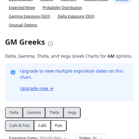
Expected Move
Probability Distribution
Gamma Exposure (GEX)
Delta Exposure (DEX)
Unusual Options
GM Greeks
Delta, Gamma, Theta, and Vega Greek Charts for
GM
options.
Upgrade to view multiple expiration dates on this
chart.
Upgrade now
→
Delta
Gamma
Theta
Vega
Calls & Puts
Calls
Puts
Expiration Dates
Strikes
2026-08-14(w)
All