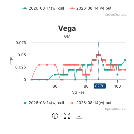
2026-08-14(w) call
2026-08-14(w) put
OptionCharts.io
End of interactive chart.
Vega
Vega
Line chart with 2 lines.
GM
GM
0.075
View as data table, Vega
The chart has 1 X axis displaying Strikes. Data ranges fro
0.05
vega
The chart has 1 Y axis displaying vega. Data ranges from 0
0.025
0
87.70
60
80
100
Strikes
2026-08-14(w) call
2026-08-14(w) put
OptionCharts.io
End of interactive chart.