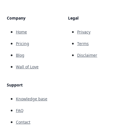
Company
Legal
Home
Privacy
Pricing
Terms
Blog
Disclaimer
Wall of Love
Support
Knowledge base
FAQ
Contact