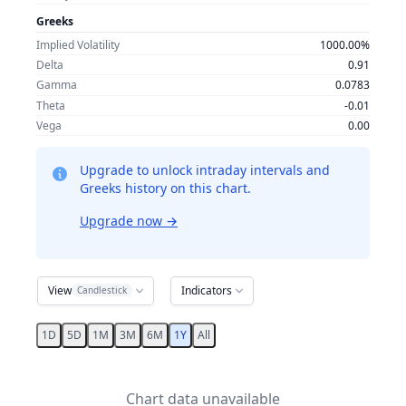
Greeks
Implied Volatility
1000.00%
Delta
0.91
Gamma
0.0783
Theta
-0.01
Vega
0.00
Upgrade to unlock intraday intervals and
Greeks history on this chart.
Upgrade now
→
View
Indicators
Candlestick
1D
5D
1M
3M
6M
1Y
All
Chart data unavailable