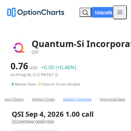
Upgrade
Open
Quantum-Si Incorpora
QSI
0.76
+0.00 (+0.46%)
USD
As of Aug 06, 2:12 PM EDT
~
Market Open
Options 15-min Delayed
•
Option Charts
Option Chain
Option Contract
Historical Data
QSI Sep 4, 2026 1.00 call
QSI260904C00001000