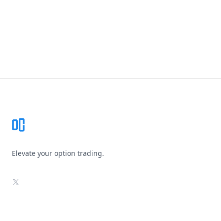
Footer
Elevate your option trading.
X