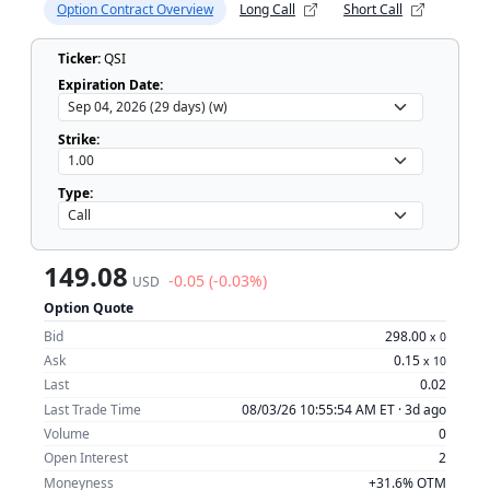
Option Contract Overview
Long Call
Short Call
Ticker:
QSI
Expiration Date:
Strike:
Type:
149.08
-0.05 (-0.03%)
USD
Option Quote
Bid
298.00
x
0
Ask
0.15
x
10
Last
0.02
Last Trade Time
08/03/26 10:55:54 AM ET ·
3d ago
Volume
0
Open Interest
2
Moneyness
+31.6% OTM