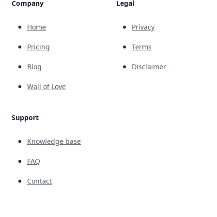
Company
Legal
Home
Privacy
Pricing
Terms
Blog
Disclaimer
Wall of Love
Support
Knowledge base
FAQ
Contact