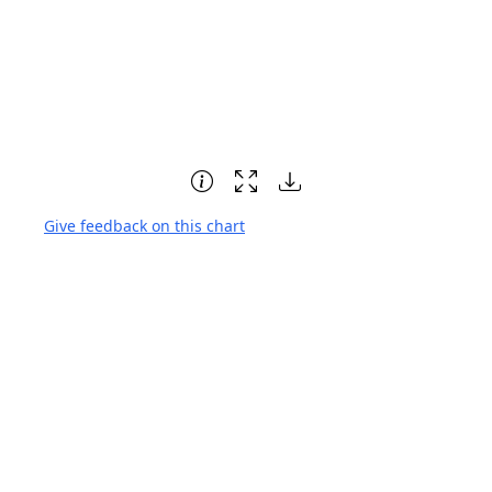
Give feedback on this chart