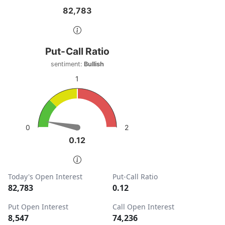
82,783
82,783
End of interactive chart.
Put-Call Ratio
Put-Call Ratio
Chart with 1 data point.
sentiment:
Bullish
sentiment: Bullish
1
View as data table, Put-Call Ratio
The chart has 1 Y axis displaying values. Data ranges from
2
0
0.12
0.12
End of interactive chart.
Today's Open Interest
Put-Call Ratio
82,783
0.12
Put Open Interest
Call Open Interest
8,547
74,236