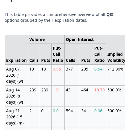
This table provides a comprehensive overview of all
QSI
options grouped by their expiration dates.
Volume
Open Interest
Put-
Put-
Call
Call
Implied
Expiration
Calls
Puts
Ratio
Calls
Puts
Ratio
Volatility
Aug 07,
19
18
0.95
377
205
0.54
712.86%
2026 (1
days) (w)
Aug 14,
239
239
1.0
43
464
10.79
500.0%
2026 (8
days) (w)
Aug 21,
2
0
0.0
594
34
0.06
500.0%
2026 (15
days) (m)