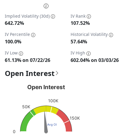
End of interactive chart.
Implied Volatility (30d)
IV Rank
642.72%
107.52%
IV Percentile
Historical Volatility
100.0%
57.64%
IV Low
IV High
61.13% on 07/22/26
602.04% on 03/03/26
Open Interest
Open Interest
Open Interest
Chart with 1 data point.
100K
View as data table, Open Interest
50K
The chart has 1 Y axis displaying values. Data ranges fro
150K
Avg OI
0