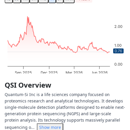
Chart
Chart with 253 data points.
The chart has 1 X axis displaying Time. Data ranges from 
2.00
The chart has 1 Y axis displaying values. Data ranges from
1.00
0.76
0.00
Sep 2025
Dec 2025
Mar 2026
Jun 2026
OptionCharts.io
End of interactive chart.
QSI Overview
Quantum-Si Inc is a life sciences company focused on
proteomics research and analytical technologies. It develops
single-molecule detection platforms designed to enable next-
generation protein sequencing (NGPS) and large-scale
protein analysis. Its technology supports massively parallel
sequencing o...
Show more