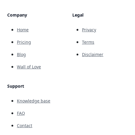
Company
Legal
Home
Privacy
Pricing
Terms
Blog
Disclaimer
Wall of Love
Support
Knowledge base
FAQ
Contact