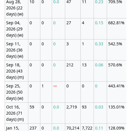
Aug 28,
10
0
0.0
47
11
0.23
709.5%
2026 (22
days) (w)
Sep 04,
0
0
0
27
4
0.15
682.81%
2026 (29
days) (w)
Sep 11,
0
0
0
3
1
0.33
542.5%
2026 (36
days) (w)
Sep 18,
0
0
0
212
13
0.06
570.6%
2026 (43
days) (m)
Sep 25,
0
1
∞
0
0
0
443.41%
2026 (50
days) (w)
Oct 16,
59
0
0.0
2,719
93
0.03
135.01%
2026 (71
days) (m)
Jan 15,
237
0
0.0
70,214
7,722
0.11
128.09%