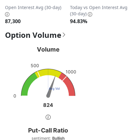
Open Interest Avg (30-day)
Today vs Open Interest Avg
(30-day)
87,300
94.83%
Option Volume
Volume
Volume
Chart with 1 data point.
500
View as data table, Volume
1000
The chart has 1 Y axis displaying values. Data ranges fro
Avg Vol
0
824
824
End of interactive chart.
Put-Call Ratio
Put-Call Ratio
Chart with 1 data point.
sentiment:
Bullish