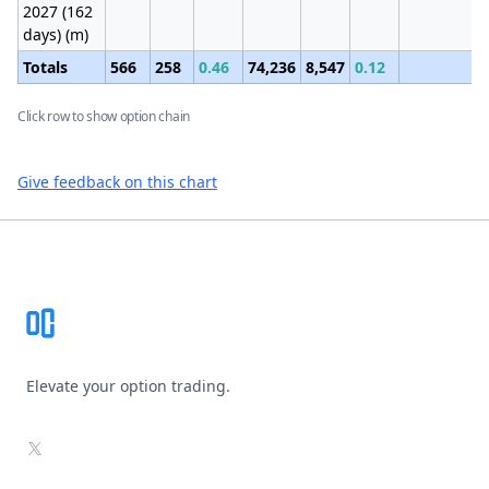
2027 (162
days) (m)
Totals
566
258
0.46
74,236
8,547
0.12
Click row to show option chain
Give feedback on this chart
Footer
Elevate your option trading.
X