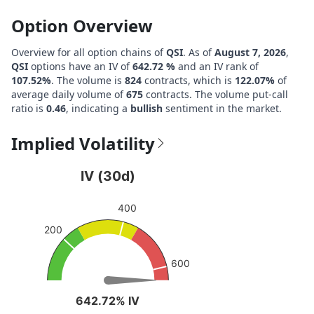
Option Overview
Overview for all option chains of
QSI
. As of
August 7, 2026
,
QSI
options have an IV of
642.72 %
and an IV rank of
107.52%
. The volume is
824
contracts, which is
122.07%
of
average daily volume of
675
contracts. The volume put-call
ratio is
0.46
, indicating a
bullish
sentiment in the market.
Implied Volatility
IV (30d)
IV (30d)
Chart with 1 data point.
400
View as data table, IV (30d)
200
The chart has 1 Y axis displaying values. Data ranges fro
600
642.72% IV
642.72% IV