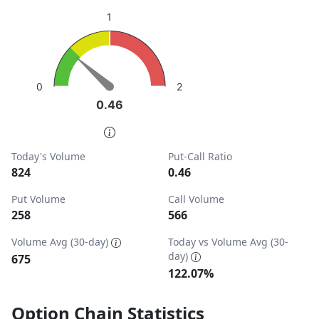
sentiment: Bullish
1
View as data table, Put-Call Ratio
The chart has 1 Y axis displaying values. Data ranges from
2
0
0.46
0.46
End of interactive chart.
Today's Volume
Put-Call Ratio
824
0.46
Put Volume
Call Volume
258
566
Volume Avg (30-day)
Today vs Volume Avg (30-
day)
675
122.07%
Option Chain Statistics