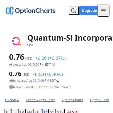
Upgrade
Open
Quantum-Si Incorpora
QSI
0.76
+0.00 (+0.07%)
USD
At close: Aug 06, 5:00 PM EDT
0.76
+0.00 (+0.40%)
USD
After hours: Aug 06, 9:00 PM EDT
~
Market Closed
Options 15-min Delayed
•
Overview
Profit & Loss Chart
Option Charts
Option Chain
1D
5D
1M
6M
YTD
1Y
5Y
MAX
-44.53%