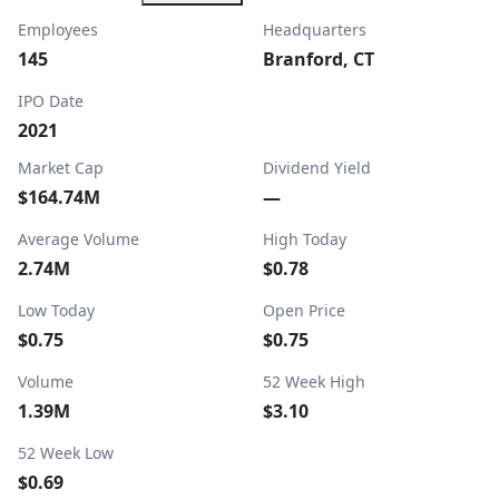
Employees
Headquarters
145
Branford, CT
IPO Date
2021
Market Cap
Dividend Yield
$164.74M
—
Average Volume
High Today
2.74M
$0.78
Low Today
Open Price
$0.75
$0.75
Volume
52 Week High
1.39M
$3.10
52 Week Low
$0.69