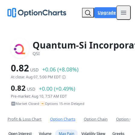
Upgrade
Open
Quantum-Si Incorpora
QSI
0.82
+0.06 (+8.08%)
USD
At close: Aug 07, 5:00 PM EDT
0.82
+0.00 (+0.49%)
USD
Pre-market: Aug 10, 7:57 AM EDT
~
Market Closed
Options 15-min Delayed
•
Profit & Loss Chart
Option Charts
Option Chain
Option Co
Open Interest
Volume
Max Pain
Volatility Skew
Greeks