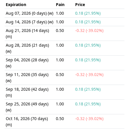
Expiration
Pain
Price
Aug 07, 2026 (0 days) (w)
1.00
0.18 (21.95%)
Aug 14, 2026 (7 days) (w)
1.00
0.18 (21.95%)
Aug 21, 2026 (14 days)
0.50
-0.32 (-39.02%)
(m)
Aug 28, 2026 (21 days)
1.00
0.18 (21.95%)
(w)
Sep 04, 2026 (28 days)
1.00
0.18 (21.95%)
(w)
Sep 11, 2026 (35 days)
0.50
-0.32 (-39.02%)
(w)
Sep 18, 2026 (42 days)
1.00
0.18 (21.95%)
(m)
Sep 25, 2026 (49 days)
1.00
0.18 (21.95%)
(w)
Oct 16, 2026 (70 days)
0.50
-0.32 (-39.02%)
(m)