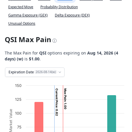
Expected Move
Probability Distribution
Gamma Exposure (GEX)
Delta Exposure (DEX)
Unusual Options
QSI Max Pain
The Max Pain for
QSI
options expiring on
Aug 14, 2026 (4
days) (w)
is
$1.00
.
Expiration Date
2026-08-14(w)
Chart
150
Current Price: 0.82
Max Pain: 1.00
Bar chart with 2 data series.
125
View as data table, Chart
The chart has 1 X axis displaying Strikes. Data ranges from
Option Market Value
100
The chart has 1 Y axis displaying Option Market Value. Da
75