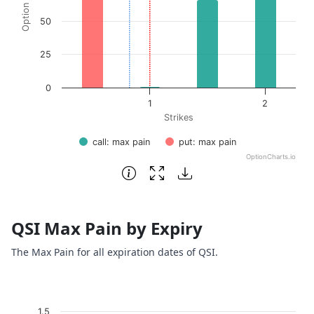
50
25
0
1
2
Strikes
call: max pain
put: max pain
OptionCharts.io
End of interactive chart.
QSI Max Pain by Expiry
The Max Pain for all expiration dates of QSI.
Chart
1.5