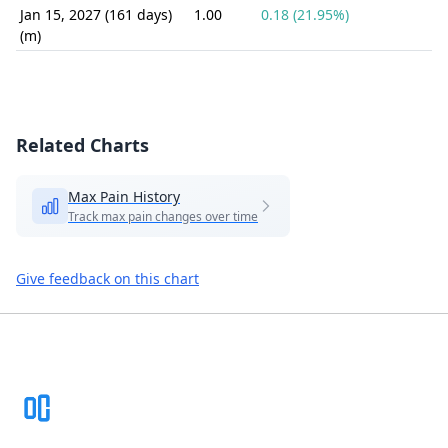
Jan 15, 2027 (161 days)
1.00
0.18 (21.95%)
(m)
Related Charts
Max Pain History
Track max pain changes over time
Give feedback on this chart
Footer