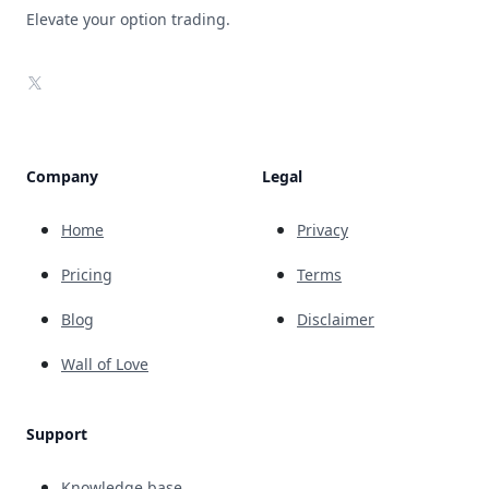
Elevate your option trading.
X
Company
Legal
Home
Privacy
Pricing
Terms
Blog
Disclaimer
Wall of Love
Support
Knowledge base