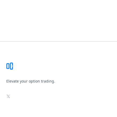
Footer
Elevate your option trading.
X