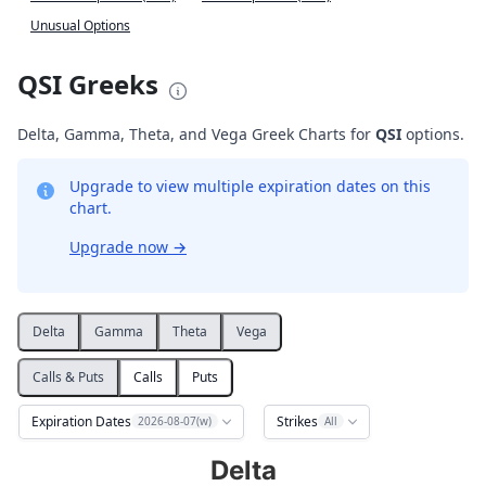
Unusual Options
QSI Greeks
Delta, Gamma, Theta, and Vega Greek Charts for
QSI
options.
Upgrade to view multiple expiration dates on this
chart.
Upgrade now
→
Delta
Gamma
Theta
Vega
Calls & Puts
Calls
Puts
Expiration Dates
Strikes
2026-08-07(w)
All
Delta
Delta