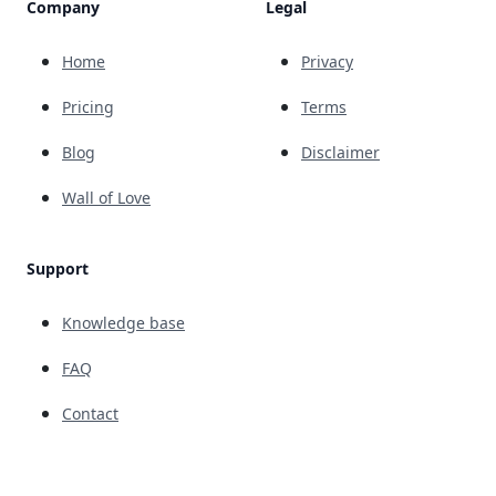
Company
Legal
Home
Privacy
Pricing
Terms
Blog
Disclaimer
Wall of Love
Support
Knowledge base
FAQ
Contact