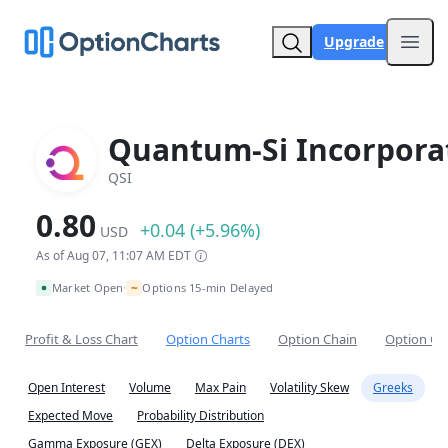
Upgrade
Open
Quantum-Si Incorpora
QSI
0.80
+0.04 (+5.96%)
USD
As of Aug 07, 11:07 AM EDT
~
Market Open
Options 15-min Delayed
•
Profit & Loss Chart
Option Charts
Option Chain
Option Co
Open Interest
Volume
Max Pain
Volatility Skew
Greeks
Expected Move
Probability Distribution
Gamma Exposure (GEX)
Delta Exposure (DEX)