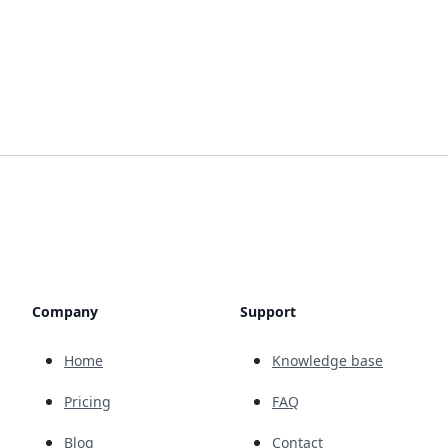
Company
Support
Home
Knowledge base
Pricing
FAQ
Blog
Contact