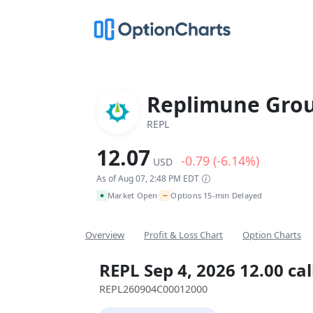
Replimune Grou
REPL
12.07
-0.79 (-6.14%)
USD
As of Aug 07, 2:48 PM EDT
~
Market Open
Options 15-min Delayed
•
Overview
Profit & Loss Chart
Option Charts
REPL Sep 4, 2026 12.00 cal
REPL260904C00012000