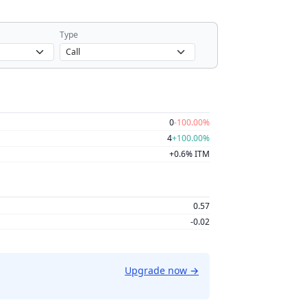
Type
0
-100.00%
4
+100.00%
+0.6% ITM
0.57
-0.02
Upgrade now
→