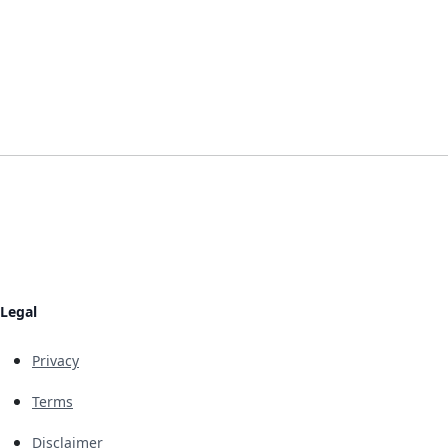
Legal
Privacy
Terms
Disclaimer