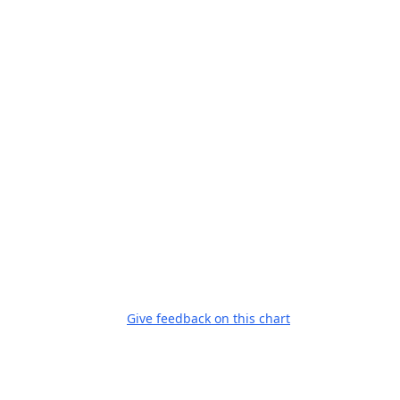
Give feedback on this chart