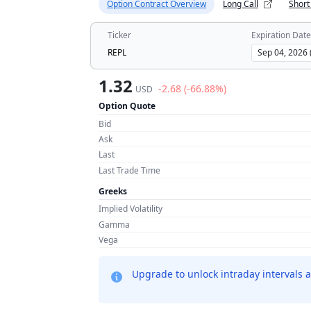
Option Contract Overview
Long Call
Short
Ticker
Expiration Date
REPL
1.32
-2.68 (-66.88%)
USD
Option Quote
Bid
Ask
Last
Last Trade Time
Greeks
Implied Volatility
Gamma
Vega
Upgrade to unlock intraday intervals a