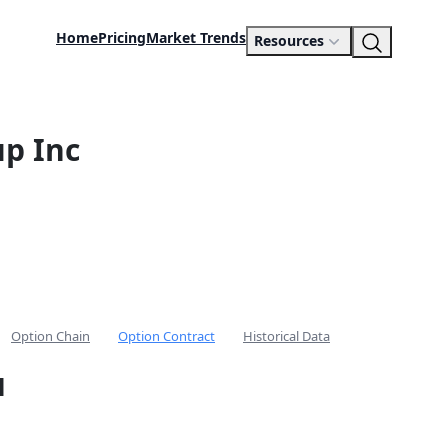
Home
Pricing
Market Trends
Resources
p Inc
Option Chain
Option Contract
Historical Data
l