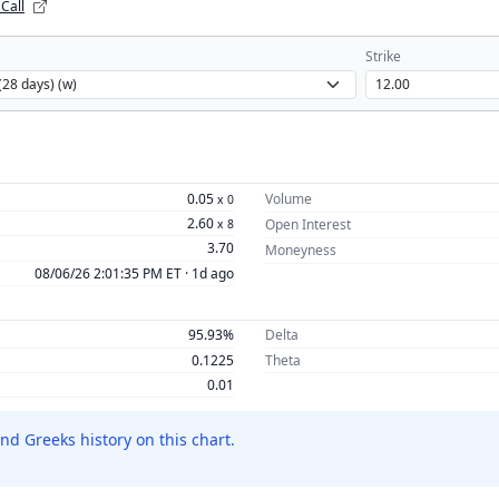
 Call
Strike
0.05
Volume
x
0
2.60
Open Interest
x
8
3.70
Moneyness
08/06/26 2:01:35 PM ET ·
1d ago
95.93%
Delta
0.1225
Theta
0.01
nd Greeks history on this chart.