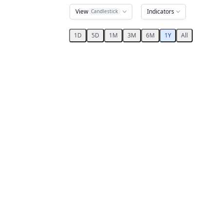
View
Indicators
Candlestick
1D
5D
1M
3M
6M
1Y
All