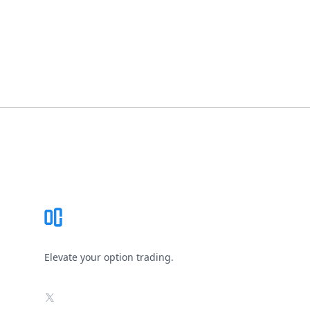
Footer
Elevate your option trading.
X