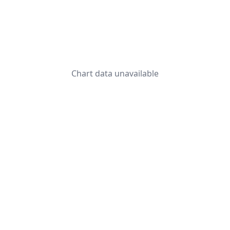
Chart data unavailable