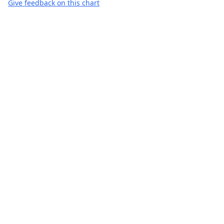
Give feedback on this chart