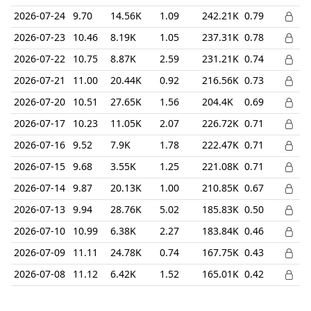
2026-07-24
9.70
14.56K
1.09
242.21K
0.79
2026-07-23
10.46
8.19K
1.05
237.31K
0.78
2026-07-22
10.75
8.87K
2.59
231.21K
0.74
2026-07-21
11.00
20.44K
0.92
216.56K
0.73
2026-07-20
10.51
27.65K
1.56
204.4K
0.69
2026-07-17
10.23
11.05K
2.07
226.72K
0.71
2026-07-16
9.52
7.9K
1.78
222.47K
0.71
2026-07-15
9.68
3.55K
1.25
221.08K
0.71
2026-07-14
9.87
20.13K
1.00
210.85K
0.67
2026-07-13
9.94
28.76K
5.02
185.83K
0.50
2026-07-10
10.99
6.38K
2.27
183.84K
0.46
2026-07-09
11.11
24.78K
0.74
167.75K
0.43
2026-07-08
11.12
6.42K
1.52
165.01K
0.42