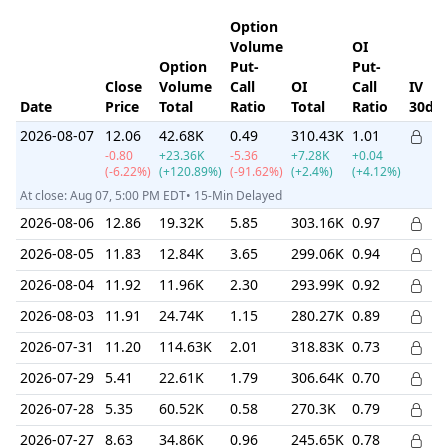
Option
Volume
OI
Option
Put-
Put-
Close
Volume
Call
OI
Call
IV
Date
Price
Total
Ratio
Total
Ratio
30d
2026-08-07
12.06
42.68K
0.49
310.43K
1.01
-0.80
+23.36K
-5.36
+7.28K
+0.04
(-6.22%)
(+120.89%)
(-91.62%)
(+2.4%)
(+4.12%)
At close: Aug 07, 5:00 PM EDT• 15-Min Delayed
2026-08-06
12.86
19.32K
5.85
303.16K
0.97
2026-08-05
11.83
12.84K
3.65
299.06K
0.94
2026-08-04
11.92
11.96K
2.30
293.99K
0.92
2026-08-03
11.91
24.74K
1.15
280.27K
0.89
2026-07-31
11.20
114.63K
2.01
318.83K
0.73
2026-07-29
5.41
22.61K
1.79
306.64K
0.70
2026-07-28
5.35
60.52K
0.58
270.3K
0.79
2026-07-27
8.63
34.86K
0.96
245.65K
0.78