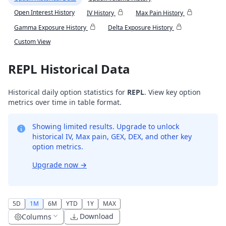
Open Interest History
IV History
Max Pain History
Gamma Exposure History
Delta Exposure History
Custom View
REPL Historical Data
Historical daily option statistics for
REPL
. View key option
metrics over time in table format.
Showing limited results. Upgrade to unlock
historical IV, Max pain, GEX, DEX, and other key
option metrics.
Upgrade now
→
5D
1M
6M
YTD
1Y
MAX
Download
Columns