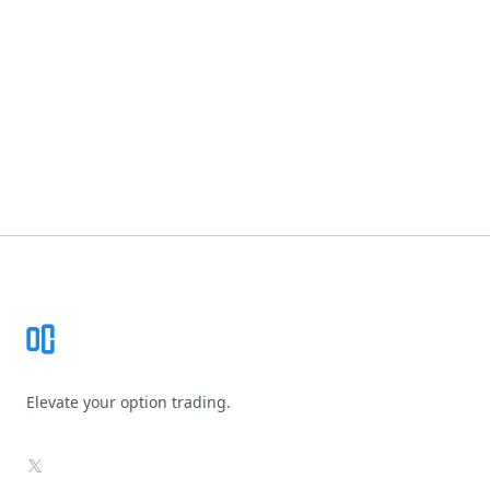
Footer
Elevate your option trading.
X