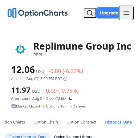
Upgrade
Open
Replimune Group Inc
REPL
12.06
-0.80 (-6.22%)
USD
At close: Aug 07, 5:00 PM EDT
11.97
-0.09 (-0.75%)
USD
After hours: Aug 07, 9:00 PM EDT
~
Market Closed
Options 15-min Delayed
•
Option Charts
Option Chain
Option Contract
Historical Data
Option Historical Data
Option Volume History