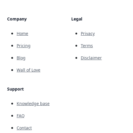
Company
Legal
Home
Privacy
Pricing
Terms
Blog
Disclaimer
Wall of Love
Support
Knowledge base
FAQ
Contact