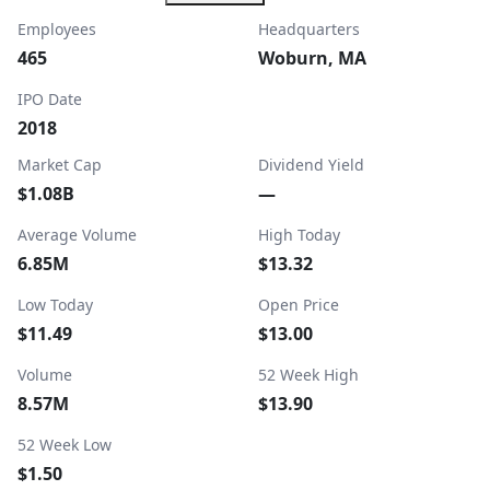
Employees
Headquarters
465
Woburn, MA
IPO Date
2018
Market Cap
Dividend Yield
$1.08B
—
Average Volume
High Today
6.85M
$13.32
Low Today
Open Price
$11.49
$13.00
Volume
52 Week High
8.57M
$13.90
52 Week Low
$1.50