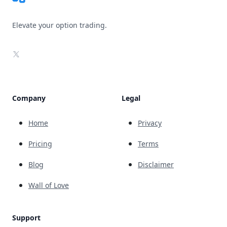
Elevate your option trading.
X
Company
Legal
Home
Privacy
Pricing
Terms
Blog
Disclaimer
Wall of Love
Support