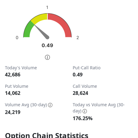
sentiment: Bullish
1
View as data table, Put-Call Ratio
The chart has 1 Y axis displaying values. Data ranges from
2
0
0.49
0.49
End of interactive chart.
Today's Volume
Put-Call Ratio
42,686
0.49
Put Volume
Call Volume
14,062
28,624
Volume Avg (30-day)
Today vs Volume Avg (30-
day)
24,219
176.25%
Option Chain Statistics