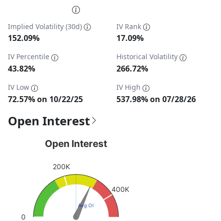
End of interactive chart.
Implied Volatility (30d)
IV Rank
152.09%
17.09%
IV Percentile
Historical Volatility
43.82%
266.72%
IV Low
IV High
72.57% on 10/22/25
537.98% on 07/28/26
Open Interest
Open Interest
Open Interest
Chart with 1 data point.
200K
View as data table, Open Interest
The chart has 1 Y axis displaying values. Data ranges fro
400K
Avg OI
0