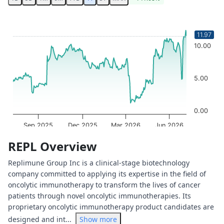
Chart
Chart with 249 data points.
11.97
The chart has 1 X axis displaying Time. Data ranges from 
10.00
The chart has 1 Y axis displaying values. Data ranges from
5.00
0.00
Sep 2025
Dec 2025
Mar 2026
Jun 2026
OptionCharts.io
End of interactive chart.
REPL Overview
Replimune Group Inc is a clinical-stage biotechnology
company committed to applying its expertise in the field of
oncolytic immunotherapy to transform the lives of cancer
patients through novel oncolytic immunotherapies. Its
proprietary oncolytic immunotherapy product candidates are
designed and int...
Show more