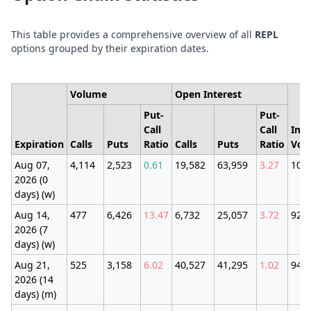
This table provides a comprehensive overview of all
REPL
options grouped by their expiration dates.
Volume
Open Interest
Put-
Put-
Call
Call
Imp
Expiration
Calls
Puts
Ratio
Calls
Puts
Ratio
Vola
Aug 07,
4,114
2,523
0.61
19,582
63,959
3.27
100
2026 (0
days) (w)
Aug 14,
477
6,426
13.47
6,732
25,057
3.72
92.
2026 (7
days) (w)
Aug 21,
525
3,158
6.02
40,527
41,295
1.02
94.
2026 (14
days) (m)