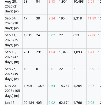
Aug 28,
39
84
2.15
1,904
10,498
5.51
123
2026 (21
days) (w)
Sep 04,
17
38
2.24
195
2,318
11.89
131
2026 (28
days) (w)
Sep 11,
1,015
24
0.02
22
613
27.86
179
2026 (35
days) (w)
Sep 18,
281
291
1.04
1,343
1,893
1.41
133
2026 (42
days) (m)
Sep 25,
19
0
0.0
22
2
0.09
134
2026 (49
days) (w)
Nov 20,
1,605
1,023
0.64
15,737
4,264
0.27
121
2026 (105
days) (m)
Jan 15,
20,484
405
0.02
62,674
4,766
0.08
121