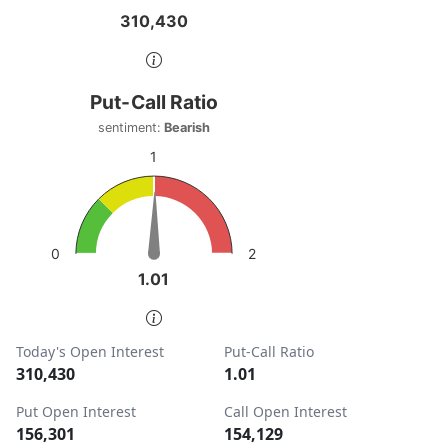
310,430
310,430
End of interactive chart.
Put-Call Ratio
Put-Call Ratio
Chart with 1 data point.
sentiment:
Bearish
sentiment: Bearish
1
View as data table, Put-Call Ratio
The chart has 1 Y axis displaying values. Data ranges from
2
0
1.01
1.01
End of interactive chart.
Today's Open Interest
Put-Call Ratio
310,430
1.01
Put Open Interest
Call Open Interest
156,301
154,129