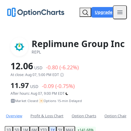
Upgrade
Open
Replimune Group Inc
REPL
12.06
-0.80 (-6.22%)
USD
At close: Aug 07, 5:00 PM EDT
11.97
-0.09 (-0.75%)
USD
After hours: Aug 07, 9:00 PM EDT
~
Market Closed
Options 15-min Delayed
•
Overview
Profit & Loss Chart
Option Charts
Option Chain
1D
5D
1M
6M
YTD
1Y
5Y
MAX
+141.68%