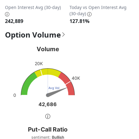
Open Interest Avg (30-day)
Today vs Open Interest Avg
(30-day)
242,889
127.81%
Option Volume
Volume
Volume
Chart with 1 data point.
20K
View as data table, Volume
The chart has 1 Y axis displaying values. Data ranges fro
40K
Avg Vol
0
42,686
42,686
End of interactive chart.
Put-Call Ratio
Put-Call Ratio
Chart with 1 data point.
sentiment:
Bullish