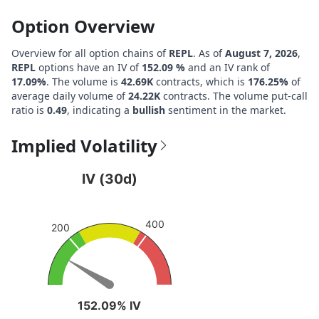
Option Overview
Overview for all option chains of
REPL
. As of
August 7, 2026
,
REPL
options have an IV of
152.09 %
and an IV rank of
17.09%
. The volume is
42.69K
contracts, which is
176.25%
of
average daily volume of
24.22K
contracts. The volume put-call
ratio is
0.49
, indicating a
bullish
sentiment in the market.
Implied Volatility
IV (30d)
IV (30d)
Chart with 1 data point.
View as data table, IV (30d)
400
200
The chart has 1 Y axis displaying values. Data ranges fro
152.09% IV
152.09% IV