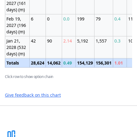
2027 (161
days) (m)
Feb 19,
6
0
0.0
199
79
0.4
111
2027 (196
days) (m)
Jan 21,
42
90
2.14
5,192
1,557
0.3
109
2028 (532
days) (m)
Totals
28,624
14,062
0.49
154,129
156,301
1.01
Click row to show option chain
Give feedback on this chart
Footer