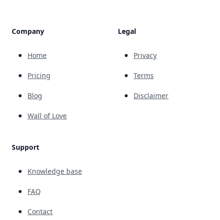
Company
Legal
Home
Privacy
Pricing
Terms
Blog
Disclaimer
Wall of Love
Support
Knowledge base
FAQ
Contact