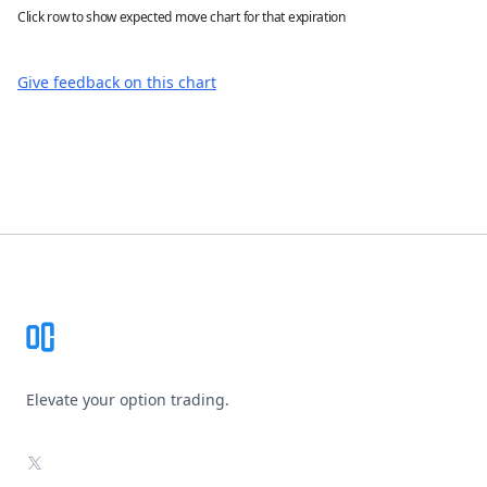
Click row to show expected move chart for that expiration
Give feedback on this chart
Footer
Elevate your option trading.
X