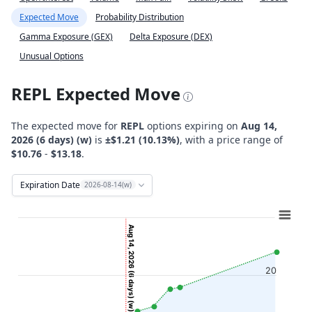
Expected Move
Probability Distribution
Gamma Exposure (GEX)
Delta Exposure (DEX)
Unusual Options
REPL Expected Move
The expected move for
REPL
options expiring on
Aug 14,
2026 (6 days) (w)
is
±$1.21 (10.13%)
, with a price range of
$10.76
-
$13.18
.
Expiration Date
2026-08-14(w)
Chart
Combination chart with 12 data series.
Aug 14, 2026 (6 days) (w)
View as data table, Chart
The chart has 2 X axes displaying Time, and navigator-x-ax
20
The chart has 2 Y axes displaying Stock Price ($), and navi