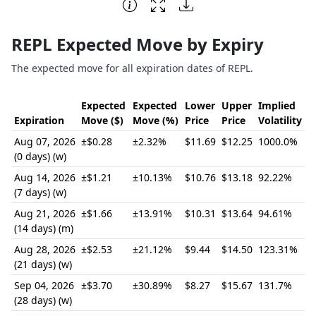
End of interactive chart.
REPL Expected Move by Expiry
The expected move for all expiration dates of REPL.
Expected
Expected
Lower
Upper
Implied
Expiration
Move ($)
Move (%)
Price
Price
Volatility
Aug 07, 2026
±$0.28
±2.32%
$11.69
$12.25
1000.0%
(0 days) (w)
Aug 14, 2026
±$1.21
±10.13%
$10.76
$13.18
92.22%
(7 days) (w)
Aug 21, 2026
±$1.66
±13.91%
$10.31
$13.64
94.61%
(14 days) (m)
Aug 28, 2026
±$2.53
±21.12%
$9.44
$14.50
123.31%
(21 days) (w)
Sep 04, 2026
±$3.70
±30.89%
$8.27
$15.67
131.7%
(28 days) (w)