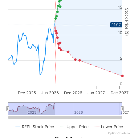
15
Stock Price ($)
11.97
10
5
0
Dec 2025
Jun 2026
Dec 2026
Jun 2027
Dec 2027
2025
2025
2026
2026
2027
2027
REPL Stock Price
Upper Price
Lower Price
OptionCharts.io