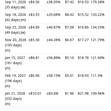
Sep 11, 2026
±$4.56
±38.05%
$7.42
$16.53
179.28%
(35 days) (w)
Sep 18, 2026
±$3.55
±29.68%
$8.42
$15.52
133.22%
(42 days) (m)
Sep 25, 2026
±$4.89
±40.87%
$7.08
$16.86
134.33%
(49 days) (w)
Nov 20, 2026
±$5.30
±44.28%
$6.67
$17.27
121.79%
(105 days)
(m)
Jan 15, 2027
±$6.81
±56.89%
$5.16
$18.78
121.94%
(161 days)
(m)
Feb 19, 2027
±$6.96
±58.15%
$5.01
$18.93
111.5%
(196 days)
(m)
Jan 21, 2028
±$10.01
±83.6%
$1.96
$21.98
109.96%
(532 days)
(m)