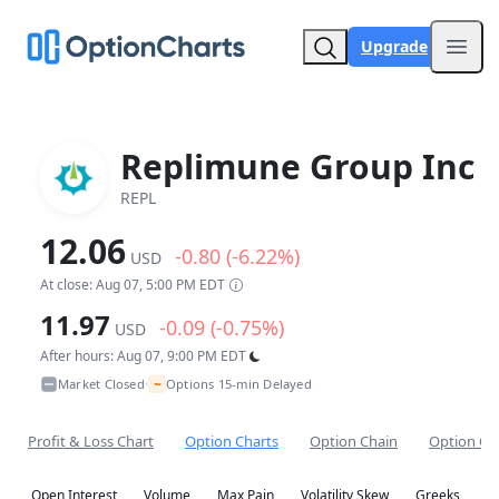
Upgrade
Open
Replimune Group Inc
REPL
12.06
-0.80 (-6.22%)
USD
At close: Aug 07, 5:00 PM EDT
11.97
-0.09 (-0.75%)
USD
After hours: Aug 07, 9:00 PM EDT
~
Market Closed
Options 15-min Delayed
•
Profit & Loss Chart
Option Charts
Option Chain
Option Co
Open Interest
Volume
Max Pain
Volatility Skew
Greeks