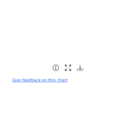
Give feedback on this chart