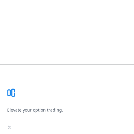
Footer
Elevate your option trading.
X