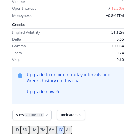
Volume
1
Open Interest
7
-12.50%
Moneyness
+0.8% ITM
Greeks
Implied Volatility
31.12%
Delta
0.55
Gamma
0.0084
Theta
-0.24
Vega
0.60
Upgrade to unlock intraday intervals and
Greeks history on this chart.
Upgrade now
→
View
Indicators
Candlestick
1D
5D
1M
3M
6M
1Y
All