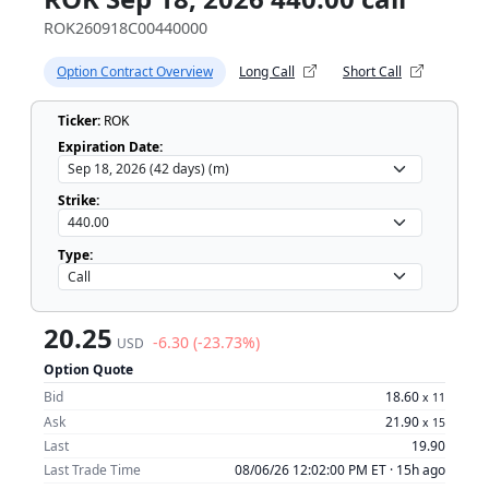
ROK260918C00440000
Option Contract Overview
Long Call
Short Call
Ticker:
ROK
Expiration Date:
Strike:
Type:
20.25
-6.30 (-23.73%)
USD
Option Quote
Bid
18.60
x
11
Ask
21.90
x
15
Last
19.90
Last Trade Time
08/06/26 12:02:00 PM ET ·
15h ago