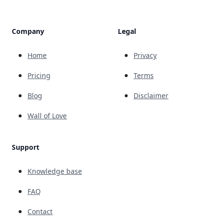
Company
Legal
Home
Privacy
Pricing
Terms
Blog
Disclaimer
Wall of Love
Support
Knowledge base
FAQ
Contact