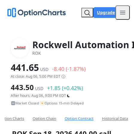
Upgrade
Open
Rockwell Automation 
ROK
441.65
-8.40 (-1.87%)
USD
At close: Aug 06, 5:00 PM EDT
443.50
+1.85 (+0.42%)
USD
After hours: Aug 06, 9:00 PM EDT
~
Market Closed
Options 15-min Delayed
•
Option Charts
Option Chain
Option Contract
Historical Data
ROK Sep 18, 2026 440.00 call