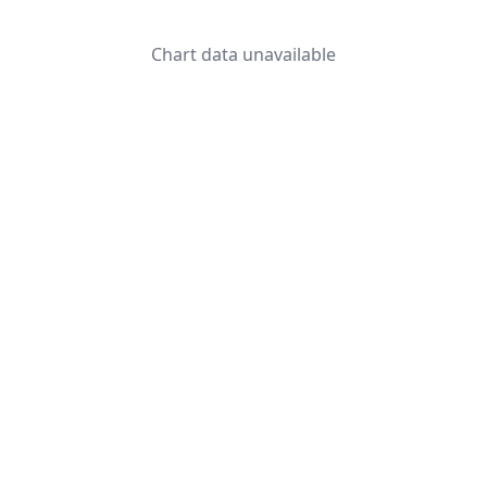
Chart data unavailable