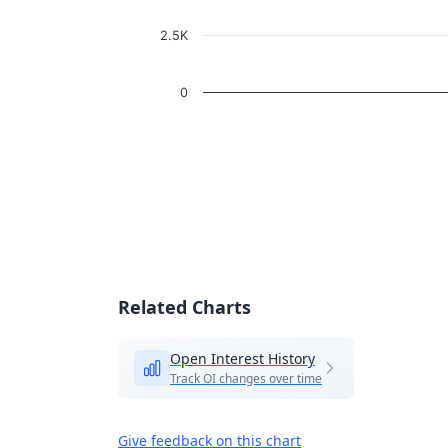
2.5K
0
End of interactive chart.
Related Charts
Open Interest History
Track OI changes over time
Give feedback on this chart