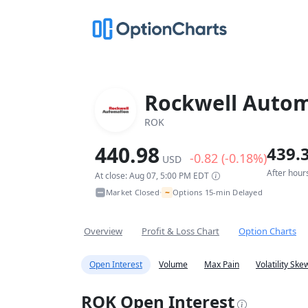
Rockwell Autom
ROK
440.98
439.
-0.82 (-0.18%)
USD
After hour
At close: Aug 07, 5:00 PM EDT
~
Market Closed
Options 15-min Delayed
•
Overview
Profit & Loss Chart
Option Charts
Open Interest
Volume
Max Pain
Volatility Ske
ROK Open Interest