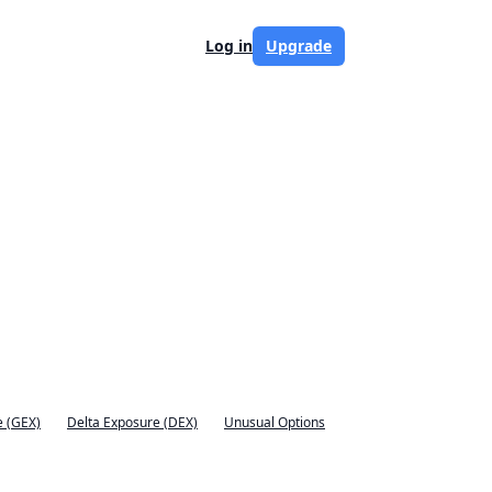
Log in
Upgrade
 (GEX)
Delta Exposure (DEX)
Unusual Options