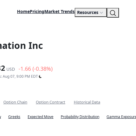
Home
Pricing
Market Trends
Resources
ation Inc
32
-1.66 (-0.38%)
USD
s: Aug 07, 9:00 PM EDT
Option Chain
Option Contract
Historical Data
w
Greeks
Expected Move
Probability Distribution
Gamma Exposure