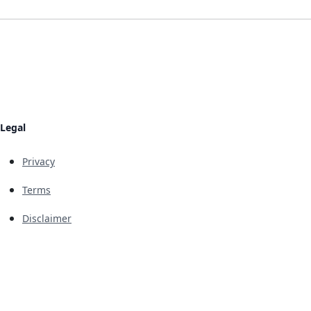
Legal
Privacy
Terms
Disclaimer