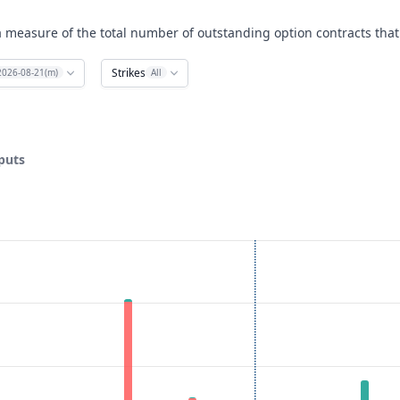
a measure of the total number of outstanding option contracts that 
Strikes
2026-08-21(m)
All
 puts
ata ranges from 220 to 630.
rest. Data ranges from 0 to 3072.