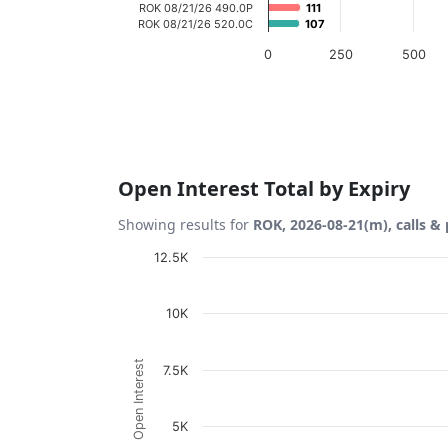
ROK 08/21/26 490.0P
111
111
ROK 08/21/26 520.0C
107
107
0
250
500
End of interactive chart.
Open Interest Total by Expiry
Showing results for
ROK, 2026-08-21(m), calls &
Chart
12.5K
Bar chart with 2 data series.
10K
View as data table, Chart
The chart has 1 X axis displaying Expiration
Open Interest
7.5K
The chart has 1 Y axis displaying Open Inte
5K