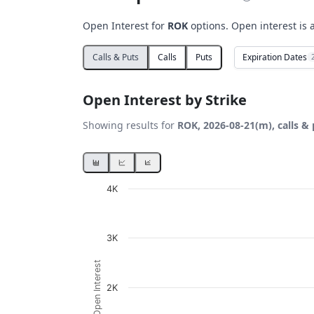
Open Interest for
ROK
options. Open interest is 
Expiration Dates
Calls & Puts
Calls
Puts
Open Interest by Strike
Showing results for
ROK, 2026-08-21(m), calls &
Chart
4K
Bar chart with 2 data series.
View as data table, Chart
3K
The chart has 1 X axis displaying Strikes. D
Open Interest
The chart has 1 Y axis displaying Open Inte
2K