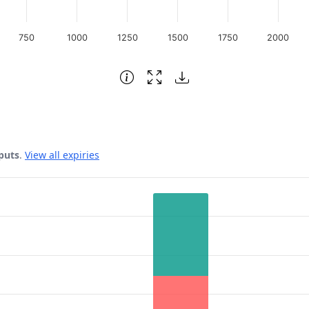
750
1000
1250
1500
1750
2000
 puts
.
View all expiries
 Date.
rest. Data ranges from 6190 to 11474.