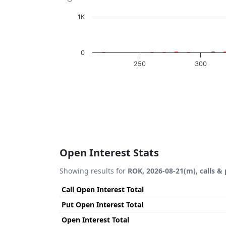
1K
0
250
300
End of interactive chart.
Open Interest Stats
Showing results for
ROK, 2026-08-21(m), calls &
Call Open Interest Total
Put Open Interest Total
Open Interest Total