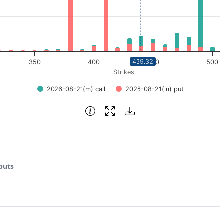
439.32
350
400
450
500
Strikes
2026-08-21(m) call
2026-08-21(m) put
 puts