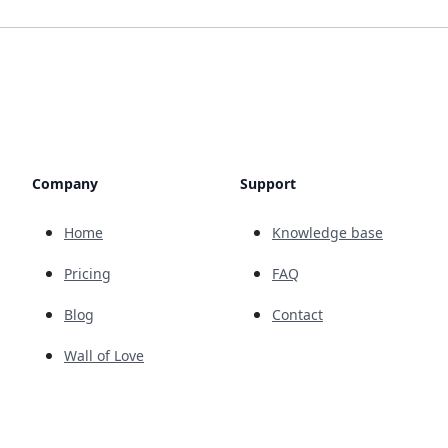
Company
Support
Home
Knowledge base
Pricing
FAQ
Blog
Contact
Wall of Love