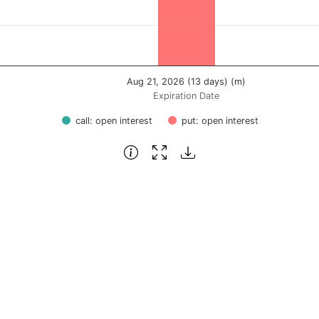
Aug 21, 2026 (13 days) (m)
Expiration Date
call: open interest
put: open interest