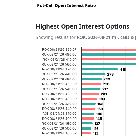
Put-Call Open Interest Ratio
Highest Open Interest Options
Showing results for
ROK, 2026-08-21(m), calls &
Chart
ROK 08/21/26 380.0P
ROK 08/21/26 490.0C
Bar chart with 20 bars.
ROK 08/21/26 410.0P
ROK 08/21/26 560.0C
View as data table, Chart
ROK 08/21/26 470.0C
418
418
ROK 08/21/26 440.0C
The chart has 1 X axis displaying categories
273
273
ROK 08/21/26 480.0C
230
230
The chart has 1 Y axis displaying Open Inte
ROK 08/21/26 450.0P
226
226
ROK 08/21/26 540.0C
217
217
ROK 08/21/26 430.0P
201
201
ROK 08/21/26 480.0P
183
183
ROK 08/21/26 430.0C
162
162
ROK 08/21/26 440.0P
159
159
ROK 08/21/26 510.0C
148
148
ROK 08/21/26 400.0P
145
145
ROK 08/21/26 450.0C
127
127
ROK 08/21/26 500.0C
116
116
ROK 08/21/26 460.0P
113
113