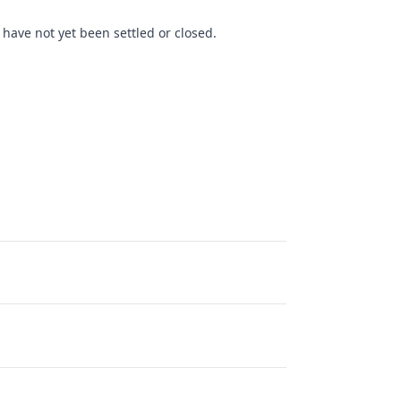
have not yet been settled or closed.