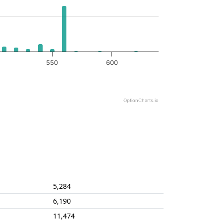
550
600
OptionCharts.io
5,284
6,190
11,474