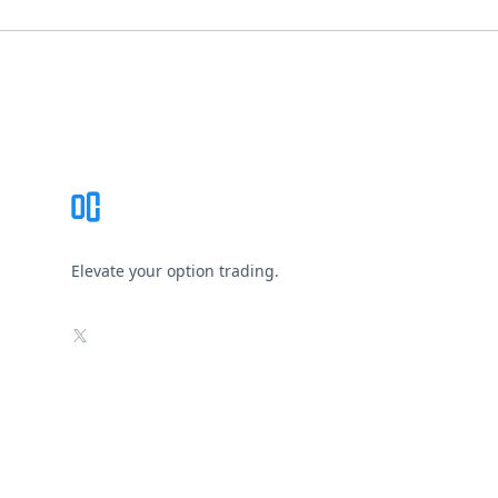
Footer
Elevate your option trading.
X