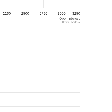
2250
2500
2750
3000
3250
Open Interest
OptionCharts.io