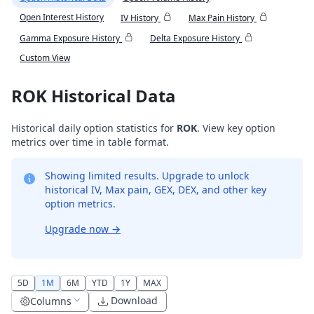
Open Interest History
IV History
Max Pain History
Gamma Exposure History
Delta Exposure History
Custom View
ROK Historical Data
Historical daily option statistics for
ROK
. View key option
metrics over time in table format.
Showing limited results. Upgrade to unlock
historical IV, Max pain, GEX, DEX, and other key
option metrics.
Upgrade now
→
5D
1M
6M
YTD
1Y
MAX
Download
Columns