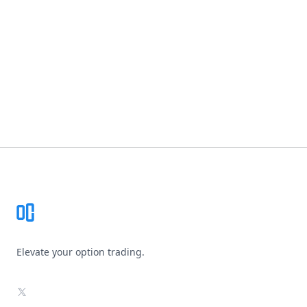
Footer
Elevate your option trading.
X