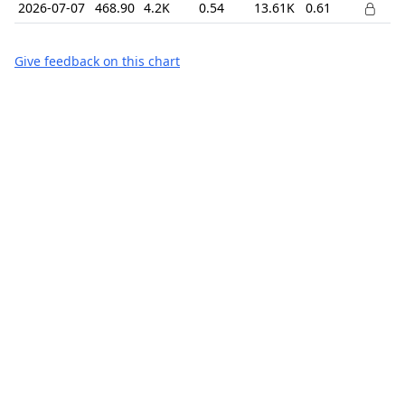
2026-07-07
468.90
4.2K
0.54
13.61K
0.61
Give feedback on this chart