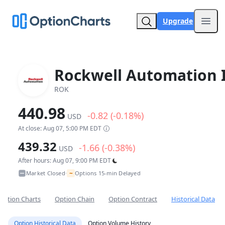
Upgrade
Open
Rockwell Automation 
ROK
440.98
-0.82 (-0.18%)
USD
At close: Aug 07, 5:00 PM EDT
439.32
-1.66 (-0.38%)
USD
After hours: Aug 07, 9:00 PM EDT
~
Market Closed
Options 15-min Delayed
•
Option Charts
Option Chain
Option Contract
Historical Data
Option Historical Data
Option Volume History