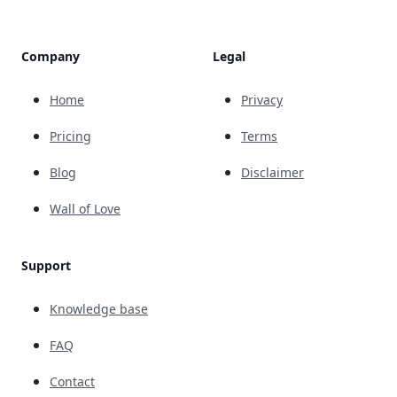
Company
Legal
Home
Privacy
Pricing
Terms
Blog
Disclaimer
Wall of Love
Support
Knowledge base
FAQ
Contact