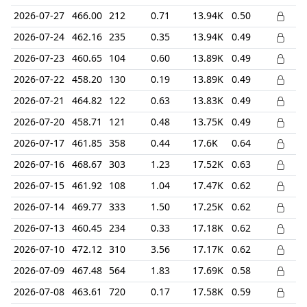
2026-07-27
466.00
212
0.71
13.94K
0.50
2026-07-24
462.16
235
0.35
13.94K
0.49
2026-07-23
460.65
104
0.60
13.89K
0.49
2026-07-22
458.20
130
0.19
13.89K
0.49
2026-07-21
464.82
122
0.63
13.83K
0.49
2026-07-20
458.71
121
0.48
13.75K
0.49
2026-07-17
461.85
358
0.44
17.6K
0.64
2026-07-16
468.67
303
1.23
17.52K
0.63
2026-07-15
461.92
108
1.04
17.47K
0.62
2026-07-14
469.77
333
1.50
17.25K
0.62
2026-07-13
460.45
234
0.33
17.18K
0.62
2026-07-10
472.12
310
3.56
17.17K
0.62
2026-07-09
467.48
564
1.83
17.69K
0.58
2026-07-08
463.61
720
0.17
17.58K
0.59