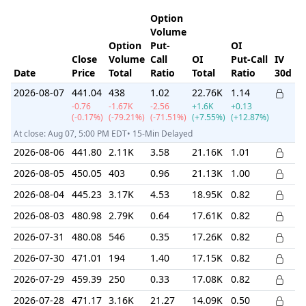
Option
Volume
Option
Put-
OI
Close
Volume
Call
OI
Put-Call
IV
I
Date
Price
Total
Ratio
Total
Ratio
30d
R
2026-08-07
441.04
438
1.02
22.76K
1.14
-0.76
-1.67K
-2.56
+1.6K
+0.13
(-0.17%)
(-79.21%)
(-71.51%)
(+7.55%)
(+12.87%)
At close: Aug 07, 5:00 PM EDT• 15-Min Delayed
2026-08-06
441.80
2.11K
3.58
21.16K
1.01
2026-08-05
450.05
403
0.96
21.13K
1.00
2026-08-04
445.23
3.17K
4.53
18.95K
0.82
2026-08-03
480.98
2.79K
0.64
17.61K
0.82
2026-07-31
480.08
546
0.35
17.26K
0.82
2026-07-30
471.01
194
1.40
17.15K
0.82
2026-07-29
459.39
250
0.33
17.08K
0.82
2026-07-28
471.17
3.16K
21.27
14.09K
0.50