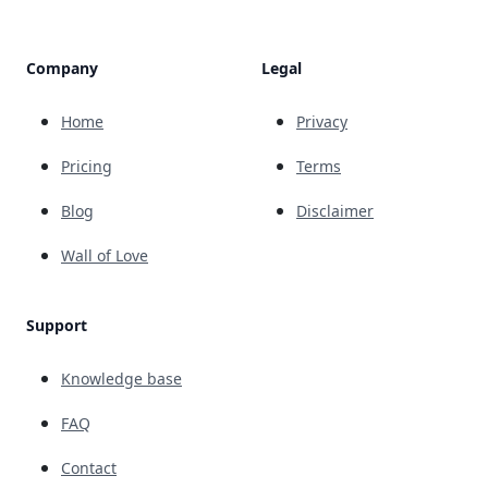
Company
Legal
Home
Privacy
Pricing
Terms
Blog
Disclaimer
Wall of Love
Support
Knowledge base
FAQ
Contact