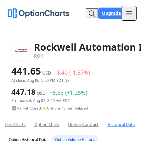
Upgrade
Open
Rockwell Automation 
ROK
441.65
-8.40 (-1.87%)
USD
At close: Aug 06, 5:00 PM EDT
447.18
+5.53 (+1.25%)
USD
Pre-market: Aug 07, 8:40 AM EDT
~
Market Closed
Options 15-min Delayed
•
Option Charts
Option Chain
Option Contract
Historical Data
Option Historical Data
Option Volume History