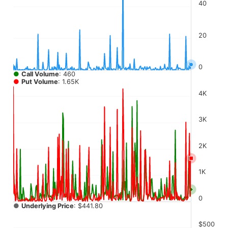
The chart has 4 Y axes displaying values, values, values, a
40
20
0
●
Call Volume
: 460
●
Put Volume
: 1.65K
4K
3K
2K
1K
0
●
Underlying Price
: $441.80
$500