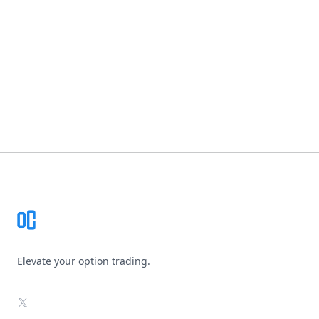
Footer
Elevate your option trading.
X