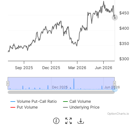
$450
$400
$350
$300
Sep 2025
Dec 2025
Mar 2026
Jun 2026
Dec 2025
Dec 2025
Jun 2026
Jun 2026
Volume Put-Call Ratio
Call Volume
Put Volume
Underlying Price
OptionCharts.io
End of interactive chart.