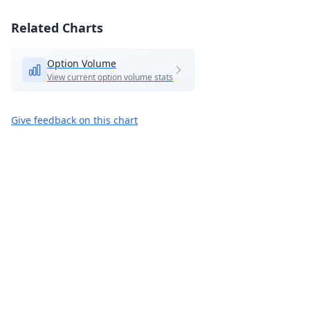
Related Charts
Option Volume
View current option volume stats
Give feedback on this chart