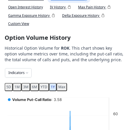
Open Interest History
IV History
Max Pain History
Gamma Exposure History
Delta Exposure History
Custom View
Option Volume History
Historical Option Volume for
ROK
. This chart shows key
option volume metrics over time, including the put-call ratio,
the total volume of calls and puts, and the underlying price.
Indicators
5D
1M
3M
6M
YTD
1Y
Max
Chart
●
Volume Put-Call Ratio
: 3.58
Combination chart with 5 data series.
60
View as data table, Chart
The chart has 2 X axes displaying Time, and navigator-x-ax