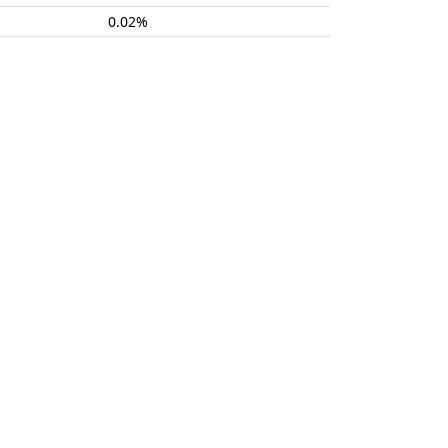
0.02%