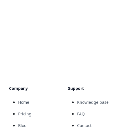
Company
Support
Home
Knowledge base
Pricing
FAQ
Blog
Contact