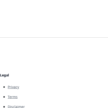
Legal
Privacy
Terms
Disclaimer