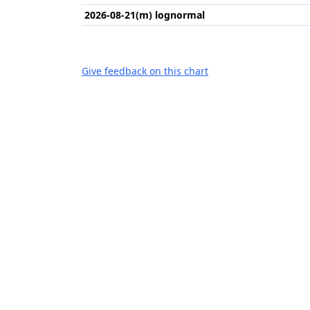
2026-08-21(m) lognormal
Give feedback on this chart