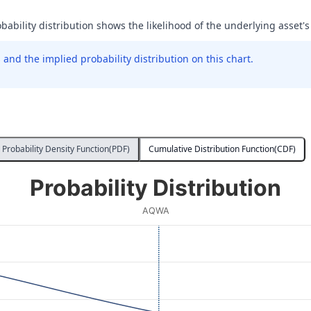
obability distribution shows the likelihood of the underlying asset's
and the implied probability distribution on this chart.
Probability Density Function(PDF)
Cumulative Distribution Function(CDF)
Probability Distribution
AQWA
 Price at Expiration. Data ranges from 6 to 35.99.
ity. Data ranges from 0.00009693948498333184 to 0.0006017