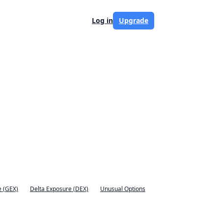
Log in
Upgrade
 (GEX)
Delta Exposure (DEX)
Unusual Options