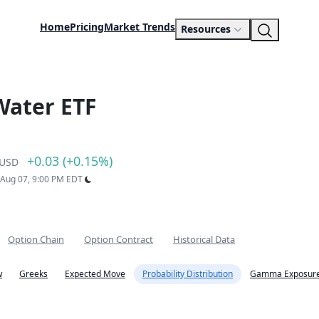
Home
Pricing
Market Trends
Resources
Water ETF
+0.03 (+0.15%)
USD
: Aug 07, 9:00 PM EDT
Option Chain
Option Contract
Historical Data
w
Greeks
Expected Move
Probability Distribution
Gamma Exposure