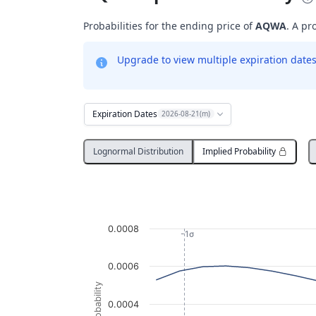
Probabilities for the ending price of
AQWA
. A pr
Upgrade to view multiple expiration dates 
Expiration Dates
2026-08-21(m)
Lognormal Distribution
Implied Probability
Probability Distribution
Line chart with 3013 data points.
AQWA
0.0008
View as data table, Probability Distribution
-1σ
The chart has 1 X axis displaying Underlying
0.0006
The chart has 1 Y axis displaying Probabil
Probability
0.0004