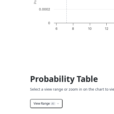
0.0002
0
6
8
10
12
End of interactive chart.
Probability Table
Select a view range or zoom in on the chart to vi
View Range
All