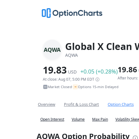
Global X Clean 
AQWA
AQWA
19.83
19.86
+0.05 (+0.28%)
USD
After hours
At close: Aug 07, 5:00 PM EDT
~
Market Closed
Options 15-min Delayed
•
Overview
Profit & Loss Chart
Option Charts
Open Interest
Volume
Max Pain
Volatility Ske
AQWA Option Probability