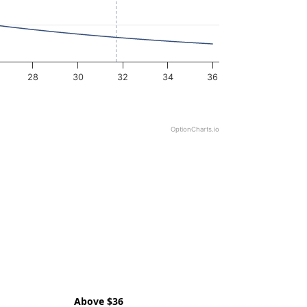
28
30
32
34
36
OptionCharts.io
Above $36