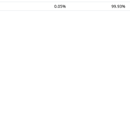
0.05%
99.93%