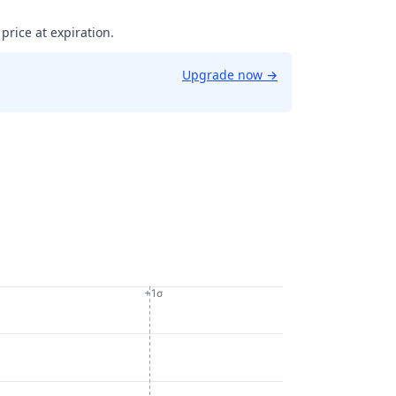
 price at expiration.
Upgrade now
→
+1σ
092206458198.