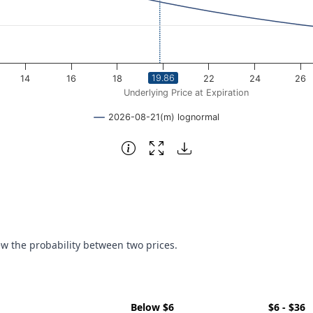
19.86
14
16
18
20
22
24
26
Underlying Price at Expiration
2026-08-21(m) lognormal
ew the probability between two prices.
Below $6
$6 - $36