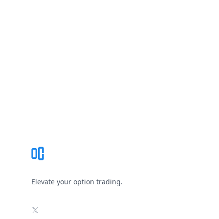
Footer
Elevate your option trading.
X