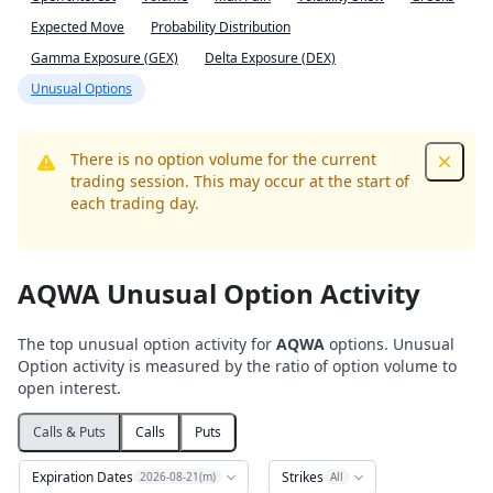
Expected Move
Probability Distribution
Gamma Exposure (GEX)
Delta Exposure (DEX)
Unusual Options
There is no option volume for the current
Dismis
trading session. This may occur at the start of
each trading day.
AQWA Unusual Option Activity
The top unusual option activity for
AQWA
options. Unusual
Option activity is measured by the ratio of option volume to
open interest.
Calls & Puts
Calls
Puts
Expiration Dates
Strikes
2026-08-21(m)
All