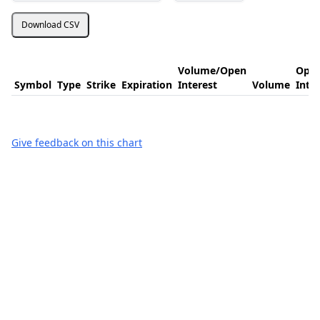
Download CSV
Volume/Open
Ope
Symbol
Type
Strike
Expiration
Interest
Volume
Inte
Give feedback on this chart