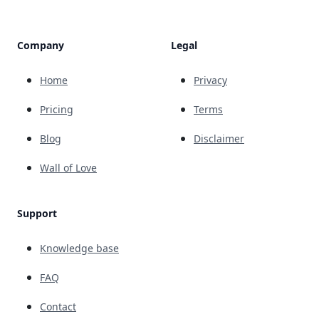
Company
Legal
Home
Privacy
Pricing
Terms
Blog
Disclaimer
Wall of Love
Support
Knowledge base
FAQ
Contact