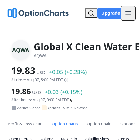
Upgrade
Open
Global X Clean Water 
AQWA
AQWA
19.83
+0.05 (+0.28%)
USD
At close: Aug 07, 5:00 PM EDT
19.86
+0.03 (+0.15%)
USD
After hours: Aug 07, 9:00 PM EDT
~
Market Closed
Options 15-min Delayed
•
Profit & Loss Chart
Option Charts
Option Chain
Option Co
Open Interest
Volume
Max Pain
Volatility Skew
Greeks