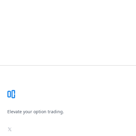
Footer
Elevate your option trading.
X