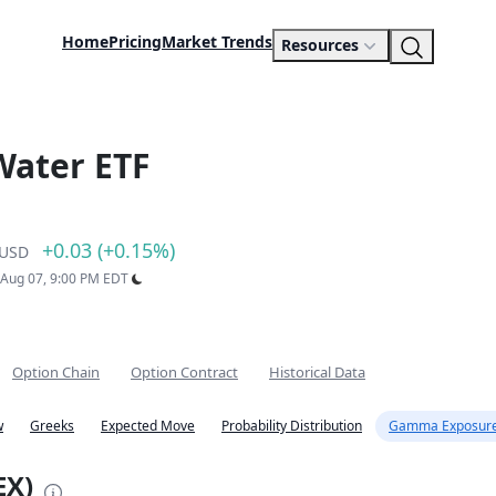
Home
Pricing
Market Trends
Resources
Water ETF
+0.03 (+0.15%)
USD
: Aug 07, 9:00 PM EDT
Option Chain
Option Contract
Historical Data
w
Greeks
Expected Move
Probability Distribution
Gamma Exposure
EX)