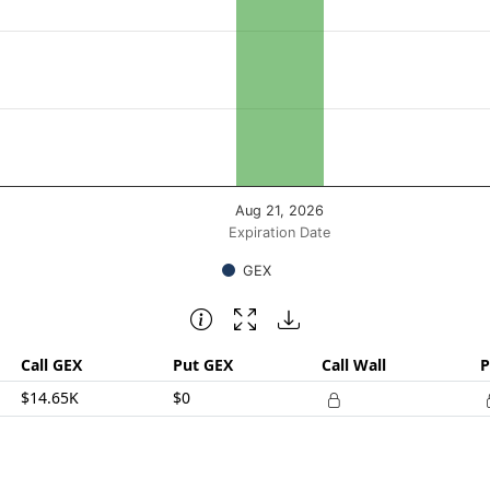
posure ($ / 1% move). Data ranges from 14650.25 to 14650.
Aug 21, 2026
Expiration Date
GEX
Call GEX
Put GEX
Call Wall
P
$14.65K
$0