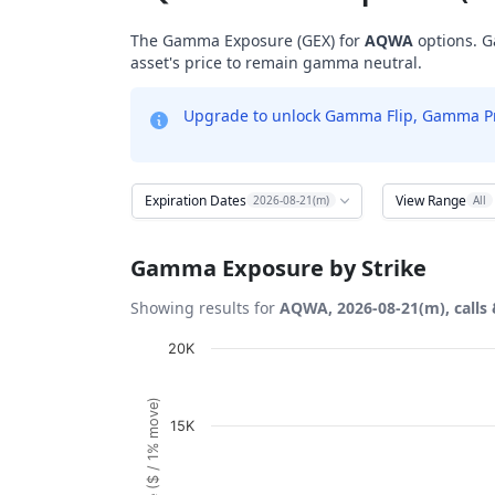
The Gamma Exposure (GEX) for
AQWA
options. G
asset's price to remain gamma neutral.
Upgrade to unlock Gamma Flip, Gamma Profi
Expiration Dates
View Range
2026-08-21(m)
All
Gamma Exposure by Strike
Showing results for
AQWA, 2026-08-21(m), calls 
Chart
20K
Bar chart with 21 bars.
View as data table, Chart
15K
The chart has 1 X axis displaying Strikes. D
The chart has 1 Y axis displaying Gamma Ex