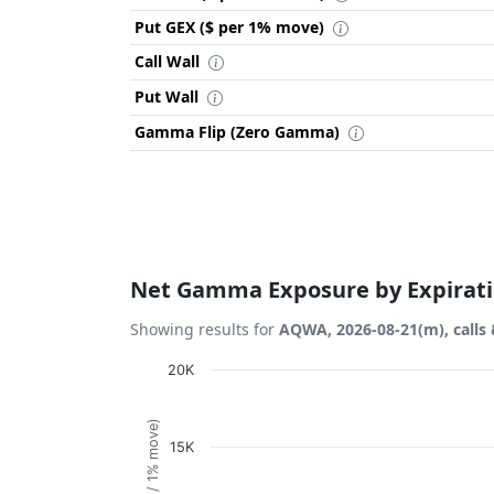
Put GEX ($ per 1% move)
Call Wall
Put Wall
Gamma Flip (Zero Gamma)
Net Gamma Exposure by Expirat
Showing results for
AQWA, 2026-08-21(m), calls 
Chart
20K
Bar chart with 1 bar.
View as data table, Chart
15K
The chart has 1 X axis displaying Expiration