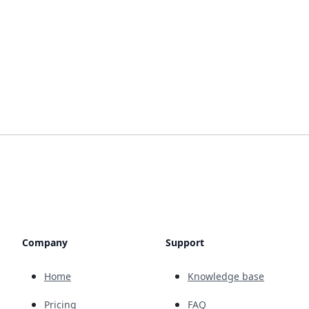
Company
Support
Home
Knowledge base
Pricing
FAQ