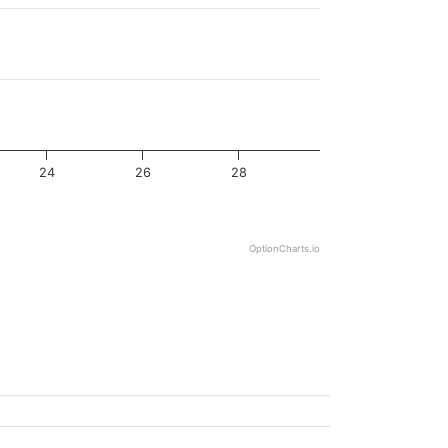
24
26
28
OptionCharts.io