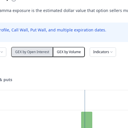
amma exposure is the estimated dollar value that option sellers m
le, Call Wall, Put Wall, and multiple expiration dates.
Indicators
GEX by Open Interest
GEX by Volume
& puts
ata ranges from 9 to 29.
posure ($ / 1% move). Data ranges from 0 to 14647.41.