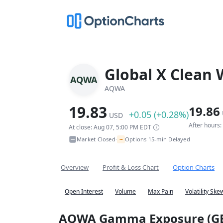
Global X Clean 
AQWA
AQWA
19.83
19.86
+0.05 (+0.28%)
USD
After hours
At close: Aug 07, 5:00 PM EDT
~
Market Closed
Options 15-min Delayed
•
Overview
Profit & Loss Chart
Option Charts
Open Interest
Volume
Max Pain
Volatility Ske
AQWA Gamma Exposure (G