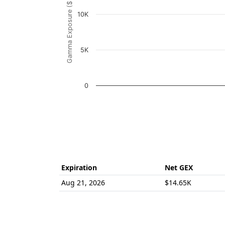
Gamma Exposure ($ / 1% move)
The chart has 1 Y axis displaying Gamma Ex
10K
5K
0
End of interactive chart.
Expiration
Net GEX
Aug 21, 2026
$14.65K