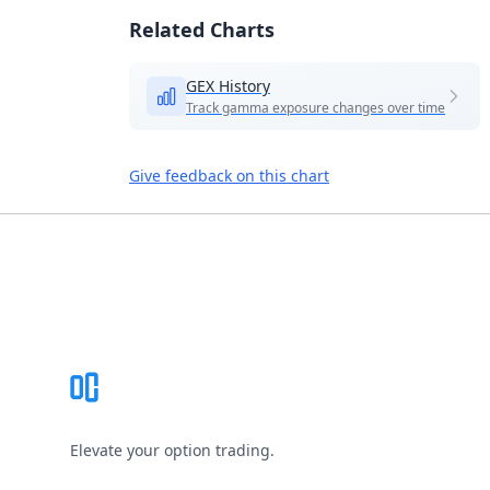
Related Charts
GEX History
Track gamma exposure changes over time
Give feedback on this chart
Footer
Elevate your option trading.