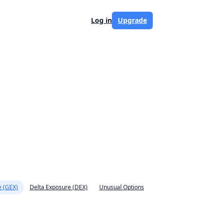
Log in
Upgrade
 (GEX)
Delta Exposure (DEX)
Unusual Options