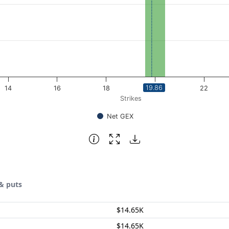
19.86
14
16
18
20
22
Strikes
Net GEX
& puts
$14.65K
$14.65K