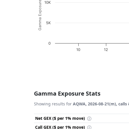
Gamma Exposure ($ / 1% move)
10K
5K
0
10
12
End of interactive chart.
Gamma Exposure Stats
Showing results for
AQWA, 2026-08-21(m), calls 
Net GEX ($ per 1% move)
Call GEX ($ per 1% move)