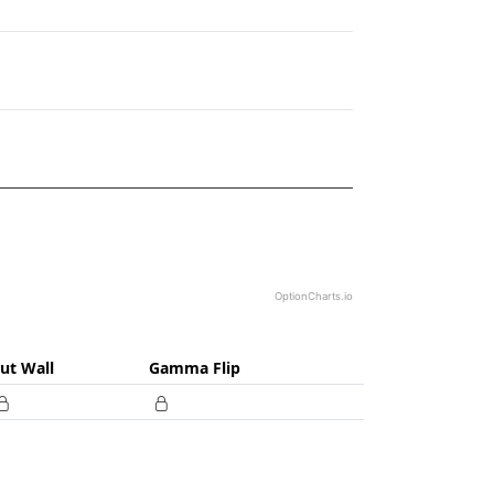
25.
OptionCharts.io
ut Wall
Gamma Flip