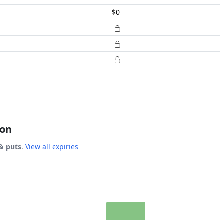
$0
ion
& puts
.
View all expiries
 Date.