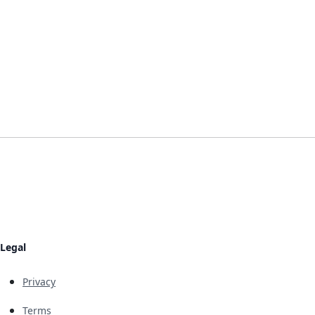
Legal
Privacy
Terms