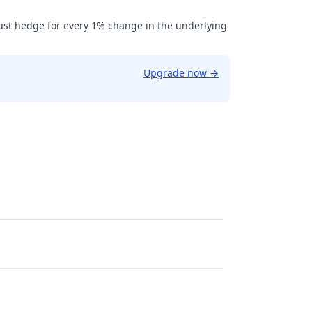
ust hedge for every 1% change in the underlying
Upgrade now
→