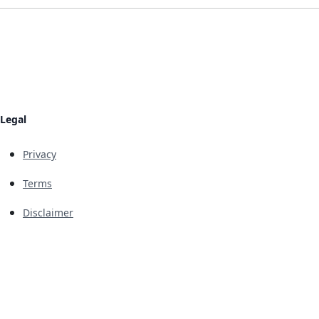
Legal
Privacy
Terms
Disclaimer