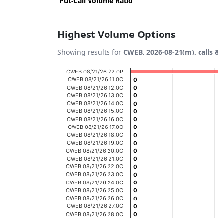
Put-Call Volume Ratio
Highest Volume Options
Showing results for
CWEB, 2026-08-21(m), calls 
Chart
CWEB 08/21/26 22.0P
CWEB 08/21/26 11.0C
0
0
Bar chart with 20 bars.
CWEB 08/21/26 12.0C
0
0
CWEB 08/21/26 13.0C
0
0
View as data table, Chart
CWEB 08/21/26 14.0C
0
0
CWEB 08/21/26 15.0C
The chart has 1 X axis displaying categories
0
0
CWEB 08/21/26 16.0C
0
0
The chart has 1 Y axis displaying Volume. D
CWEB 08/21/26 17.0C
0
0
CWEB 08/21/26 18.0C
0
0
CWEB 08/21/26 19.0C
0
0
CWEB 08/21/26 20.0C
0
0
CWEB 08/21/26 21.0C
0
0
CWEB 08/21/26 22.0C
0
0
CWEB 08/21/26 23.0C
0
0
CWEB 08/21/26 24.0C
0
0
CWEB 08/21/26 25.0C
0
0
CWEB 08/21/26 26.0C
0
0
CWEB 08/21/26 27.0C
0
0
CWEB 08/21/26 28.0C
0
0