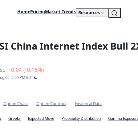
Home
Pricing
Market Trends
Resources
SI China Internet Index Bull 2
-0.04 (-0.16%)
SD
Aug 06, 9:00 PM EDT
Option Chain
Option Contract
Historical Data
w
Greeks
Expected Move
Probability Distribution
Gamma Exposure