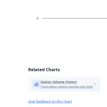
0
End of interactive chart.
Related Charts
Option Volume History
Track option volume changes over time
Give feedback on this chart