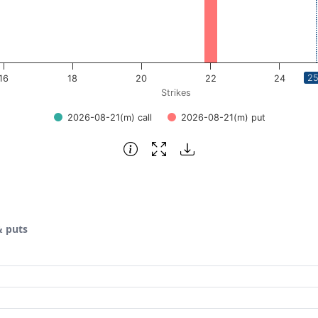
25
16
18
20
22
24
Strikes
2026-08-21(m) call
2026-08-21(m) put
& puts