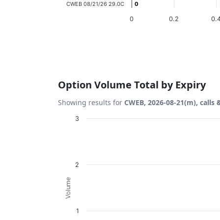
CWEB 08/21/26 29.0C
0
0
0
0.2
0.
End of interactive chart.
Option Volume Total by Expiry
Showing results for
CWEB, 2026-08-21(m), calls 
Chart
3
Bar chart with 2 data series.
View as data table, Chart
The chart has 1 X axis displaying Expiration
2
The chart has 1 Y axis displaying Volume. D
Volume
1