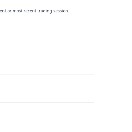
ent or most recent trading session.