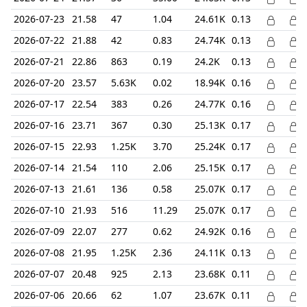
2026-07-23
21.58
47
1.04
24.61K
0.13
2026-07-22
21.88
42
0.83
24.74K
0.13
2026-07-21
22.86
863
0.19
24.2K
0.13
2026-07-20
23.57
5.63K
0.02
18.94K
0.16
2026-07-17
22.54
383
0.26
24.77K
0.16
2026-07-16
23.71
367
0.30
25.13K
0.17
2026-07-15
22.93
1.25K
3.70
25.24K
0.17
2026-07-14
21.54
110
2.06
25.15K
0.17
2026-07-13
21.61
136
0.58
25.07K
0.17
2026-07-10
21.93
516
11.29
25.07K
0.17
2026-07-09
22.07
277
0.62
24.92K
0.16
2026-07-08
21.95
1.25K
2.36
24.11K
0.13
2026-07-07
20.48
925
2.13
23.68K
0.11
2026-07-06
20.66
62
1.07
23.67K
0.11