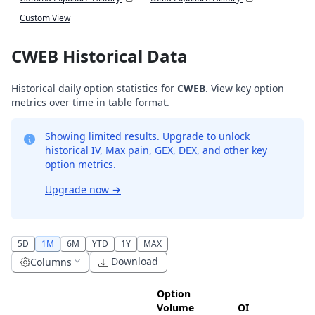
Custom View
CWEB Historical Data
Historical daily option statistics for
CWEB
. View key option
metrics over time in table format.
Showing limited results. Upgrade to unlock
historical IV, Max pain, GEX, DEX, and other key
option metrics.
Upgrade now
→
5D
1M
6M
YTD
1Y
MAX
Download
Columns
Option
Volume
OI