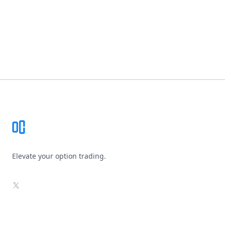
Footer
Elevate your option trading.
X