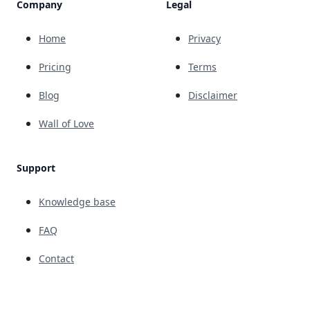
Company
Legal
Home
Privacy
Pricing
Terms
Blog
Disclaimer
Wall of Love
Support
Knowledge base
FAQ
Contact