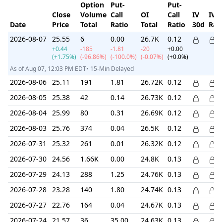
Option
Put-
Put-
Close
Volume
Call
OI
Call
IV
IV
Date
Price
Total
Ratio
Total
Ratio
30d
Ran
2026-08-07
25.55
6
0.00
26.7K
0.12
+0.44
-185
-1.81
-20
+0.00
(+1.75%)
(-96.86%)
(-100.0%)
(-0.07%)
(+0.0%)
As of Aug 07, 12:03 PM EDT• 15-Min Delayed
2026-08-06
25.11
191
1.81
26.72K
0.12
2026-08-05
25.38
42
0.14
26.73K
0.12
2026-08-04
25.99
80
0.31
26.69K
0.12
2026-08-03
25.76
374
0.04
26.5K
0.12
2026-07-31
25.32
261
0.01
26.32K
0.12
2026-07-30
24.56
1.66K
0.00
24.8K
0.13
2026-07-29
24.13
288
1.25
24.76K
0.13
2026-07-28
23.28
140
1.80
24.74K
0.13
2026-07-27
22.76
164
0.04
24.67K
0.13
2026-07-24
21.57
36
35.00
24.63K
0.13