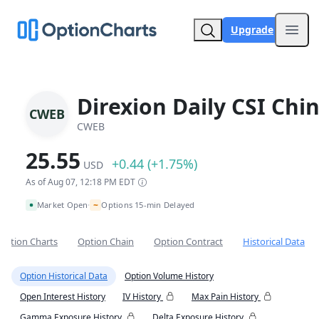
Upgrade
Open
Direxion Daily CSI Chi
CWEB
CWEB
25.55
+0.44 (+1.75%)
USD
As of Aug 07, 12:18 PM EDT
~
Market Open
Options 15-min Delayed
•
Option Charts
Option Chain
Option Contract
Historical Data
Option Historical Data
Option Volume History
Open Interest History
IV History
Max Pain History
Gamma Exposure History
Delta Exposure History