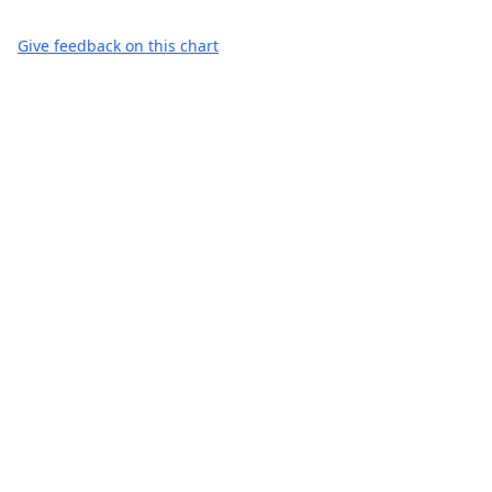
Give feedback on this chart