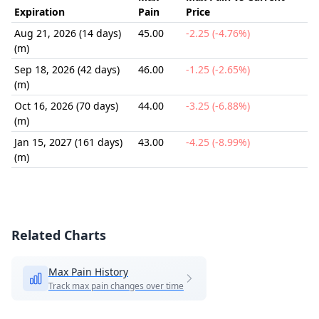
Expiration
Pain
Price
Aug 21, 2026 (14 days)
45.00
-2.25 (-4.76%)
(m)
Sep 18, 2026 (42 days)
46.00
-1.25 (-2.65%)
(m)
Oct 16, 2026 (70 days)
44.00
-3.25 (-6.88%)
(m)
Jan 15, 2027 (161 days)
43.00
-4.25 (-8.99%)
(m)
Related Charts
Max Pain History
Track max pain changes over time