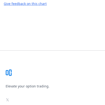
Give feedback on this chart
Footer
Elevate your option trading.
X