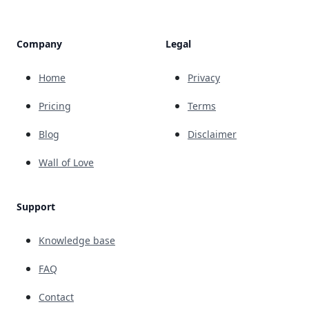
Company
Legal
Home
Privacy
Pricing
Terms
Blog
Disclaimer
Wall of Love
Support
Knowledge base
FAQ
Contact