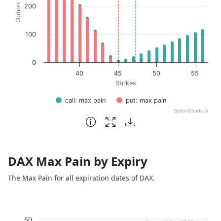
200
100
0
40
45
50
55
Strikes
call: max pain
put: max pain
OptionCharts.io
End of interactive chart.
DAX Max Pain by Expiry
The Max Pain for all expiration dates of DAX.
Chart
50