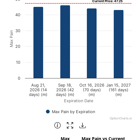
Current Price: 47.25
Bar chart with 4 bars.
40
View as data table, Chart
The chart has 1 X axis displaying Expiration Date.
30
Max Pain
The chart has 1 Y axis displaying Max Pain. Data ranges f
20
10
0
Aug 21,
Sep 18,
Oct 16, 2026
Jan 15, 2027
2026 (14
2026 (42
(70 days)
(161 days)
days) (m)
days) (m)
(m)
(m)
Expiration Date
Max Pain by Expiration
OptionCharts.io
End of interactive chart.
Max
Max Pain vs Current