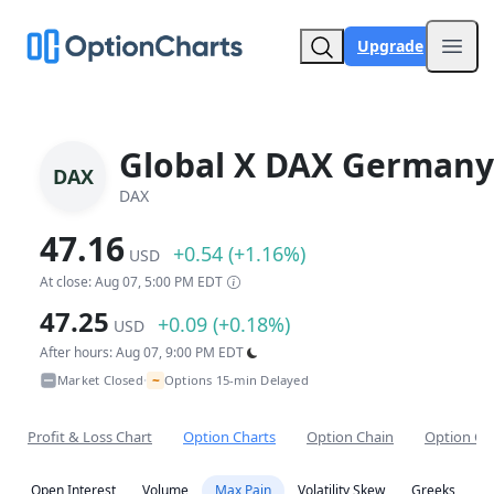
Upgrade
Open
Global X DAX Germany
DAX
DAX
47.16
+0.54 (+1.16%)
USD
At close: Aug 07, 5:00 PM EDT
47.25
+0.09 (+0.18%)
USD
After hours: Aug 07, 9:00 PM EDT
~
Market Closed
Options 15-min Delayed
•
Profit & Loss Chart
Option Charts
Option Chain
Option Co
Open Interest
Volume
Max Pain
Volatility Skew
Greeks