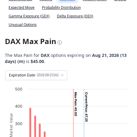
Expected Move
Probability Distribution
Gamma Exposure (GEX)
Delta Exposure (DEX)
Unusual Options
DAX Max Pain
The Max Pain for
DAX
options expiring on
Aug 21, 2026 (13
days) (m)
is
$45.00
.
Expiration Date
2026-08-21(m)
Chart
500
Max Pain: 45.00
Current Price: 47.25
Bar chart with 2 data series.
View as data table, Chart
400
The chart has 1 X axis displaying Strikes. Data ranges fro
Option Market Value
The chart has 1 Y axis displaying Option Market Value. D
300