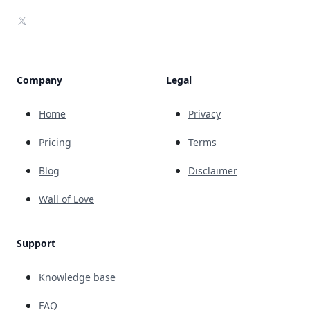
X
Company
Legal
Home
Privacy
Pricing
Terms
Blog
Disclaimer
Wall of Love
Support
Knowledge base
FAQ