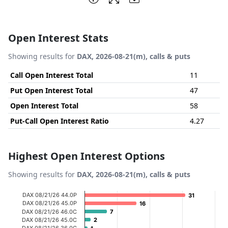
Open Interest Stats
Showing results for
DAX, 2026-08-21(m), calls & puts
Call Open Interest Total
11
Put Open Interest Total
47
Open Interest Total
58
Put-Call Open Interest Ratio
4.27
Highest Open Interest Options
Showing results for
DAX, 2026-08-21(m), calls & puts
Chart
DAX 08/21/26 44.0P
31
31
DAX 08/21/26 45.0P
16
16
Bar chart with 20 bars.
DAX 08/21/26 46.0C
7
7
DAX 08/21/26 45.0C
2
2
View as data table, Chart
DAX 08/21/26 36.0C