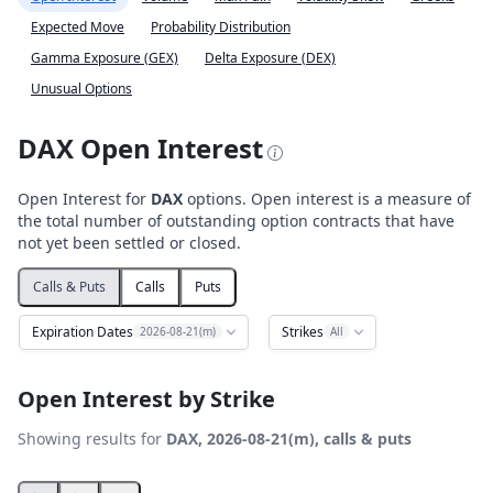
Expected Move
Probability Distribution
Gamma Exposure (GEX)
Delta Exposure (DEX)
Unusual Options
DAX Open Interest
Open Interest for
DAX
options. Open interest is a measure of
the total number of outstanding option contracts that have
not yet been settled or closed.
Calls & Puts
Calls
Puts
Expiration Dates
Strikes
2026-08-21(m)
All
Open Interest by Strike
Showing results for
DAX, 2026-08-21(m), calls & puts