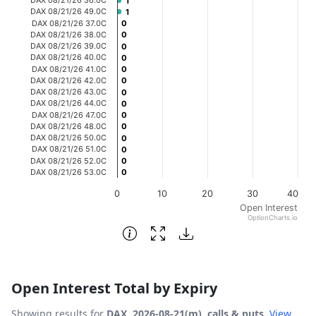
1
1
The chart has 1 X axis displaying categories.
DAX 08/21/26 49.0C
1
1
DAX 08/21/26 37.0C
0
0
The chart has 1 Y axis displaying Open Interest. Data ran
DAX 08/21/26 38.0C
0
0
DAX 08/21/26 39.0C
0
0
DAX 08/21/26 40.0C
0
0
DAX 08/21/26 41.0C
0
0
DAX 08/21/26 42.0C
0
0
DAX 08/21/26 43.0C
0
0
DAX 08/21/26 44.0C
0
0
DAX 08/21/26 47.0C
0
0
DAX 08/21/26 48.0C
0
0
DAX 08/21/26 50.0C
0
0
DAX 08/21/26 51.0C
0
0
DAX 08/21/26 52.0C
0
0
DAX 08/21/26 53.0C
0
0
0
10
20
30
40
Open Interest
OptionCharts.io
End of interactive chart.
Open Interest Total by Expiry
Showing results for
DAX, 2026-08-21(m), calls & puts
.
View