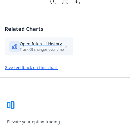
Related Charts
Open Interest History
Track OI changes over time
Give feedback on this chart
Footer
Elevate your option trading.