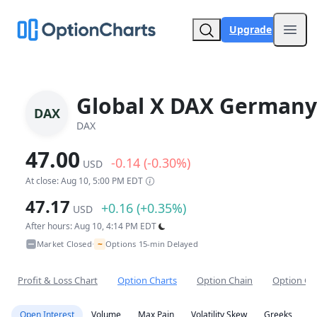
Upgrade
Open
Global X DAX Germany
DAX
DAX
47.00
-0.14 (-0.30%)
USD
At close: Aug 10, 5:00 PM EDT
47.17
+0.16 (+0.35%)
USD
After hours: Aug 10, 4:14 PM EDT
~
Market Closed
Options 15-min Delayed
•
Profit & Loss Chart
Option Charts
Option Chain
Option Co
Open Interest
Volume
Max Pain
Volatility Skew
Greeks